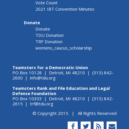
Vote Count
2021 IBT Convention Minutes
Donate
Donate
TDU Donation
TRF Donation
womens_caucus_scholarship
Teamsters for a Democratic Union
PO Box 10128 | Detroit, MI 48210 | (313) 842-
2600 |
info@tdu.org
Teamsters Rank and File Education and Legal
Defense Foundation
PO Box 10303 | Detroit, MI 48210 | (313) 842-
2615 |
trf@tdu.org
© Copyright 2015 | All Rights Reserved