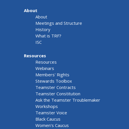
About
About
Meetings and Structure
History
What is TRF?
ISC
Resources
Resources
Webinars
Members' Rights
Stewards Toolbox
Teamster Contracts
Teamster Constitution
Ask the Teamster Troublemaker
Workshops
Teamster Voice
Black Caucus
Women's Caucus