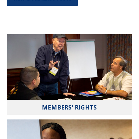
MEMBERS' RIGHTS