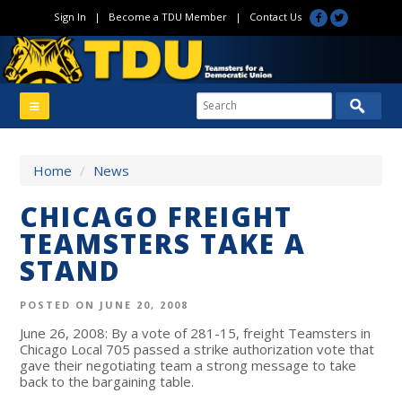
Sign In
|
Become a TDU Member
|
Contact Us
Home
/
News
CHICAGO FREIGHT
TEAMSTERS TAKE A
STAND
POSTED ON JUNE 20, 2008
June 26, 2008: By a vote of 281-15, freight Teamsters in
Chicago Local 705 passed a strike authorization vote that
gave their negotiating team a strong message to take
back to the bargaining table.