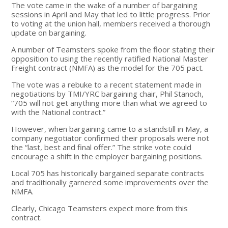
The vote came in the wake of a number of bargaining
sessions in April and May that led to little progress. Prior
to voting at the union hall, members received a thorough
update on bargaining.
A number of Teamsters spoke from the floor stating their
opposition to using the recently ratified National Master
Freight contract (NMFA) as the model for the 705 pact.
The vote was a rebuke to a recent statement made in
negotiations by TMI/YRC bargaining chair, Phil Stanoch,
“705 will not get anything more than what we agreed to
with the National contract.”
However, when bargaining came to a standstill in May, a
company negotiator confirmed their proposals were not
the “last, best and final offer.” The strike vote could
encourage a shift in the employer bargaining positions.
Local 705 has historically bargained separate contracts
and traditionally garnered some improvements over the
NMFA.
Clearly, Chicago Teamsters expect more from this
contract.