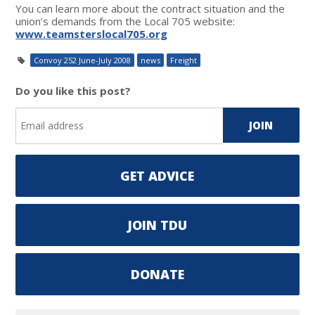
You can learn more about the contract situation and the
union’s demands from the Local 705 website:
www.teamsterslocal705.org
Convoy 252 June-July 2008
news
Freight
Do you like this post?
GET ADVICE
JOIN TDU
DONATE