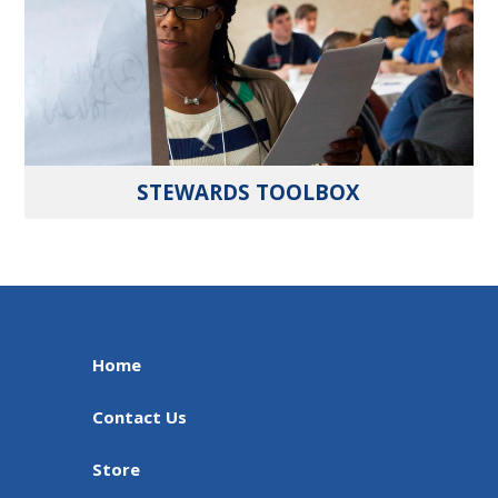
STEWARDS TOOLBOX
Home
Contact Us
Store