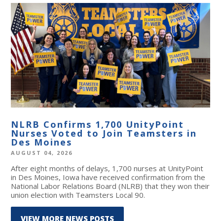
NLRB Confirms 1,700 UnityPoint
Nurses Voted to Join Teamsters in
Des Moines
AUGUST 04, 2026
After eight months of delays, 1,700 nurses at UnityPoint
in Des Moines, Iowa have received confirmation from the
National Labor Relations Board (NLRB) that they won their
union election with Teamsters Local 90.
VIEW MORE NEWS POSTS