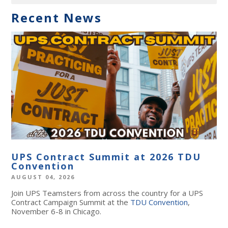
Recent News
UPS Contract Summit at 2026 TDU
Convention
AUGUST 04, 2026
Join UPS Teamsters from across the country for a UPS
Contract Campaign Summit at the
TDU Convention
,
November 6-8 in Chicago.