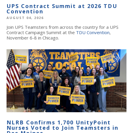
UPS Contract Summit at 2026 TDU
Convention
AUGUST 04, 2026
Join UPS Teamsters from across the country for a UPS
Contract Campaign Summit at the
TDU Convention
,
November 6-8 in Chicago.
NLRB Confirms 1,700 UnityPoint
Nurses Voted to Join Teamsters in
Des Moines