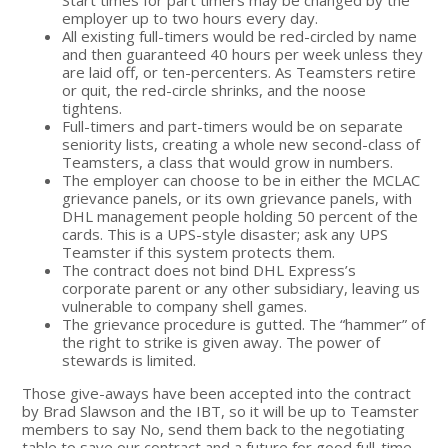
employer up to two hours every day.
All existing full-timers would be red-circled by name
and then guaranteed 40 hours per week unless they
are laid off, or ten-percenters. As Teamsters retire
or quit, the red-circle shrinks, and the noose
tightens.
Full-timers and part-timers would be on separate
seniority lists, creating a whole new second-class of
Teamsters, a class that would grow in numbers.
The employer can choose to be in either the MCLAC
grievance panels, or its own grievance panels, with
DHL management people holding 50 percent of the
cards. This is a UPS-style disaster; ask any UPS
Teamster if this system protects them.
The contract does not bind DHL Express’s
corporate parent or any other subsidiary, leaving us
vulnerable to company shell games.
The grievance procedure is gutted. The “hammer” of
the right to strike is given away. The power of
stewards is limited.
Those give-aways have been accepted into the contract
by Brad Slawson and the IBT, so it will be up to Teamster
members to say No, send them back to the negotiating
table to save our contract and a future for good full-time