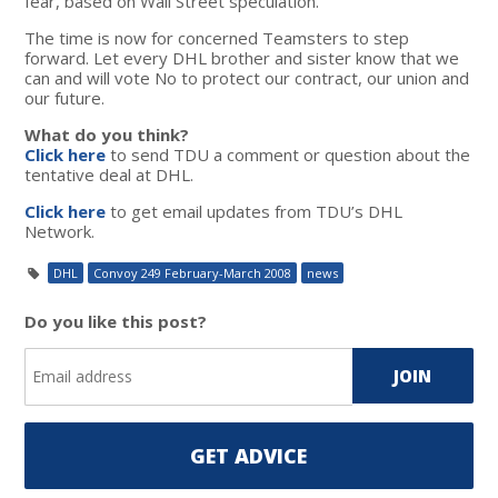
fear, based on Wall Street speculation.
The time is now for concerned Teamsters to step
forward. Let every DHL brother and sister know that we
can and will vote No to protect our contract, our union and
our future.
What do you think?
Click here
to send TDU a comment or question about the
tentative deal at DHL.
Click here
to get email updates from TDU’s DHL
Network.
DHL
Convoy 249 February-March 2008
news
Do you like this post?
GET ADVICE