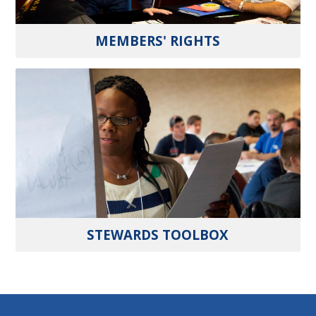
MEMBERS' RIGHTS
STEWARDS TOOLBOX