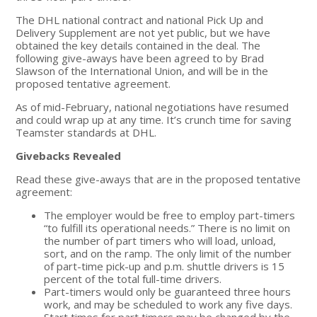
The DHL national contract and national Pick Up and
Delivery Supplement are not yet public, but we have
obtained the key details contained in the deal. The
following give-aways have been agreed to by Brad
Slawson of the International Union, and will be in the
proposed tentative agreement.
As of mid-February, national negotiations have resumed
and could wrap up at any time. It’s crunch time for saving
Teamster standards at DHL.
Givebacks Revealed
Read these give-aways that are in the proposed tentative
agreement:
The employer would be free to employ part-timers
“to fulfill its operational needs.” There is no limit on
the number of part timers who will load, unload,
sort, and on the ramp. The only limit of the number
of part-time pick-up and p.m. shuttle drivers is 15
percent of the total full-time drivers.
Part-timers would only be guaranteed three hours
work, and may be scheduled to work any five days.
Start times for part timers may be changed by the