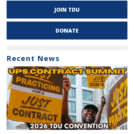
JOIN TDU
DONATE
Recent News