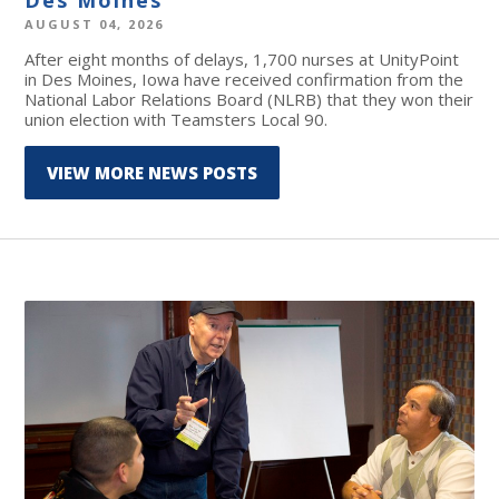
AUGUST 04, 2026
After eight months of delays, 1,700 nurses at UnityPoint
in Des Moines, Iowa have received confirmation from the
National Labor Relations Board (NLRB) that they won their
union election with Teamsters Local 90.
VIEW MORE NEWS POSTS