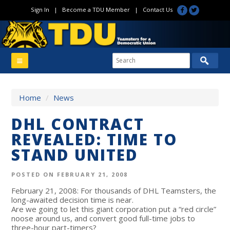
Sign In
|
Become a TDU Member
|
Contact Us
Home
/
News
DHL CONTRACT
REVEALED: TIME TO
STAND UNITED
POSTED ON FEBRUARY 21, 2008
February 21, 2008: For thousands of DHL Teamsters, the
long-awaited decision time is near.
Are we going to let this giant corporation put a “red circle”
noose around us, and convert good full-time jobs to
three-hour part-timers?