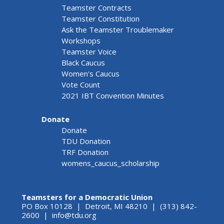
Teamster Contracts
Teamster Constitution
Ask the Teamster Troublemaker
Workshops
Teamster Voice
Black Caucus
Women's Caucus
Vote Count
2021 IBT Convention Minutes
Donate
Donate
TDU Donation
TRF Donation
womens_caucus_scholarship
Teamsters for a Democratic Union
PO Box 10128 | Detroit, MI 48210 | (313) 842-
2600 |
info@tdu.org