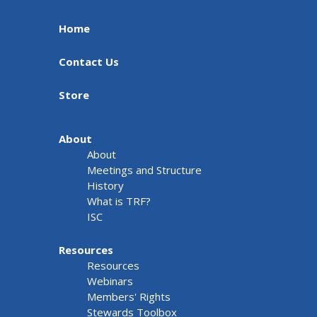
Home
Contact Us
Store
About
About
Meetings and Structure
History
What is TRF?
ISC
Resources
Resources
Webinars
Members' Rights
Stewards Toolbox