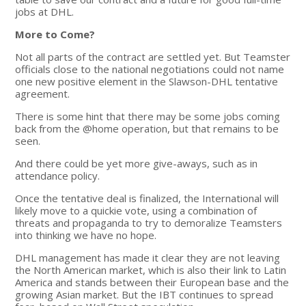
jobs at DHL.
More to Come?
Not all parts of the contract are settled yet. But Teamster
officials close to the national negotiations could not name
one new positive element in the Slawson-DHL tentative
agreement.
There is some hint that there may be some jobs coming
back from the @home operation, but that remains to be
seen.
And there could be yet more give-aways, such as in
attendance policy.
Once the tentative deal is finalized, the International will
likely move to a quickie vote, using a combination of
threats and propaganda to try to demoralize Teamsters
into thinking we have no hope.
DHL management has made it clear they are not leaving
the North American market, which is also their link to Latin
America and stands between their European base and the
growing Asian market. But the IBT continues to spread