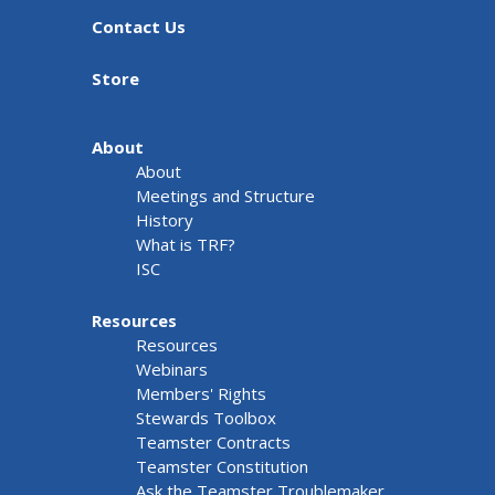
Contact Us
Store
About
About
Meetings and Structure
History
What is TRF?
ISC
Resources
Resources
Webinars
Members' Rights
Stewards Toolbox
Teamster Contracts
Teamster Constitution
Ask the Teamster Troublemaker