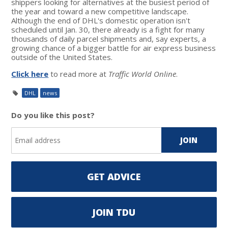
shippers looking for alternatives at the busiest period of
the year and toward a new competitive landscape.
Although the end of DHL's domestic operation isn't
scheduled until Jan. 30, there already is a fight for many
thousands of daily parcel shipments and, say experts, a
growing chance of a bigger battle for air express business
outside of the United States.
Click here
to read more at
Traffic World Online
.
DHL
news
Do you like this post?
GET ADVICE
JOIN TDU