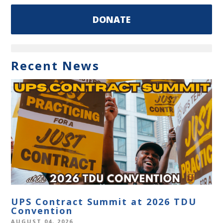
DONATE
Recent News
UPS Contract Summit at 2026 TDU
Convention
AUGUST 04, 2026