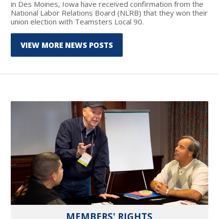
in Des Moines, Iowa have received confirmation from the
National Labor Relations Board (NLRB) that they won their
union election with Teamsters Local 90.
VIEW MORE NEWS POSTS
MEMBERS' RIGHTS