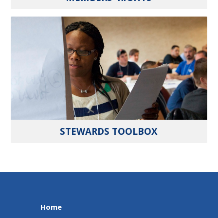
STEWARDS TOOLBOX
Home