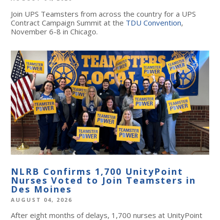
Join UPS Teamsters from across the country for a UPS
Contract Campaign Summit at the
TDU Convention
,
November 6-8 in Chicago.
NLRB Confirms 1,700 UnityPoint
Nurses Voted to Join Teamsters in
Des Moines
AUGUST 04, 2026
After eight months of delays, 1,700 nurses at UnityPoint