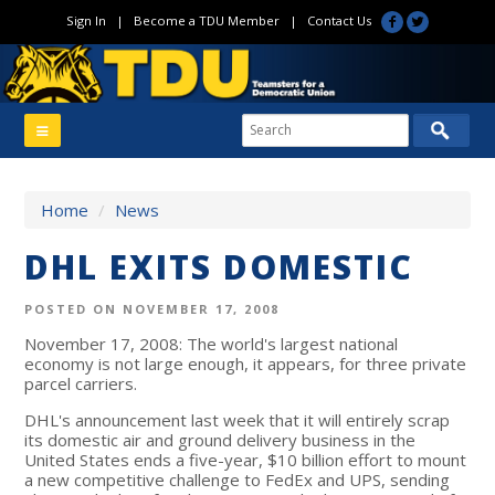
Sign In
|
Become a TDU Member
|
Contact Us
Home
/
News
DHL EXITS DOMESTIC
POSTED ON NOVEMBER 17, 2008
November 17, 2008: The world's largest national
economy is not large enough, it appears, for three private
parcel carriers.
DHL's announcement last week that it will entirely scrap
its domestic air and ground delivery business in the
United States ends a five-year, $10 billion effort to mount
a new competitive challenge to FedEx and UPS, sending