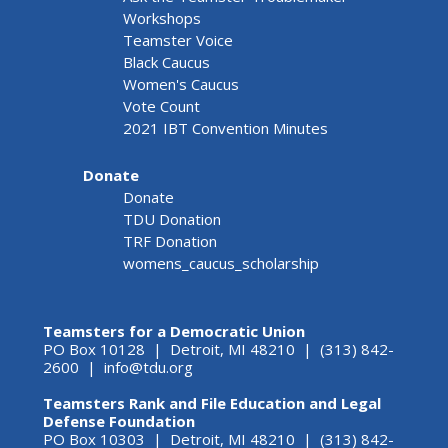
Workshops
Teamster Voice
Black Caucus
Women's Caucus
Vote Count
2021 IBT Convention Minutes
Donate
Donate
TDU Donation
TRF Donation
womens_caucus_scholarship
Teamsters for a Democratic Union
PO Box 10128 | Detroit, MI 48210 | (313) 842-
2600 |
info@tdu.org
Teamsters Rank and File Education and Legal
Defense Foundation
PO Box 10303 | Detroit, MI 48210 | (313) 842-