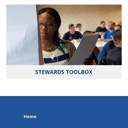
STEWARDS TOOLBOX
Home