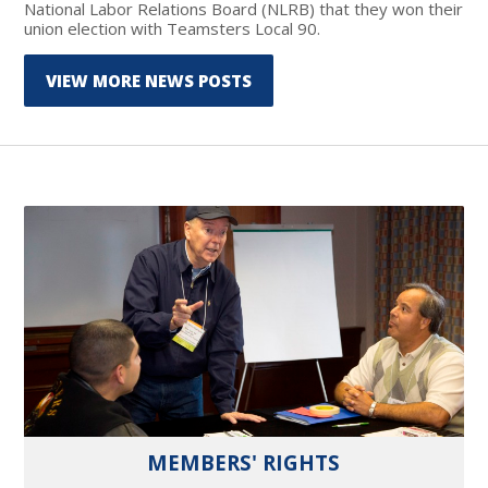
National Labor Relations Board (NLRB) that they won their
union election with Teamsters Local 90.
VIEW MORE NEWS POSTS
MEMBERS' RIGHTS