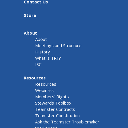
Contact Us
Store
About
About
Meetings and Structure
History
What is TRF?
ISC
Resources
Resources
Webinars
Members' Rights
Stewards Toolbox
Teamster Contracts
Teamster Constitution
Ask the Teamster Troublemaker