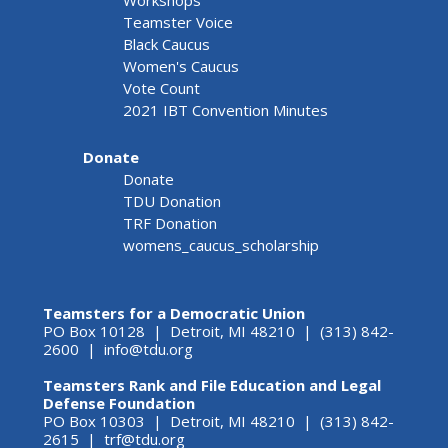
Workshops
Teamster Voice
Black Caucus
Women's Caucus
Vote Count
2021 IBT Convention Minutes
Donate
Donate
TDU Donation
TRF Donation
womens_caucus_scholarship
Teamsters for a Democratic Union
PO Box 10128 | Detroit, MI 48210 | (313) 842-
2600 |
info@tdu.org
Teamsters Rank and File Education and Legal
Defense Foundation
PO Box 10303 | Detroit, MI 48210 | (313) 842-
2615 |
trf@tdu.org