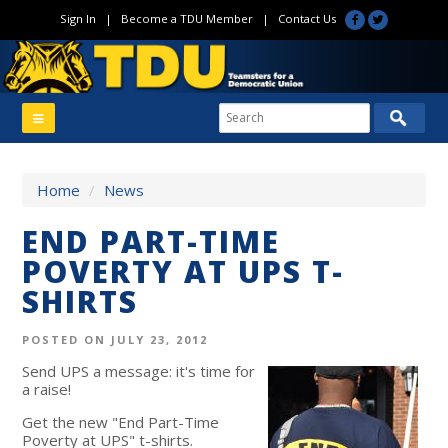
Sign In
|
Become a TDU Member
|
Contact Us
Home
/
News
END PART-TIME
POVERTY AT UPS T-
SHIRTS
POSTED ON JULY 23, 2012
Send UPS a message: it's time for
a raise!
Get the new "End Part-Time
Poverty at UPS" t-shirts.