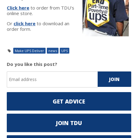
Click here
to order from TDU's
online store.
Or
click here
to download an
order form.
Make UPS Deliver
news
UPS
Do you like this post?
GET ADVICE
JOIN TDU