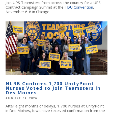
Join UPS Teamsters from across the country for a UPS
Contract Campaign Summit at the
TDU Convention
,
November 6-8 in Chicago.
NLRB Confirms 1,700 UnityPoint
Nurses Voted to Join Teamsters in
Des Moines
AUGUST 04, 2026
After eight months of delays, 1,700 nurses at UnityPoint
in Des Moines, Iowa have received confirmation from the