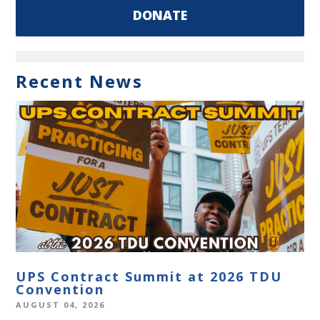
DONATE
Recent News
UPS Contract Summit at 2026 TDU
Convention
AUGUST 04, 2026