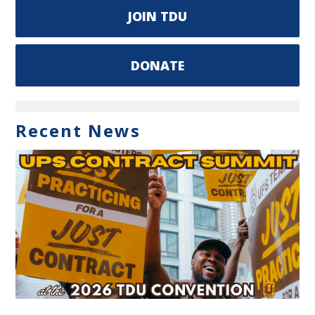
JOIN TDU
DONATE
Recent News