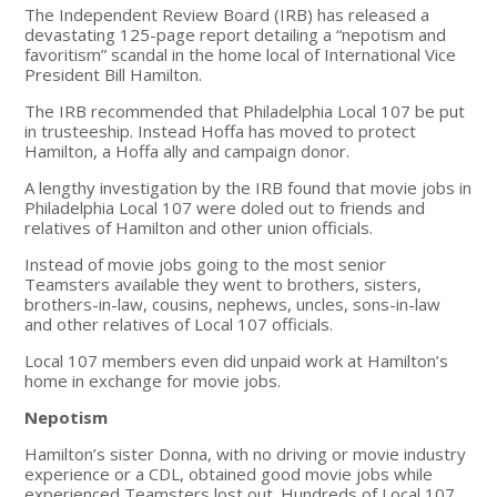
The Independent Review Board (IRB) has released a
devastating 125-page report detailing a “nepotism and
favoritism” scandal in the home local of International Vice
President Bill Hamilton.
The IRB recommended that Philadelphia Local 107 be put
in trusteeship. Instead Hoffa has moved to protect
Hamilton, a Hoffa ally and campaign donor.
A lengthy investigation by the IRB found that movie jobs in
Philadelphia Local 107 were doled out to friends and
relatives of Hamilton and other union officials.
Instead of movie jobs going to the most senior
Teamsters available they went to brothers, sisters,
brothers-in-law, cousins, nephews, uncles, sons-in-law
and other relatives of Local 107 officials.
Local 107 members even did unpaid work at Hamilton’s
home in exchange for movie jobs.
Nepotism
Hamilton’s sister Donna, with no driving or movie industry
experience or a CDL, obtained good movie jobs while
experienced Teamsters lost out. Hundreds of Local 107