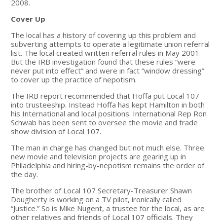
2008.
Cover Up
The local has a history of covering up this problem and
subverting attempts to operate a legitimate union referral
list. The local created written referral rules in May 2001.
But the IRB investigation found that these rules “were
never put into effect” and were in fact “window dressing”
to cover up the practice of nepotism.
The IRB report recommended that Hoffa put Local 107
into trusteeship. Instead Hoffa has kept Hamilton in both
his International and local positions. International Rep Ron
Schwab has been sent to oversee the movie and trade
show division of Local 107.
The man in charge has changed but not much else. Three
new movie and television projects are gearing up in
Philadelphia and hiring-by-nepotism remains the order of
the day.
The brother of Local 107 Secretary-Treasurer Shawn
Dougherty is working on a TV pilot, ironically called
“Justice.” So is Mike Nugent, a trustee for the local, as are
other relatives and friends of Local 107 officials. They