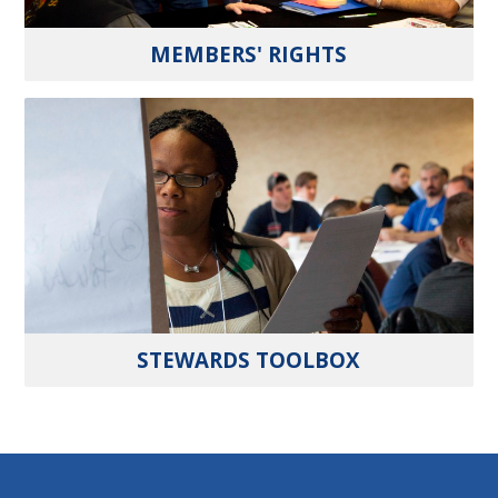
MEMBERS' RIGHTS
STEWARDS TOOLBOX