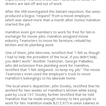
drivers are laid off and out of work.
After the IRB investigated this blatant nepotism, the union
produced a bogus “request” from a movie employer,
which was dated more than a month after Donna Hamilton
started the job.
Hamilton even got members to work for free for him in
exchange for movie jobs. Hamilton assigned movie
industry Teamsters to move his furniture, rebuild his
kitchen and do plumbing work.
One of them, John Morrone, testified that “I felt as though
I had to help the president of the local…if you didn’t help,
you didn’t work.” Another Teamster, George Palladino,
who did extensive free plumbing work for Hamilton,
testified that “I felt obligated…to keep my job.” The movie
Teamsters even used the employer’s truck to move
Hamilton’s belongings to his lakeside home.
The local union’s dispatcher, John Dooley, testified that he
worked for two weeks on Hamilton’s kitchen while being
paid by Local 107. Dooley further testified that he told
Hamilton that he made enough money to hire people to
work for him. Hamilton made $213,975 in union salaries in