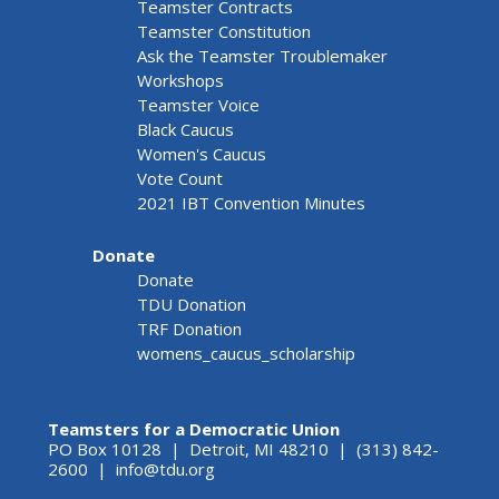
Teamster Contracts
Teamster Constitution
Ask the Teamster Troublemaker
Workshops
Teamster Voice
Black Caucus
Women's Caucus
Vote Count
2021 IBT Convention Minutes
Donate
Donate
TDU Donation
TRF Donation
womens_caucus_scholarship
Teamsters for a Democratic Union
PO Box 10128 | Detroit, MI 48210 | (313) 842-
2600 |
info@tdu.org