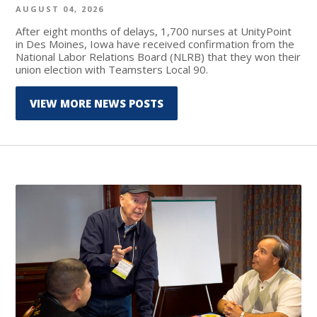
AUGUST 04, 2026
After eight months of delays, 1,700 nurses at UnityPoint
in Des Moines, Iowa have received confirmation from the
National Labor Relations Board (NLRB) that they won their
union election with Teamsters Local 90.
VIEW MORE NEWS POSTS