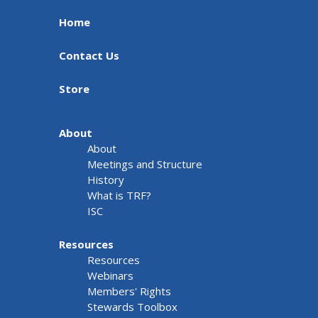
Home
Contact Us
Store
About
About
Meetings and Structure
History
What is TRF?
ISC
Resources
Resources
Webinars
Members' Rights
Stewards Toolbox