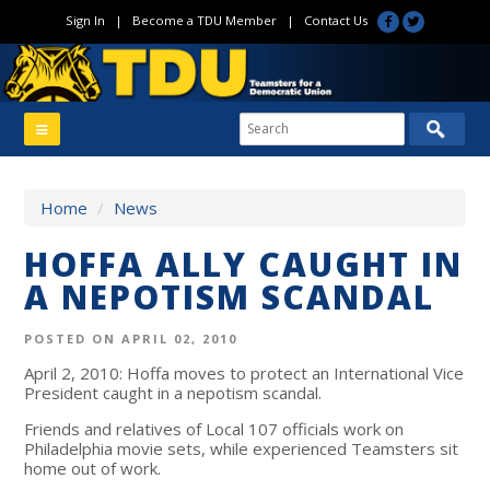
Sign In
|
Become a TDU Member
|
Contact Us
Home
/
News
HOFFA ALLY CAUGHT IN
A NEPOTISM SCANDAL
POSTED ON APRIL 02, 2010
April 2, 2010: Hoffa moves to protect an International Vice
President caught in a nepotism scandal.
Friends and relatives of Local 107 officials work on
Philadelphia movie sets, while experienced Teamsters sit
home out of work.