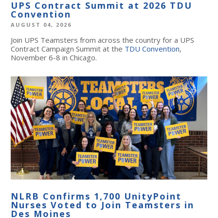
UPS Contract Summit at 2026 TDU
Convention
AUGUST 04, 2026
Join UPS Teamsters from across the country for a UPS
Contract Campaign Summit at the
TDU Convention
,
November 6-8 in Chicago.
NLRB Confirms 1,700 UnityPoint
Nurses Voted to Join Teamsters in
Des Moines