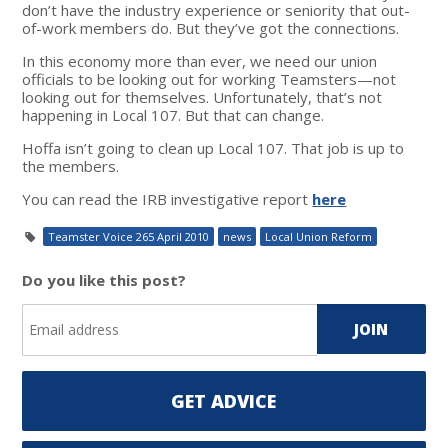
don’t have the industry experience or seniority that out-
of-work members do. But they’ve got the connections.
In this economy more than ever, we need our union
officials to be looking out for working Teamsters—not
looking out for themselves. Unfortunately, that’s not
happening in Local 107. But that can change.
Hoffa isn’t going to clean up Local 107. That job is up to
the members.
You can read the IRB investigative report
here
Teamster Voice 265 April 2010
news
Local Union Reform
Do you like this post?
GET ADVICE