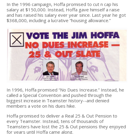
In the 1996 campaign, Hoffa promised to cut n cap his
salary at $150,000. Instead, Hoffa gave himself a raise
and has raised his salary ever year since. Last year he got
$368,000, including a lucrative “housing allowance.”
In 1996, Hoffa promised “No Dues Increase.” Instead, he
called a Special Convention and pushed through the
biggest increase in Teamster history--and denied
members a vote on his dues hike.
Hoffa promised to deliver a Real 25 & Out Pension to
every Teamster. Instead, tens of thousands of
Teamsters have lost the 25 & Out pensions they enjoyed
for years until Hoffa came along.