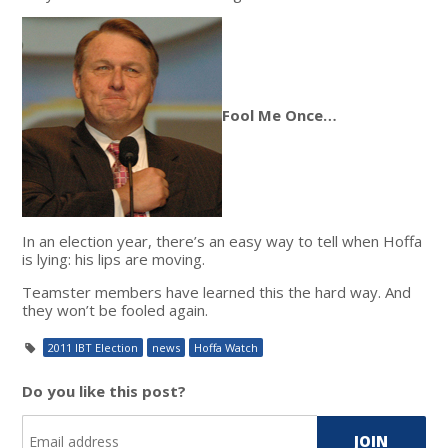
Fool Me Once…
In an election year, there’s an easy way to tell when Hoffa
is lying: his lips are moving.
Teamster members have learned this the hard way. And
they won’t be fooled again.
2011 IBT Election
news
Hoffa Watch
Do you like this post?