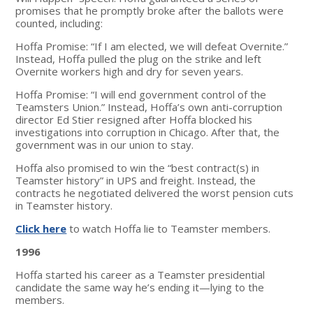
promises that he promptly broke after the ballots were
counted, including:
Hoffa Promise: “If I am elected, we will defeat Overnite.”
Instead, Hoffa pulled the plug on the strike and left
Overnite workers high and dry for seven years.
Hoffa Promise: “I will end government control of the
Teamsters Union.” Instead, Hoffa’s own anti-corruption
director Ed Stier resigned after Hoffa blocked his
investigations into corruption in Chicago. After that, the
government was in our union to stay.
Hoffa also promised to win the “best contract(s) in
Teamster history” in UPS and freight. Instead, the
contracts he negotiated delivered the worst pension cuts
in Teamster history.
Click here
to watch Hoffa lie to Teamster members.
1996
Hoffa started his career as a Teamster presidential
candidate the same way he’s ending it—lying to the
members.