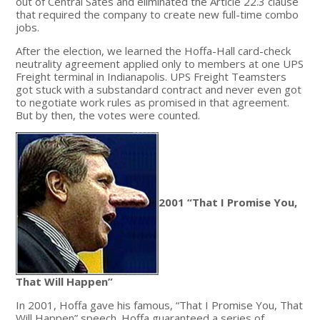
out of Central Sates and eliminated the Article 22.3 clause
that required the company to create new full-time combo
jobs.
After the election, we learned the Hoffa-Hall card-check
neutrality agreement applied only to members at one UPS
Freight terminal in Indianapolis. UPS Freight Teamsters
got stuck with a substandard contract and never even got
to negotiate work rules as promised in that agreement.
But by then, the votes were counted.
2001 “That I Promise You,
That Will Happen”
In 2001, Hoffa gave his famous, “That I Promise You, That
Will Happen” speech. Hoffa guaranteed a series of