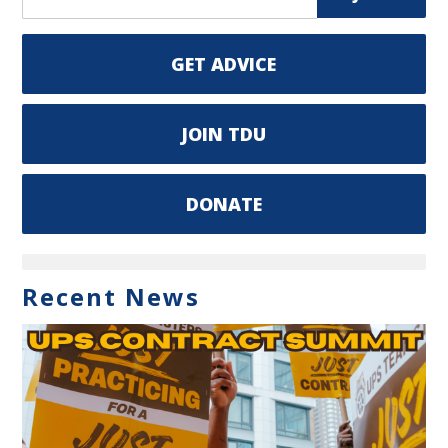
GET ADVICE
JOIN TDU
DONATE
Recent News