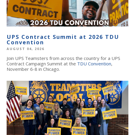
UPS Contract Summit at 2026 TDU
Convention
AUGUST 04, 2026
Join UPS Teamsters from across the country for a UPS
Contract Campaign Summit at the
TDU Convention
,
November 6-8 in Chicago.