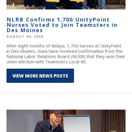
NLRB Confirms 1,700 UnityPoint
Nurses Voted to Join Teamsters in
Des Moines
AUGUST 04, 2026
After eight months of delays, 1,700 nurses at UnityPoint
in Des Moines, Iowa have received confirmation from the
National Labor Relations Board (NLRB) that they won their
union election with Teamsters Local 90.
VIEW MORE NEWS POSTS