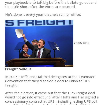
year playbook is to talk big before the ballots go out and
to settle short after the votes are counted.
He’s done it every year that he’s run for office.
2006 UPS
Freight Sellout
In 2006, Hoffa and Hall told delegates at the Teamster
Convention that they’d sealed a deal to unionize UPS
Freight.
After the election, it came out that the UPS Freight deal
would not go into effect until after Hoffa and Hall signed a
concessionary contract at UPS—including letting UPS pull