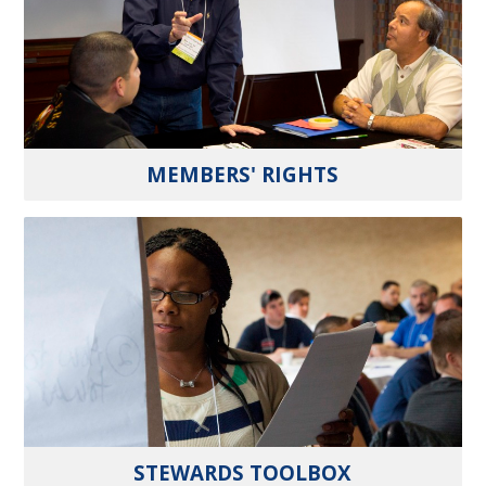
MEMBERS' RIGHTS
STEWARDS TOOLBOX