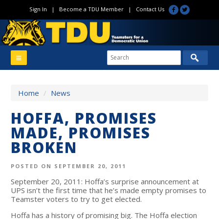
Sign In
|
Become a TDU Member
|
Contact Us
Home
/
News
HOFFA, PROMISES
MADE, PROMISES
BROKEN
POSTED ON SEPTEMBER 20, 2011
September 20, 2011: Hoffa’s surprise announcement at
UPS isn’t the first time that he’s made empty promises to
Teamster voters to try to get elected.
Hoffa has a history of promising big. The Hoffa election