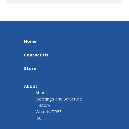
Home
Contact Us
Store
About
About
Meetings and Structure
History
What is TRF?
ISC