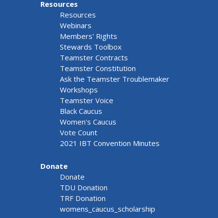
Resources
Resources
Webinars
Members' Rights
Stewards Toolbox
Teamster Contracts
Teamster Constitution
Ask the Teamster Troublemaker
Workshops
Teamster Voice
Black Caucus
Women's Caucus
Vote Count
2021 IBT Convention Minutes
Donate
Donate
TDU Donation
TRF Donation
womens_caucus_scholarship