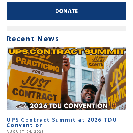
DONATE
Recent News
UPS Contract Summit at 2026 TDU
Convention
AUGUST 04, 2026