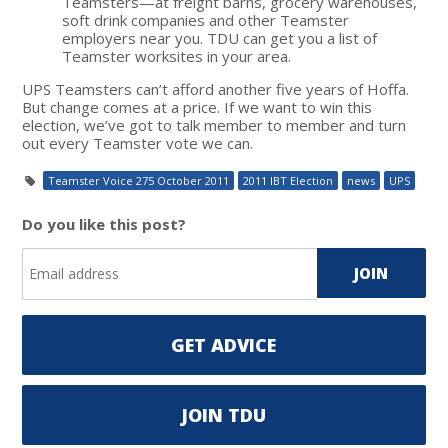
Teamsters—at freight barns, grocery warehouses,
soft drink companies and other Teamster
employers near you. TDU can get you a list of
Teamster worksites in your area.
UPS Teamsters can’t afford another five years of Hoffa.
But change comes at a price. If we want to win this
election, we’ve got to talk member to member and turn
out every Teamster vote we can.
Teamster Voice 275 October 2011
2011 IBT Election
news
UPS
Do you like this post?
GET ADVICE
JOIN TDU