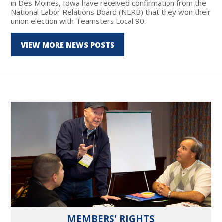
in Des Moines, Iowa have received confirmation from the
National Labor Relations Board (NLRB) that they won their
union election with Teamsters Local 90.
VIEW MORE NEWS POSTS
MEMBERS' RIGHTS