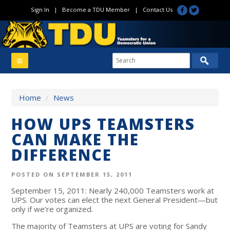
Sign In
|
Become a TDU Member
|
Contact Us
Home
/
News
HOW UPS TEAMSTERS
CAN MAKE THE
DIFFERENCE
POSTED ON SEPTEMBER 15, 2011
September 15, 2011: Nearly 240,000 Teamsters work at
UPS. Our votes can elect the next General President—but
only if we’re organized.
The majority of Teamsters at UPS are voting for Sandy