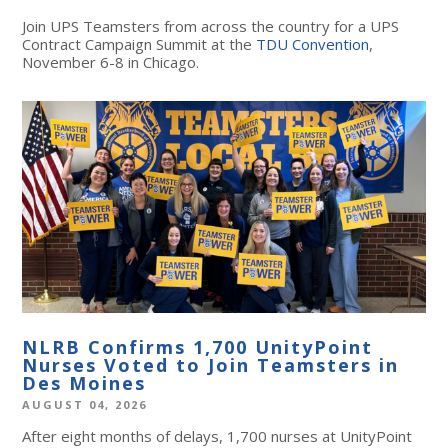
Join UPS Teamsters from across the country for a UPS
Contract Campaign Summit at the
TDU Convention
,
November 6-8 in Chicago.
NLRB Confirms 1,700 UnityPoint
Nurses Voted to Join Teamsters in
Des Moines
AUGUST 04, 2026
After eight months of delays, 1,700 nurses at UnityPoint