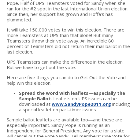
Pope. Half of UPS Teamsters voted for Sandy when she
ran for the #2 spot in the last International Union election.
Since then, her support has grown and Hoffa’s has
plummeted.
It will take 150,000 votes to win this election. There are
more Teamsters at UPS than that alone! But many
Teamsters throw their vote away. An incredible 80
percent of Teamsters did not return their mail ballot in the
last election.
UPS Teamsters can make the difference in the election.
But we have to get out the vote.
Here are five things you can do to Get Out the Vote and
help win this election.
Spread the word with leaflets—especially the
Sample Ballot.
Leaflets on UPS issues can be
downloaded at
www.SandyPope2011.org
including
a special leaflet on part-timer issues.
Sample ballot leaflets are available too—and these are
especially important. Sandy Pope is running as an
Independent for General President. Any vote for a slate
will cancel out the vote Sandy. Tell members: One Vote for