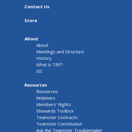
Contact Us
Store
About
About
Meetings and Structure
History
What is TRF?
ISC
Resources
Resources
Webinars
Members' Rights
Stewards Toolbox
Teamster Contracts
Teamster Constitution
Ask the Teamster Troublemaker