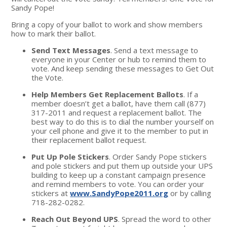
Sandy Pope!
Bring a copy of your ballot to work and show members
how to mark their ballot.
Send Text Messages
. Send a text message to
everyone in your Center or hub to remind them to
vote. And keep sending these messages to Get Out
the Vote.
Help Members Get Replacement Ballots
. If a
member doesn’t get a ballot, have them call (877)
317-2011 and request a replacement ballot. The
best way to do this is to dial the number yourself on
your cell phone and give it to the member to put in
their replacement ballot request.
Put Up Pole Stickers
. Order Sandy Pope stickers
and pole stickers and put them up outside your UPS
building to keep up a constant campaign presence
and remind members to vote. You can order your
stickers at
www.SandyPope2011.org
or by calling
718-282-0282.
Reach Out Beyond UPS
. Spread the word to other