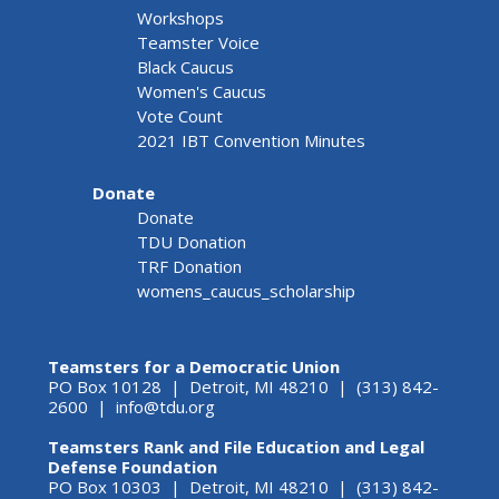
Workshops
Teamster Voice
Black Caucus
Women's Caucus
Vote Count
2021 IBT Convention Minutes
Donate
Donate
TDU Donation
TRF Donation
womens_caucus_scholarship
Teamsters for a Democratic Union
PO Box 10128 | Detroit, MI 48210 | (313) 842-
2600 |
info@tdu.org
Teamsters Rank and File Education and Legal
Defense Foundation
PO Box 10303 | Detroit, MI 48210 | (313) 842-