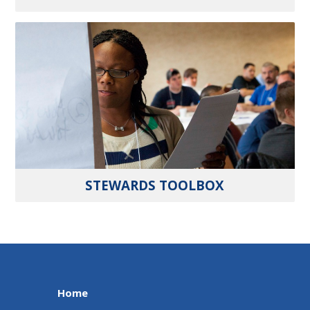
STEWARDS TOOLBOX
Home