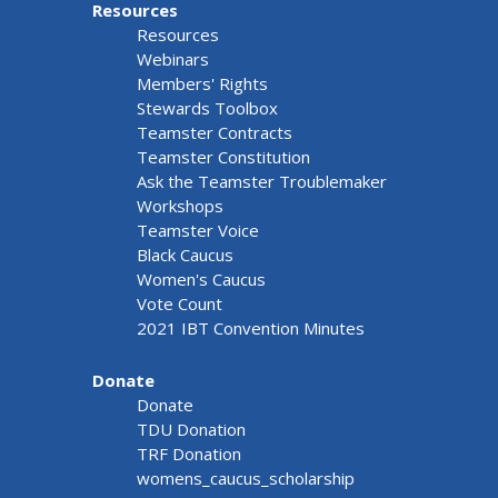
Resources
Resources
Webinars
Members' Rights
Stewards Toolbox
Teamster Contracts
Teamster Constitution
Ask the Teamster Troublemaker
Workshops
Teamster Voice
Black Caucus
Women's Caucus
Vote Count
2021 IBT Convention Minutes
Donate
Donate
TDU Donation
TRF Donation
womens_caucus_scholarship