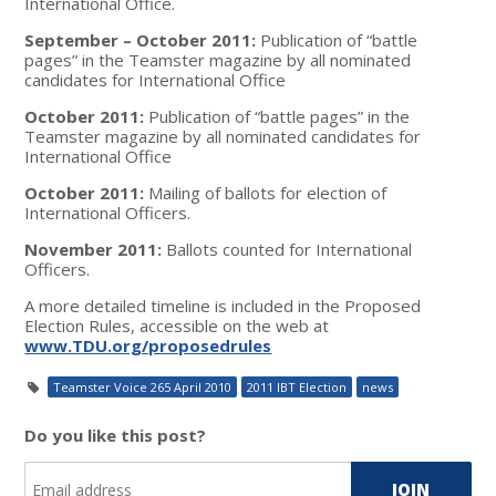
International Office.
September – October 2011:
Publication of “battle
pages” in the Teamster magazine by all nominated
candidates for International Office
October 2011:
Publication of “battle pages” in the
Teamster magazine by all nominated candidates for
International Office
October 2011:
Mailing of ballots for election of
International Officers.
November 2011:
Ballots counted for International
Officers.
A more detailed timeline is included in the Proposed
Election Rules, accessible on the web at
www.TDU.org/proposedrules
Teamster Voice 265 April 2010
2011 IBT Election
news
Do you like this post?