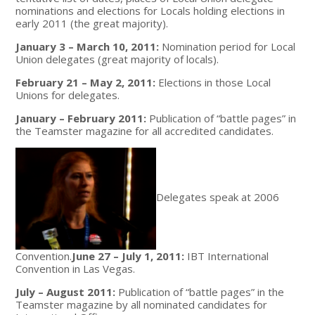
nominations and elections for Locals holding elections in
early 2011 (the great majority).
January 3 – March 10, 2011:
Nomination period for Local
Union delegates (great majority of locals).
February 21 – May 2, 2011:
Elections in those Local
Unions for delegates.
January – February 2011:
Publication of “battle pages” in
the Teamster magazine for all accredited candidates.
Delegates speak at 2006
Convention.
June 27 – July 1, 2011:
IBT International
Convention in Las Vegas.
July – August 2011:
Publication of “battle pages” in the
Teamster magazine by all nominated candidates for