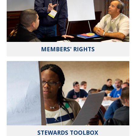
MEMBERS' RIGHTS
STEWARDS TOOLBOX