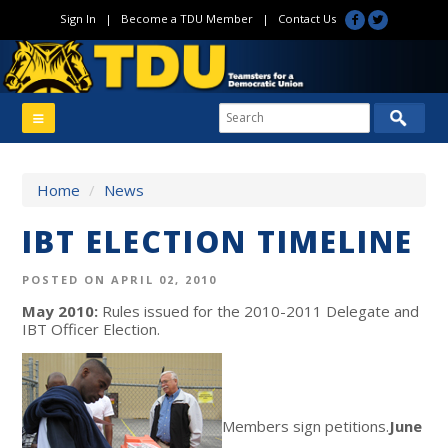
Sign In
|
Become a TDU Member
|
Contact Us
Home
/
News
IBT ELECTION TIMELINE
POSTED ON APRIL 02, 2010
May 2010:
Rules issued for the 2010-2011 Delegate and
IBT Officer Election.
Members sign petitions.
June