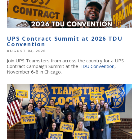
UPS Contract Summit at 2026 TDU
Convention
AUGUST 04, 2026
Join UPS Teamsters from across the country for a UPS
Contract Campaign Summit at the
TDU Convention
,
November 6-8 in Chicago.