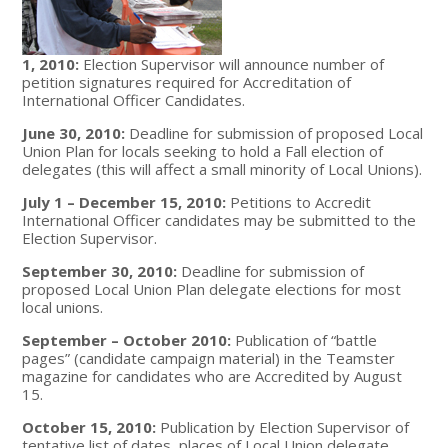
1, 2010:
Election Supervisor will announce number of
petition signatures required for Accreditation of
International Officer Candidates.
June 30, 2010:
Deadline for submission of proposed Local
Union Plan for locals seeking to hold a Fall election of
delegates (this will affect a small minority of Local Unions).
July 1 – December 15, 2010:
Petitions to Accredit
International Officer candidates may be submitted to the
Election Supervisor.
September 30, 2010:
Deadline for submission of
proposed Local Union Plan delegate elections for most
local unions.
September – October 2010:
Publication of “battle
pages” (candidate campaign material) in the Teamster
magazine for candidates who are Accredited by August
15.
October 15, 2010:
Publication by Election Supervisor of
tentative list of dates, places of Local Union delegate