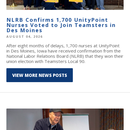
NLRB Confirms 1,700 UnityPoint
Nurses Voted to Join Teamsters in
Des Moines
AUGUST 04, 2026
After eight months of delays, 1,700 nurses at UnityPoint
in Des Moines, Iowa have received confirmation from the
National Labor Relations Board (NLRB) that they won their
union election with Teamsters Local 90.
VIEW MORE NEWS POSTS