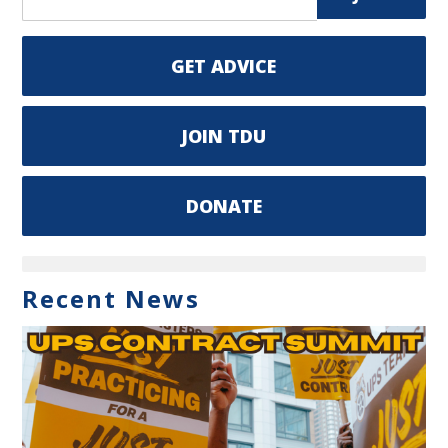
GET ADVICE
JOIN TDU
DONATE
Recent News