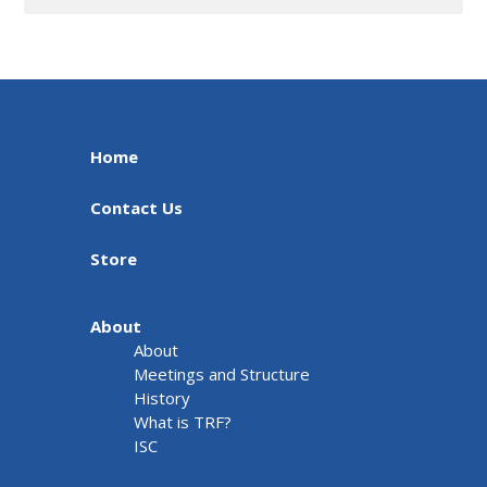
Home
Contact Us
Store
About
About
Meetings and Structure
History
What is TRF?
ISC