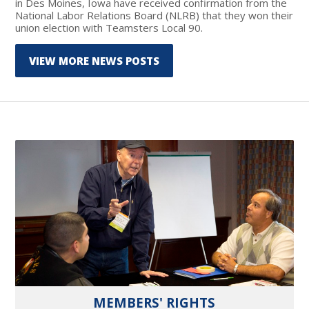
in Des Moines, Iowa have received confirmation from the
National Labor Relations Board (NLRB) that they won their
union election with Teamsters Local 90.
VIEW MORE NEWS POSTS
MEMBERS' RIGHTS