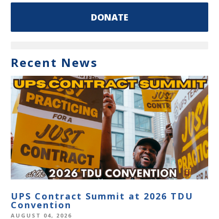
DONATE
Recent News
UPS Contract Summit at 2026 TDU
Convention
AUGUST 04, 2026