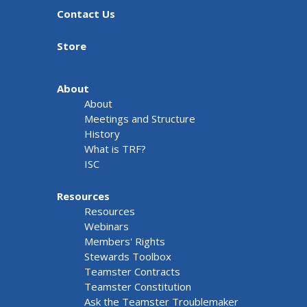
Contact Us
Store
About
About
Meetings and Structure
History
What is TRF?
ISC
Resources
Resources
Webinars
Members' Rights
Stewards Toolbox
Teamster Contracts
Teamster Constitution
Ask the Teamster Troublemaker