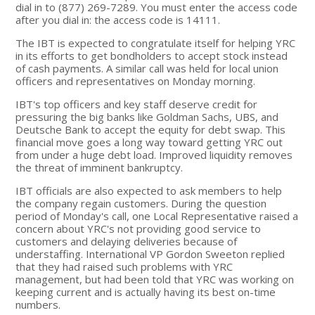
dial in to (877) 269-7289. You must enter the access code
after you dial in: the access code is 14111.
The IBT is expected to congratulate itself for helping YRC
in its efforts to get bondholders to accept stock instead
of cash payments. A similar call was held for local union
officers and representatives on Monday morning.
IBT's top officers and key staff deserve credit for
pressuring the big banks like Goldman Sachs, UBS, and
Deutsche Bank to accept the equity for debt swap. This
financial move goes a long way toward getting YRC out
from under a huge debt load. Improved liquidity removes
the threat of imminent bankruptcy.
IBT officials are also expected to ask members to help
the company regain customers. During the question
period of Monday's call, one Local Representative raised a
concern about YRC's not providing good service to
customers and delaying deliveries because of
understaffing. International VP Gordon Sweeton replied
that they had raised such problems with YRC
management, but had been told that YRC was working on
keeping current and is actually having its best on-time
numbers.