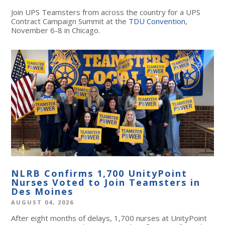
Join UPS Teamsters from across the country for a UPS
Contract Campaign Summit at the
TDU Convention
,
November 6-8 in Chicago.
NLRB Confirms 1,700 UnityPoint
Nurses Voted to Join Teamsters in
Des Moines
AUGUST 04, 2026
After eight months of delays, 1,700 nurses at UnityPoint