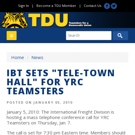
Sign In
|
Become a TDU Member
|
Contact Us
Home
/
News
IBT SETS "TELE-TOWN
HALL" FOR YRC
TEAMSTERS
POSTED ON JANUARY 05, 2010
January 5, 2010: The International Freight Division is
hosting a mass telephone conference call for YRC
Teamsters on Thursday, Jan. 7.
The call is set for 7:30 pm Eastern time. Members should