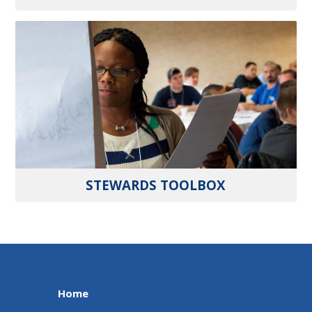
STEWARDS TOOLBOX
Home