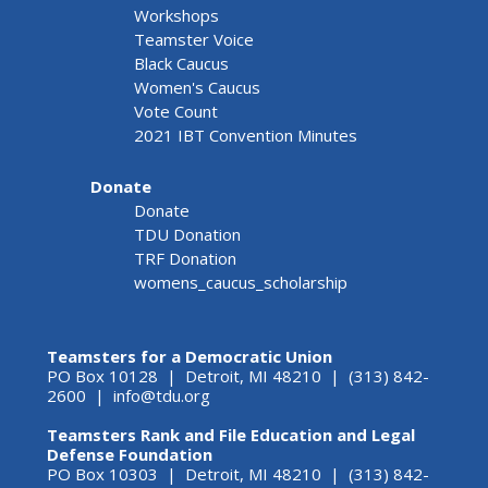
Workshops
Teamster Voice
Black Caucus
Women's Caucus
Vote Count
2021 IBT Convention Minutes
Donate
Donate
TDU Donation
TRF Donation
womens_caucus_scholarship
Teamsters for a Democratic Union
PO Box 10128 | Detroit, MI 48210 | (313) 842-
2600 |
info@tdu.org
Teamsters Rank and File Education and Legal
Defense Foundation
PO Box 10303 | Detroit, MI 48210 | (313) 842-