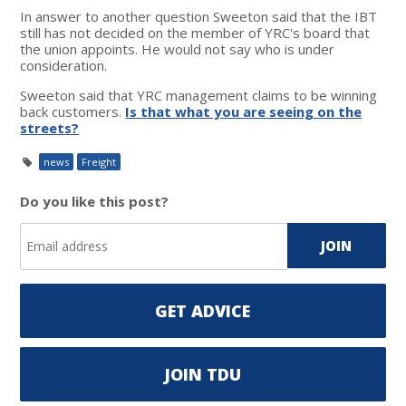
In answer to another question Sweeton said that the IBT
still has not decided on the member of YRC's board that
the union appoints. He would not say who is under
consideration.
Sweeton said that YRC management claims to be winning
back customers.
Is that what you are seeing on the
streets?
news
Freight
Do you like this post?
GET ADVICE
JOIN TDU