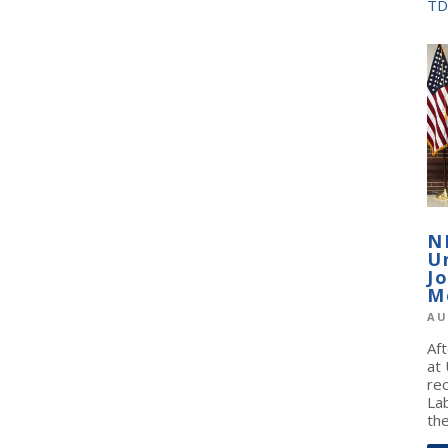
TD
N
U
J
M
AU
Af
at
re
La
the