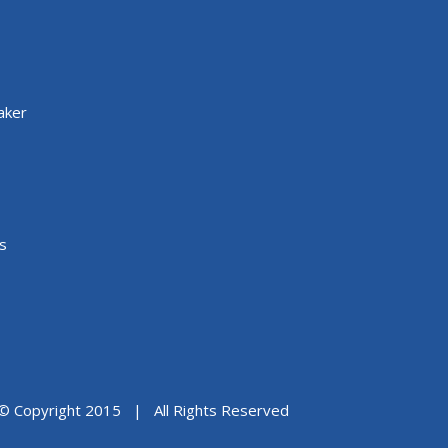
aker
s
© Copyright 2015 | All Rights Reserved