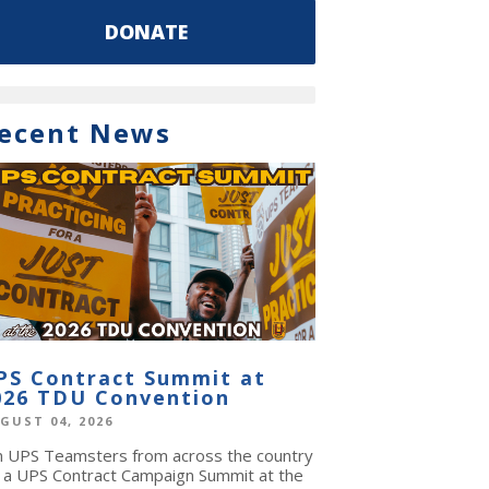
DONATE
ecent News
PS Contract Summit at
026 TDU Convention
GUST 04, 2026
in UPS Teamsters from across the country
r a UPS Contract Campaign Summit at the