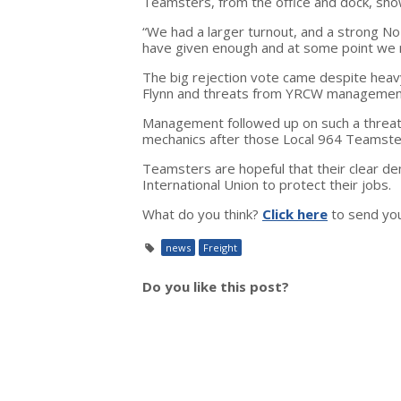
Teamsters, from the office and dock, sho
“We had a larger turnout, and a strong No
have given enough and at some point we 
The big rejection vote came despite hea
Flynn and threats from YRCW management 
Management followed up on such a threat i
mechanics after those Local 964 Teamster
Teamsters are hopeful that their clear dem
International Union to protect their jobs.
What do you think?
Click here
to send yo
news
Freight
Do you like this post?