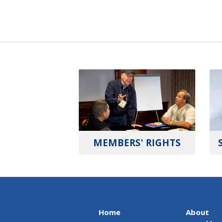
MEMBERS' RIGHTS
Home
About