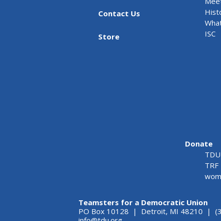
Meet
Hist
Contact Us
What
ISC
Store
Donate
TDU 
TRF 
wome
Teamsters for a Democratic Union
PO Box 10128 | Detroit, MI 48210 | (
info@tdu.org