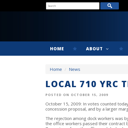
HOME
ABOUT
Home
/
News
LOCAL 710 YRC 
POSTED ON OCTOBER 15, 2009
October 15, 2009: In votes counted toda
concession proposal, and by a larger marg
The rejection among dock workers was by 
the office workers passed their contract