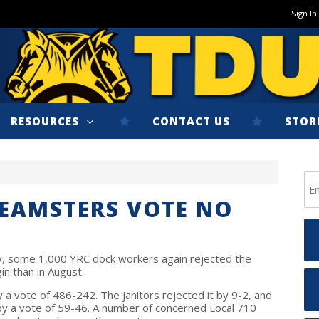
Sign In
RESOURCES
CONTACT US
STOR
TEAMSTERS VOTE NO
y, some 1,000 YRC dock workers again rejected the
in than in August.
a vote of 486-242. The janitors rejected it by 9-2, and
 by a vote of 59-46. A number of concerned Local 710