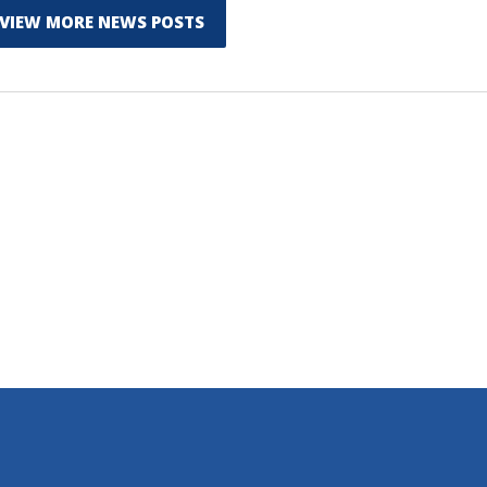
VIEW MORE NEWS POSTS