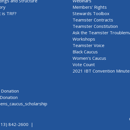
ings and Structure
Webinars
ory
Members' Rights
 is TRF?
Stewards Toolbox
Teamster Contracts
Teamster Constitution
Ask the Teamster Troublem
Workshops
Teamster Voice
Black Caucus
Women's Caucus
Vote Count
2021 IBT Convention Minute
Donation
Donation
ns_caucus_scholarship
313) 842-2600 |