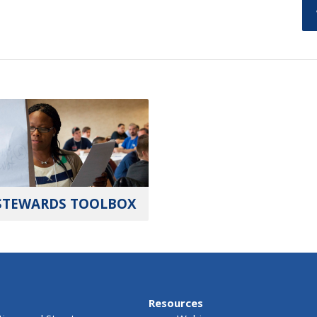
STEWARDS TOOLBOX
Resources