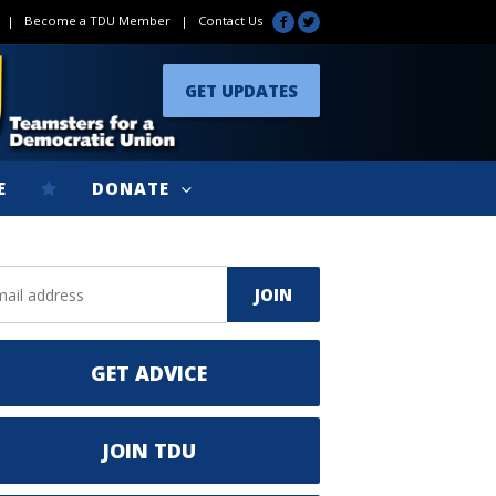
|
Become a TDU Member
|
Contact Us
GET UPDATES
E
DONATE
GET ADVICE
JOIN TDU