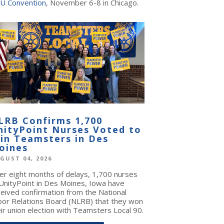
U Convention
, November 6-8 in Chicago.
LRB Confirms 1,700
nityPoint Nurses Voted to
oin Teamsters in Des
oines
GUST 04, 2026
ter eight months of delays, 1,700 nurses
 UnityPoint in Des Moines, Iowa have
ceived confirmation from the National
bor Relations Board (NLRB) that they won
ir union election with Teamsters Local 90.