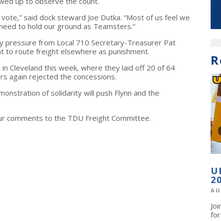
wed up to observe the count.
 vote,” said dock steward Joe Dutka. “Most of us feel we
need to hold our ground as Teamsters.”
vy pressure from Local 710 Secretary-Treasurer Pat
to route freight elsewhere as punishment.
R
n Cleveland this week, where they laid off 20 of 64
s again rejected the concessions.
onstration of solidarity will push Flynn and the
ur comments to the TDU Freight Committee.
U
2
AU
Jo
fo