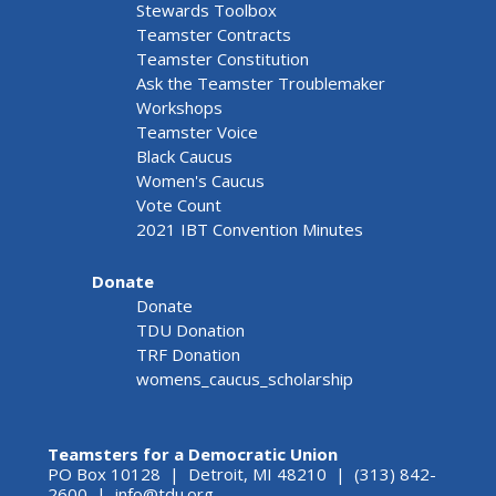
Stewards Toolbox
Teamster Contracts
Teamster Constitution
Ask the Teamster Troublemaker
Workshops
Teamster Voice
Black Caucus
Women's Caucus
Vote Count
2021 IBT Convention Minutes
Donate
Donate
TDU Donation
TRF Donation
womens_caucus_scholarship
Teamsters for a Democratic Union
PO Box 10128 | Detroit, MI 48210 | (313) 842-
2600 |
info@tdu.org