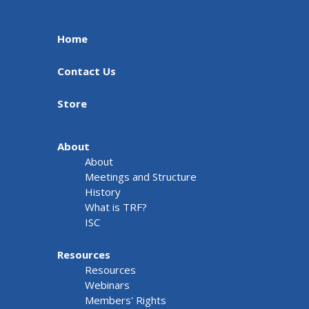
Home
Contact Us
Store
About
About
Meetings and Structure
History
What is TRF?
ISC
Resources
Resources
Webinars
Members' Rights