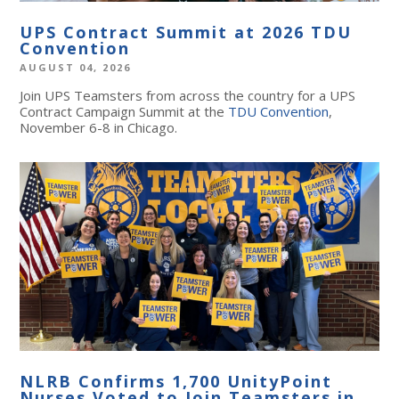
UPS Contract Summit at 2026 TDU
Convention
AUGUST 04, 2026
Join UPS Teamsters from across the country for a UPS
Contract Campaign Summit at the
TDU Convention
,
November 6-8 in Chicago.
NLRB Confirms 1,700 UnityPoint
Nurses Voted to Join Teamsters in