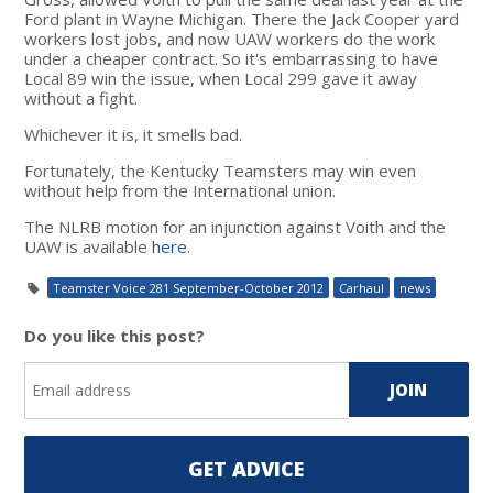
Ford plant in Wayne Michigan. There the Jack Cooper yard
workers lost jobs, and now UAW workers do the work
under a cheaper contract. So it's embarrassing to have
Local 89 win the issue, when Local 299 gave it away
without a fight.
Whichever it is, it smells bad.
Fortunately, the Kentucky Teamsters may win even
without help from the International union.
The NLRB motion for an injunction against Voith and the
UAW is available
here
.
Teamster Voice 281 September-October 2012
Carhaul
news
Do you like this post?
GET ADVICE