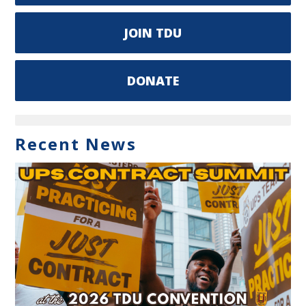
JOIN TDU
DONATE
Recent News