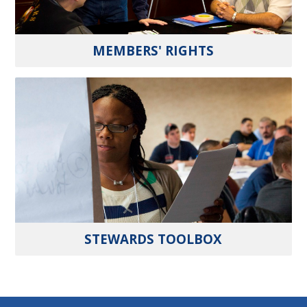
MEMBERS' RIGHTS
STEWARDS TOOLBOX