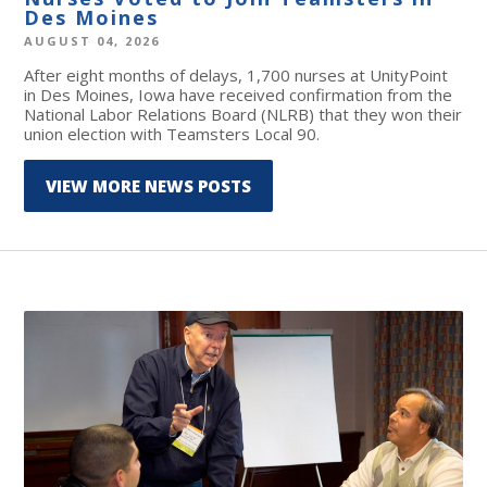
Des Moines
AUGUST 04, 2026
After eight months of delays, 1,700 nurses at UnityPoint
in Des Moines, Iowa have received confirmation from the
National Labor Relations Board (NLRB) that they won their
union election with Teamsters Local 90.
VIEW MORE NEWS POSTS