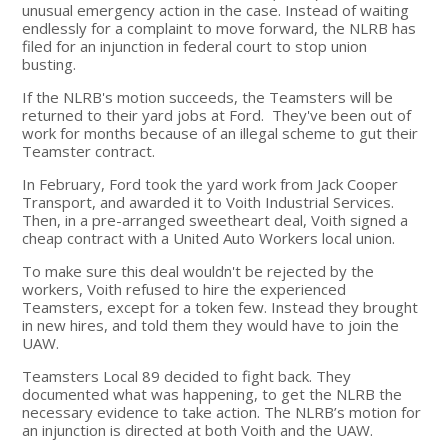
unusual emergency action in the case. Instead of waiting
endlessly for a complaint to move forward, the NLRB has
filed for an injunction in federal court to stop union
busting.
If the NLRB's motion succeeds, the Teamsters will be
returned to their yard jobs at Ford. They've been out of
work for months because of an illegal scheme to gut their
Teamster contract.
In February, Ford took the yard work from Jack Cooper
Transport, and awarded it to Voith Industrial Services.
Then, in a pre-arranged sweetheart deal, Voith signed a
cheap contract with a United Auto Workers local union.
To make sure this deal wouldn't be rejected by the
workers, Voith refused to hire the experienced
Teamsters, except for a token few. Instead they brought
in new hires, and told them they would have to join the
UAW.
Teamsters Local 89 decided to fight back. They
documented what was happening, to get the NLRB the
necessary evidence to take action. The NLRB’s motion for
an injunction is directed at both Voith and the UAW.