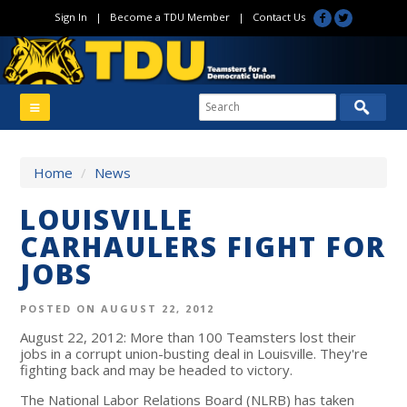
Sign In
|
Become a TDU Member
|
Contact Us
Home
/
News
LOUISVILLE
CARHAULERS FIGHT FOR
JOBS
POSTED ON AUGUST 22, 2012
August 22, 2012: More than 100 Teamsters lost their
jobs in a corrupt union-busting deal in Louisville. They're
fighting back and may be headed to victory.
The National Labor Relations Board (NLRB) has taken