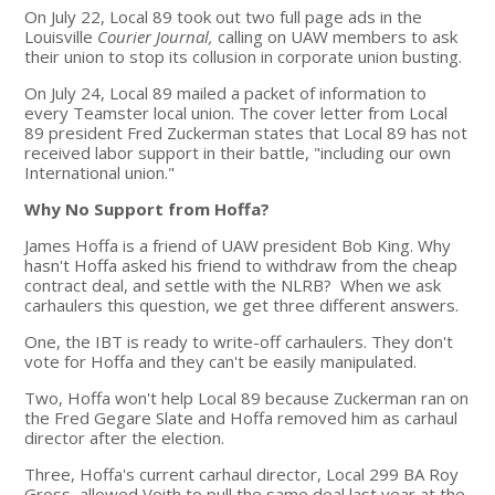
On July 22, Local 89 took out two full page ads in the
Louisville
Courier Journal,
calling on UAW members to ask
their union to stop its collusion in corporate union busting.
On July 24, Local 89 mailed a packet of information to
every Teamster local union. The cover letter from Local
89 president Fred Zuckerman states that Local 89 has not
received labor support in their battle, "including our own
International union."
Why No Support from Hoffa?
James Hoffa is a friend of UAW president Bob King. Why
hasn't Hoffa asked his friend to withdraw from the cheap
contract deal, and settle with the NLRB? When we ask
carhaulers this question, we get three different answers.
One, the IBT is ready to write-off carhaulers. They don't
vote for Hoffa and they can't be easily manipulated.
Two, Hoffa won't help Local 89 because Zuckerman ran on
the Fred Gegare Slate and Hoffa removed him as carhaul
director after the election.
Three, Hoffa's current carhaul director, Local 299 BA Roy
Gross, allowed Voith to pull the same deal last year at the