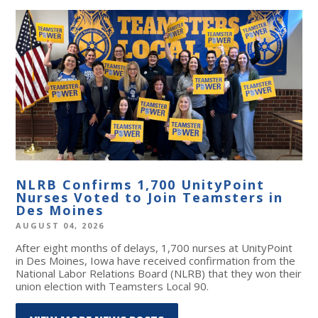
NLRB Confirms 1,700 UnityPoint
Nurses Voted to Join Teamsters in
Des Moines
AUGUST 04, 2026
After eight months of delays, 1,700 nurses at UnityPoint
in Des Moines, Iowa have received confirmation from the
National Labor Relations Board (NLRB) that they won their
union election with Teamsters Local 90.