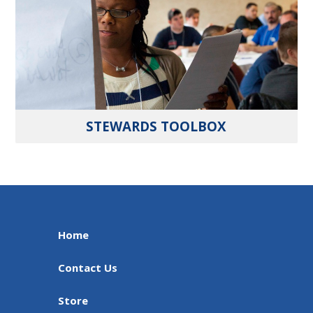
STEWARDS TOOLBOX
Home
Contact Us
Store