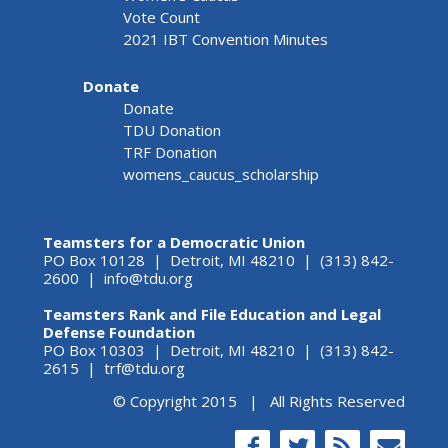
Vote Count
2021 IBT Convention Minutes
Donate
Donate
TDU Donation
TRF Donation
womens_caucus_scholarship
Teamsters for a Democratic Union
PO Box 10128 | Detroit, MI 48210 | (313) 842-
2600 |
info@tdu.org
Teamsters Rank and File Education and Legal
Defense Foundation
PO Box 10303 | Detroit, MI 48210 | (313) 842-
2615 |
trf@tdu.org
© Copyright 2015 | All Rights Reserved