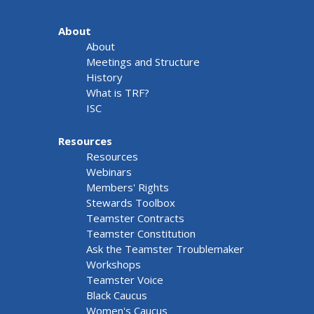
About
About
Meetings and Structure
History
What is TRF?
ISC
Resources
Resources
Webinars
Members' Rights
Stewards Toolbox
Teamster Contracts
Teamster Constitution
Ask the Teamster Troublemaker
Workshops
Teamster Voice
Black Caucus
Women's Caucus