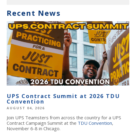
Recent News
UPS Contract Summit at 2026 TDU
Convention
AUGUST 04, 2026
Join UPS Teamsters from across the country for a UPS
Contract Campaign Summit at the
TDU Convention
,
November 6-8 in Chicago.