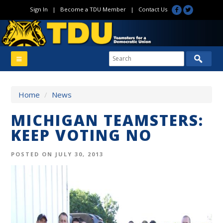
Sign In
|
Become a TDU Member
|
Contact Us
Home
/
News
MICHIGAN TEAMSTERS:
KEEP VOTING NO
POSTED ON JULY 30, 2013