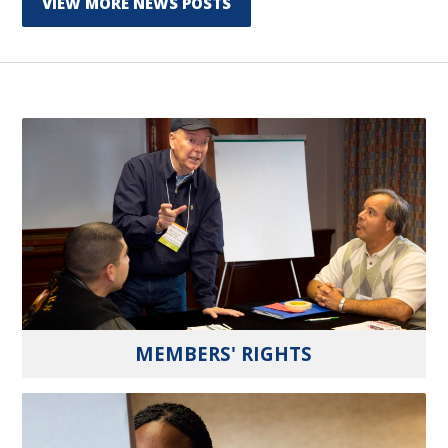
VIEW MORE NEWS POSTS
MEMBERS' RIGHTS