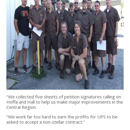
"We collected five sheets of petition signatures calling on
Hoffa and Hall to help us make major improvements in the
Central Region.
"We work far too hard to earn the profits for UPS to be
asked to accept a non-stellar contract."