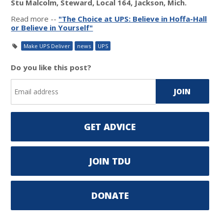
Stu Malcolm, Steward, Local 164, Jackson, Mich.
Read more --
"The Choice at UPS: Believe in Hoffa-Hall
or Believe in Yourself"
Make UPS Deliver
news
UPS
Do you like this post?
GET ADVICE
JOIN TDU
DONATE