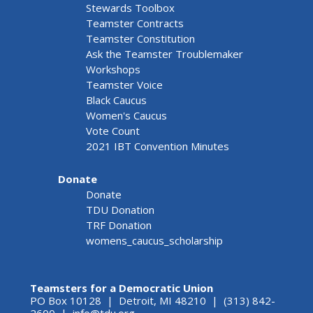
Stewards Toolbox
Teamster Contracts
Teamster Constitution
Ask the Teamster Troublemaker
Workshops
Teamster Voice
Black Caucus
Women's Caucus
Vote Count
2021 IBT Convention Minutes
Donate
Donate
TDU Donation
TRF Donation
womens_caucus_scholarship
Teamsters for a Democratic Union
PO Box 10128 | Detroit, MI 48210 | (313) 842-