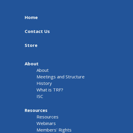
Home
Contact Us
Store
About
About
Meetings and Structure
History
What is TRF?
ISC
Resources
Resources
Webinars
Members' Rights