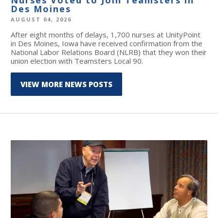
Des Moines
AUGUST 04, 2026
After eight months of delays, 1,700 nurses at UnityPoint
in Des Moines, Iowa have received confirmation from the
National Labor Relations Board (NLRB) that they won their
union election with Teamsters Local 90.
VIEW MORE NEWS POSTS