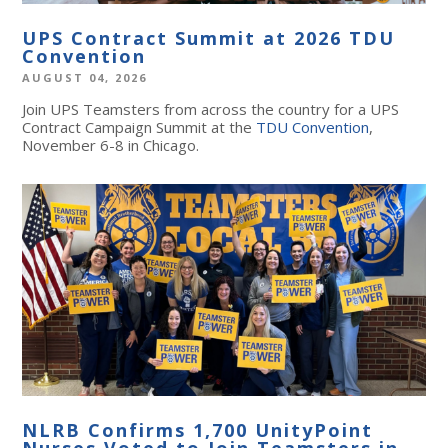
UPS Contract Summit at 2026 TDU
Convention
AUGUST 04, 2026
Join UPS Teamsters from across the country for a UPS
Contract Campaign Summit at the
TDU Convention
,
November 6-8 in Chicago.
NLRB Confirms 1,700 UnityPoint
Nurses Voted to Join Teamsters in