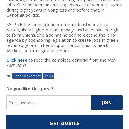
jobs. She has been an unfailing advocate of workers’ rights
during eight years in Congress and before that, in
California politics.
Ms. Solis has been a leader on traditional workplace
issues, like a higher minimum wage and an enhanced right
to form unions. She also has helped to expand the labor
agenda by sponsoring legislation to create jobs in green
technology, and in her support for community health
workers and immigration reform.
Click here
to read the complete editorial from the
New
York Times
.
Labor Movement
news
Do you like this post?
GET ADVICE