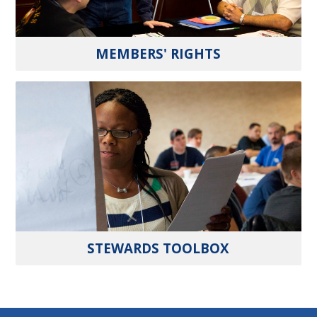
MEMBERS' RIGHTS
STEWARDS TOOLBOX