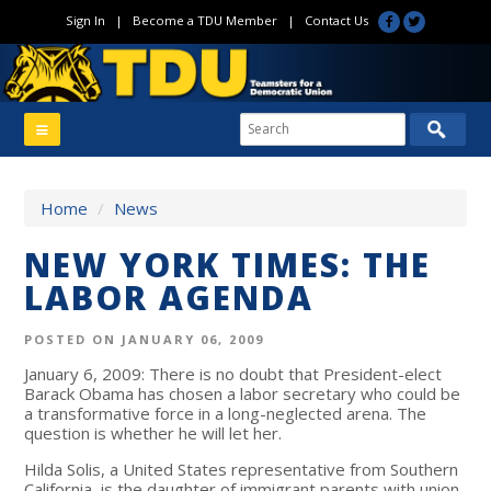
Sign In
|
Become a TDU Member
|
Contact Us
Home
/
News
NEW YORK TIMES: THE
LABOR AGENDA
POSTED ON JANUARY 06, 2009
January 6, 2009: There is no doubt that President-elect
Barack Obama has chosen a labor secretary who could be
a transformative force in a long-neglected arena. The
question is whether he will let her.
Hilda Solis, a United States representative from Southern
California, is the daughter of immigrant parents with union