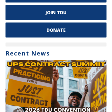
JOIN TDU
DONATE
Recent News