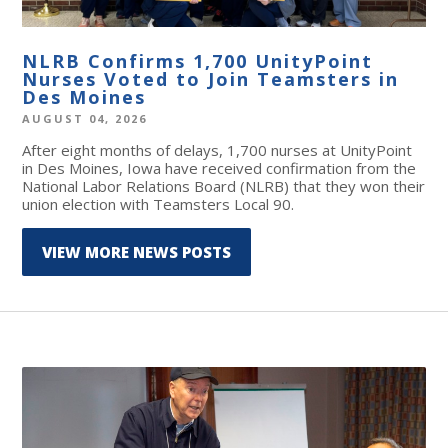
NLRB Confirms 1,700 UnityPoint
Nurses Voted to Join Teamsters in
Des Moines
AUGUST 04, 2026
After eight months of delays, 1,700 nurses at UnityPoint
in Des Moines, Iowa have received confirmation from the
National Labor Relations Board (NLRB) that they won their
union election with Teamsters Local 90.
VIEW MORE NEWS POSTS