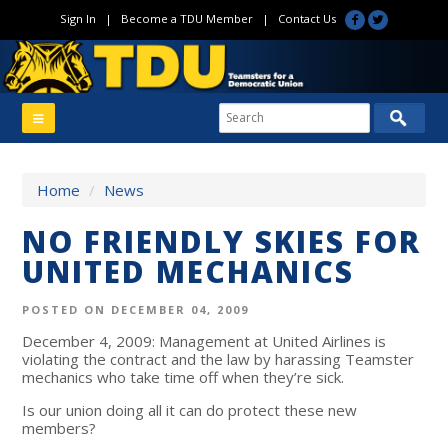
Sign In
|
Become a TDU Member
|
Contact Us
Home
/
News
NO FRIENDLY SKIES FOR
UNITED MECHANICS
POSTED ON DECEMBER 04, 2009
December 4, 2009: Management at United Airlines is
violating the contract and the law by harassing Teamster
mechanics who take time off when they’re sick.
Is our union doing all it can do protect these new
members?