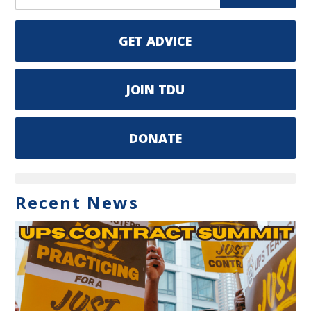
GET ADVICE
JOIN TDU
DONATE
Recent News