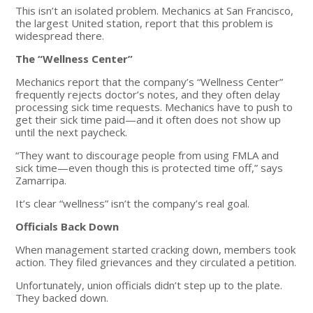
This isn’t an isolated problem. Mechanics at San Francisco,
the largest United station, report that this problem is
widespread there.
The “Wellness Center”
Mechanics report that the company’s “Wellness Center”
frequently rejects doctor’s notes, and they often delay
processing sick time requests. Mechanics have to push to
get their sick time paid—and it often does not show up
until the next paycheck.
“They want to discourage people from using FMLA and
sick time—even though this is protected time off,” says
Zamarripa.
It’s clear “wellness” isn’t the company’s real goal.
Officials Back Down
When management started cracking down, members took
action. They filed grievances and they circulated a petition.
Unfortunately, union officials didn’t step up to the plate.
They backed down.