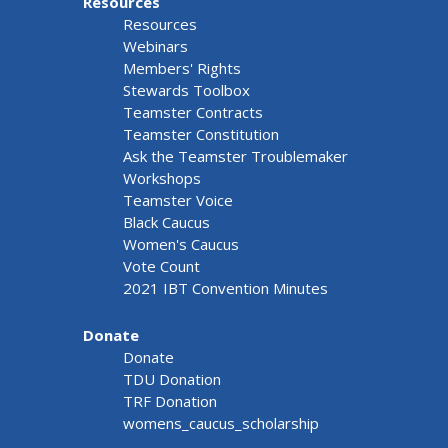
Resources
Resources
Webinars
Members' Rights
Stewards Toolbox
Teamster Contracts
Teamster Constitution
Ask the Teamster Troublemaker
Workshops
Teamster Voice
Black Caucus
Women's Caucus
Vote Count
2021 IBT Convention Minutes
Donate
Donate
TDU Donation
TRF Donation
womens_caucus_scholarship