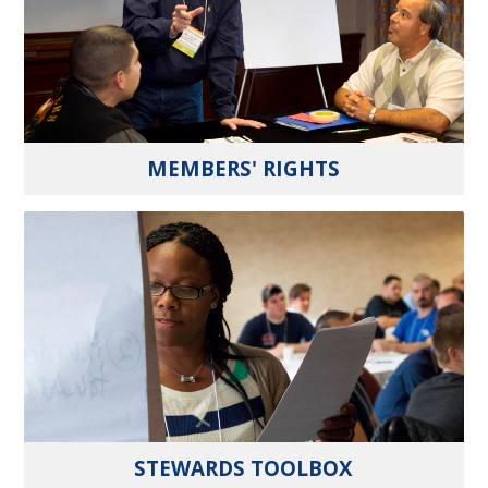
MEMBERS' RIGHTS
STEWARDS TOOLBOX