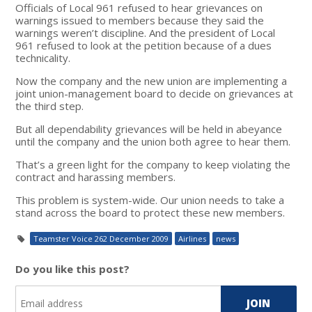
Officials of Local 961 refused to hear grievances on
warnings issued to members because they said the
warnings weren’t discipline. And the president of Local
961 refused to look at the petition because of a dues
technicality.
Now the company and the new union are implementing a
joint union-management board to decide on grievances at
the third step.
But all dependability grievances will be held in abeyance
until the company and the union both agree to hear them.
That’s a green light for the company to keep violating the
contract and harassing members.
This problem is system-wide. Our union needs to take a
stand across the board to protect these new members.
Teamster Voice 262 December 2009
Airlines
news
Do you like this post?