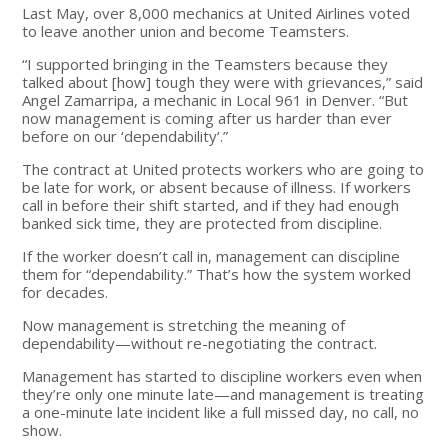
Last May, over 8,000 mechanics at United Airlines voted
to leave another union and become Teamsters.
“I supported bringing in the Teamsters because they
talked about [how] tough they were with grievances,” said
Angel Zamarripa, a mechanic in Local 961 in Denver. “But
now management is coming after us harder than ever
before on our ‘dependability’.”
The contract at United protects workers who are going to
be late for work, or absent because of illness. If workers
call in before their shift started, and if they had enough
banked sick time, they are protected from discipline.
If the worker doesn’t call in, management can discipline
them for “dependability.” That’s how the system worked
for decades.
Now management is stretching the meaning of
dependability—without re-negotiating the contract.
Management has started to discipline workers even when
they’re only one minute late—and management is treating
a one-minute late incident like a full missed day, no call, no
show.