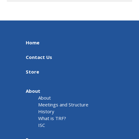
Home
Contact Us
Store
About
About
Meetings and Structure
History
What is TRF?
ISC