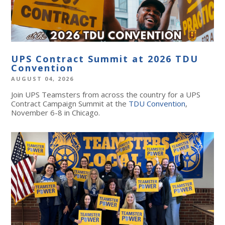
UPS Contract Summit at 2026 TDU
Convention
AUGUST 04, 2026
Join UPS Teamsters from across the country for a UPS
Contract Campaign Summit at the
TDU Convention
,
November 6-8 in Chicago.