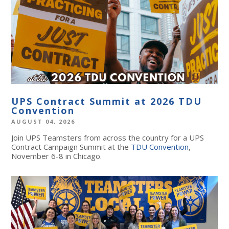
UPS Contract Summit at 2026 TDU
Convention
AUGUST 04, 2026
Join UPS Teamsters from across the country for a UPS
Contract Campaign Summit at the
TDU Convention
,
November 6-8 in Chicago.