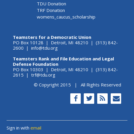
TDU Donation
TRF Donation
womens_caucus_scholarship
Teamsters for a Democratic Union
PO Box 10128 | Detroit, MI 48210 | (313) 842-
2600 |
info@tdu.org
Teamsters Rank and File Education and Legal
Defense Foundation
PO Box 10303 | Detroit, MI 48210 | (313) 842-
2615 |
trf@tdu.org
© Copyright 2015 | All Rights Reserved
Sign in with
email