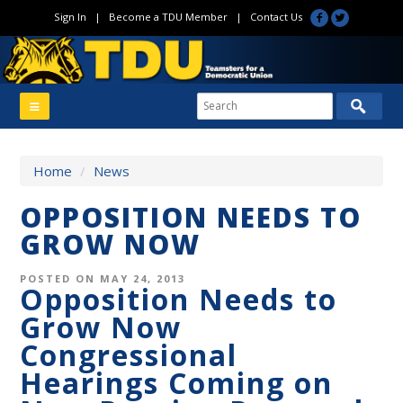
Sign In
|
Become a TDU Member
|
Contact Us
Home
/
News
OPPOSITION NEEDS TO
GROW NOW
POSTED ON MAY 24, 2013
Opposition Needs to
Grow Now
Congressional
Hearings Coming on