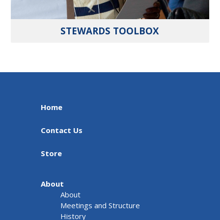
STEWARDS TOOLBOX
Home
Contact Us
Store
About
About
Meetings and Structure
History