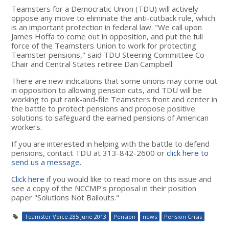
Teamsters for a Democratic Union (TDU) will actively
oppose any move to eliminate the anti-cutback rule, which
is an important protection in federal law. "We call upon
James Hoffa to come out in opposition, and put the full
force of the Teamsters Union to work for protecting
Teamster pensions," said TDU Steering Committee Co-
Chair and Central States retiree Dan Campbell.
There are new indications that some unions may come out
in opposition to allowing pension cuts, and TDU will be
working to put rank-and-file Teamsters front and center in
the battle to protect pensions and propose positive
solutions to safeguard the earned pensions of American
workers.
If you are interested in helping with the battle to defend
pensions, contact TDU at 313-842-2600 or
click here to
send us a message
.
Click here
if you would like to read more on this issue and
see a copy of the NCCMP's proposal in their position
paper "Solutions Not Bailouts."
Teamster Voice 285 June 2013
Pension
news
Pension Crisis