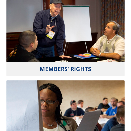
MEMBERS' RIGHTS