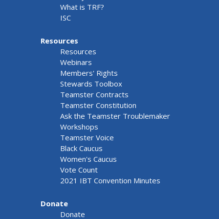
What is TRF?
ISC
Resources
Resources
Webinars
Members' Rights
Stewards Toolbox
Teamster Contracts
Teamster Constitution
Ask the Teamster Troublemaker
Workshops
Teamster Voice
Black Caucus
Women's Caucus
Vote Count
2021 IBT Convention Minutes
Donate
Donate