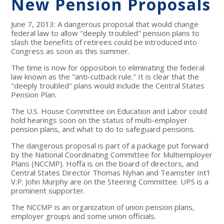
New Pension Proposals
June 7, 2013: A dangerous proposal that would change
federal law to allow "deeply troubled" pension plans to
slash the benefits of retirees could be introduced into
Congress as soon as this summer.
The time is now for opposition to eliminating the federal
law known as the "anti-cutback rule." It is clear that the
"deeply troubled" plans would include the Central States
Pension Plan.
The U.S. House Committee on Education and Labor could
hold hearings soon on the status of multi-employer
pension plans, and what to do to safeguard pensions.
The dangerous proposal is part of a package put forward
by the National Coordinating Committee for Multiemployer
Plans (NCCMP). Hoffa is on the board of directors, and
Central States Director Thomas Nyhan and Teamster Int'l
V.P. John Murphy are on the Steering Committee. UPS is a
prominent supporter.
The NCCMP is an organization of union pension plans,
employer groups and some union officials.