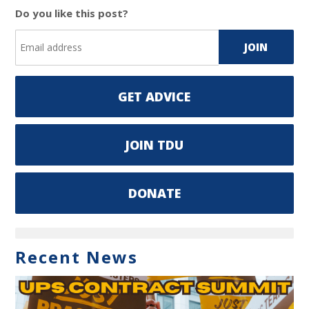
Do you like this post?
GET ADVICE
JOIN TDU
DONATE
Recent News