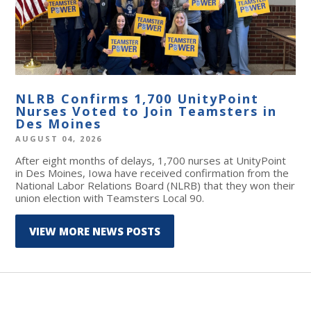
NLRB Confirms 1,700 UnityPoint
Nurses Voted to Join Teamsters in
Des Moines
AUGUST 04, 2026
After eight months of delays, 1,700 nurses at UnityPoint
in Des Moines, Iowa have received confirmation from the
National Labor Relations Board (NLRB) that they won their
union election with Teamsters Local 90.
VIEW MORE NEWS POSTS