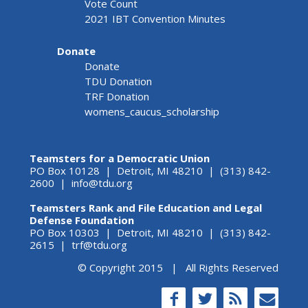
Vote Count
2021 IBT Convention Minutes
Donate
Donate
TDU Donation
TRF Donation
womens_caucus_scholarship
Teamsters for a Democratic Union
PO Box 10128 | Detroit, MI 48210 | (313) 842-
2600 |
info@tdu.org
Teamsters Rank and File Education and Legal
Defense Foundation
PO Box 10303 | Detroit, MI 48210 | (313) 842-
2615 |
trf@tdu.org
© Copyright 2015 | All Rights Reserved