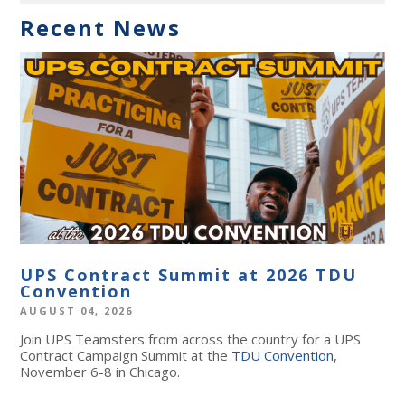
Recent News
UPS Contract Summit at 2026 TDU
Convention
AUGUST 04, 2026
Join UPS Teamsters from across the country for a UPS
Contract Campaign Summit at the
TDU Convention
,
November 6-8 in Chicago.