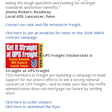
asking the tough questions and pushing for stronger
standards and better benefits.”
Jimmy Rickert, Roadway
Local 429, Lancaster, Penn.
Contact our rank-and-file network in Freight.
Click here to join an email list for news on the 2008 NMFA
contract campaign
.
UPS Freight Stickers
Get it
Straight at UPS Freight
TDU members in Freight are launching a campaign to build
support for our union's efforts to win a strong national
contract at UPS Freight—and to make sure that the Hoffa
administration does not mortgage our future by settling
short.
Click here to order stickers
.
Click here to download the flyer
.