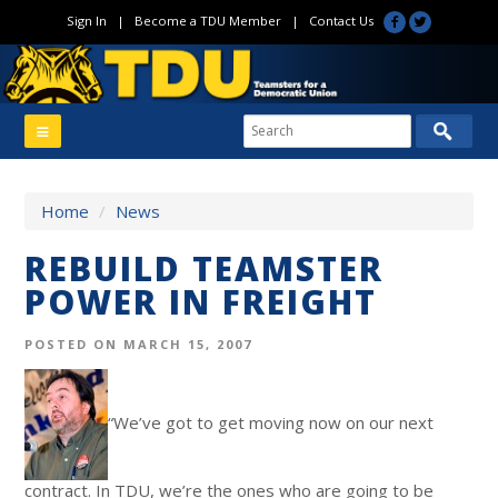
Sign In
|
Become a TDU Member
|
Contact Us
Home
/
News
REBUILD TEAMSTER
POWER IN FREIGHT
POSTED ON MARCH 15, 2007
“We’ve got to get moving now on our next
contract. In TDU, we’re the ones who are going to be