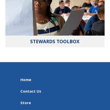
STEWARDS TOOLBOX
Home
Contact Us
Store