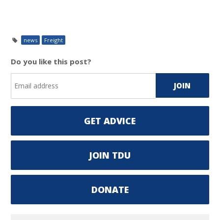
news
Freight
Do you like this post?
GET ADVICE
JOIN TDU
DONATE