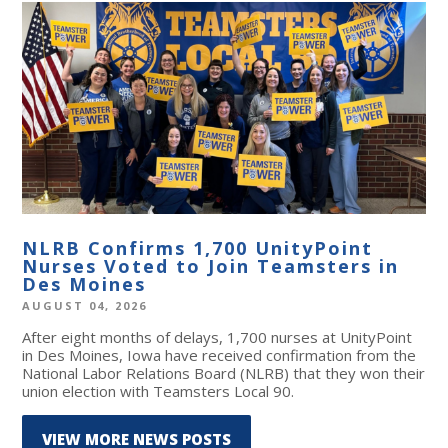
NLRB Confirms 1,700 UnityPoint
Nurses Voted to Join Teamsters in
Des Moines
AUGUST 04, 2026
After eight months of delays, 1,700 nurses at UnityPoint
in Des Moines, Iowa have received confirmation from the
National Labor Relations Board (NLRB) that they won their
union election with Teamsters Local 90.
VIEW MORE NEWS POSTS