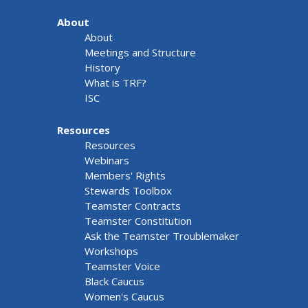
About
About
Meetings and Structure
History
What is TRF?
ISC
Resources
Resources
Webinars
Members' Rights
Stewards Toolbox
Teamster Contracts
Teamster Constitution
Ask the Teamster Troublemaker
Workshops
Teamster Voice
Black Caucus
Women's Caucus