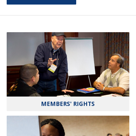
MEMBERS' RIGHTS