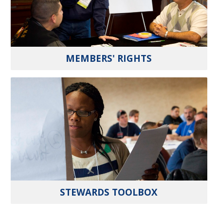
MEMBERS' RIGHTS
STEWARDS TOOLBOX