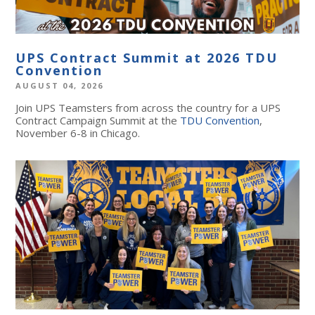
UPS Contract Summit at 2026 TDU
Convention
AUGUST 04, 2026
Join UPS Teamsters from across the country for a UPS
Contract Campaign Summit at the
TDU Convention
,
November 6-8 in Chicago.