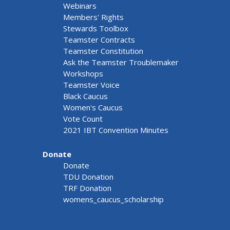
Webinars
Members' Rights
Stewards Toolbox
Teamster Contracts
Teamster Constitution
Ask the Teamster Troublemaker
Workshops
Teamster Voice
Black Caucus
Women's Caucus
Vote Count
2021 IBT Convention Minutes
Donate
Donate
TDU Donation
TRF Donation
womens_caucus_scholarship