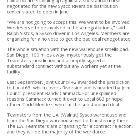
California are standing up against a substandard deal
negotiated for the new Sysco Riverside distribution
center slated to open in June.
"We are not going to accept this. We want to be involved.
We deserve to be involved in these negotiations," said
Ralph Sistos, a Sysco driver in Los Angeles. Members are
organizing for a no vote to get the bad deal renegotiated.
The whole situation with the new warehouse smells bad.
San Diego, 100 miles away, mysteriously got the
Teamsters jurisdiction and promptly signed a
substandard contract without any workers yet at the
facility.
Last September, Joint Council 42 awarded the jurisdiction
to Local 63, which covers Riverside and is headed by Joint
Council president Randy Cammack. For unexplained
reasons Cammack turned it over to Local 683 principal
officer Todd Mendez, who cut the substandard deal.
Teamsters from the L.A. (Walnut) Sysco warehouse and
from the San Diego warehouse will be transferring there.
The L.A. Teamsters are organizing for a contract rejection,
and they will be the majority of the workforce.