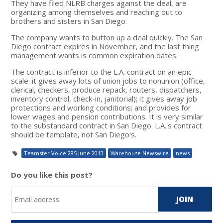
They have filed NLRB charges against the deal, are
organizing among themselves and reaching out to
brothers and sisters in San Diego.
The company wants to button up a deal quickly. The San
Diego contract expires in November, and the last thing
management wants is common expiration dates.
The contract is inferior to the L.A. contract on an epic
scale: it gives away lots of union jobs to nonunion (office,
clerical, checkers, produce repack, routers, dispatchers,
inventory control, check-in, janitorial); it gives away job
protections and working conditions; and provides for
lower wages and pension contributions. It is very similar
to the substandard contract in San Diego. L.A.'s contract
should be template, not San Diego's.
Teamster Voice 285 June 2013
Warehouse Newswire
news
Do you like this post?