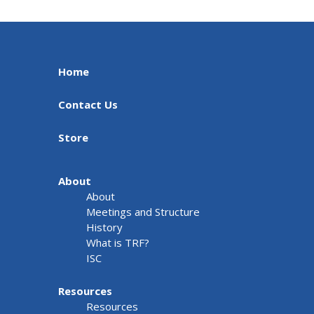
Home
Contact Us
Store
About
About
Meetings and Structure
History
What is TRF?
ISC
Resources
Resources