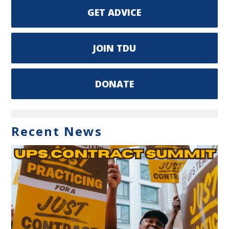
GET ADVICE
JOIN TDU
DONATE
Recent News