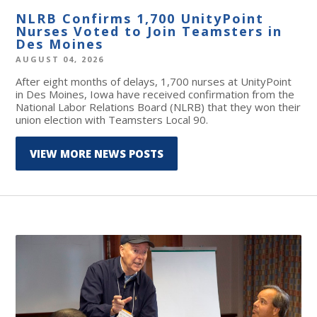
NLRB Confirms 1,700 UnityPoint
Nurses Voted to Join Teamsters in
Des Moines
AUGUST 04, 2026
After eight months of delays, 1,700 nurses at UnityPoint
in Des Moines, Iowa have received confirmation from the
National Labor Relations Board (NLRB) that they won their
union election with Teamsters Local 90.
VIEW MORE NEWS POSTS