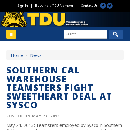
Sign In
|
Become a TDU Member
|
Contact Us
Home
/
News
SOUTHERN CAL
WAREHOUSE
TEAMSTERS FIGHT
SWEETHEART DEAL AT
SYSCO
POSTED ON MAY 24, 2013
May 24, 2013: Teamsters employed by Sysco in Southern