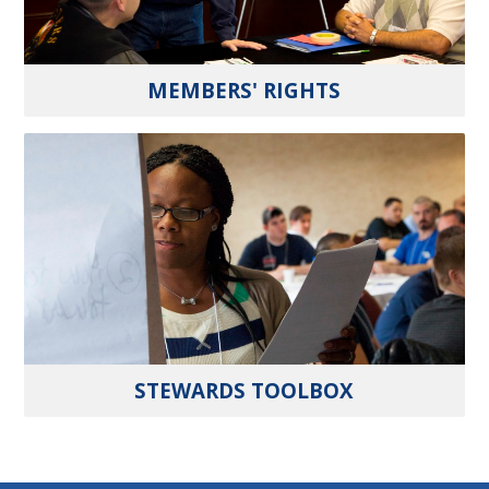
MEMBERS' RIGHTS
STEWARDS TOOLBOX