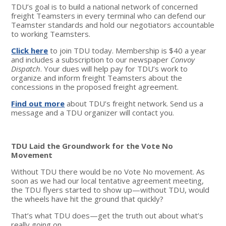
TDU’s goal is to build a national network of concerned
freight Teamsters in every terminal who can defend our
Teamster standards and hold our negotiators accountable
to working Teamsters.
Click here
to join TDU today. Membership is $40 a year
and includes a subscription to our newspaper
Convoy
Dispatch
. Your dues will help pay for TDU’s work to
organize and inform freight Teamsters about the
concessions in the proposed freight agreement.
Find out more
about TDU’s freight network. Send us a
message and a TDU organizer will contact you.
TDU Laid the Groundwork for the Vote No
Movement
Without TDU there would be no Vote No movement. As
soon as we had our local tentative agreement meeting,
the TDU flyers started to show up—without TDU, would
the wheels have hit the ground that quickly?
That’s what TDU does—get the truth out about what’s
really going on.