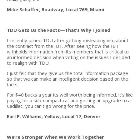
Mike Schaffer, Roadway, Local 769, Miami
TDU Gets Us the Facts—That’s Why I Joined
I recently joined TDU after getting misleading info about
the contract from the IBT. After seeing how the IBT
withholds information from its members that is critical to
an informed decision when voting on the issues I decided
to realign with TDU.
I just felt that they give us the total information package
so that we can make an intelligent decision based on the
facts.
For $40 bucks a year its well worth being informed, it's like
paying for a sub-compact car and getting an upgrade to a
Cadillac...you can't go wrong for the price.
Earl P. Williams, Yellow, Local 17, Denver
We’re Stronger When We Work Together