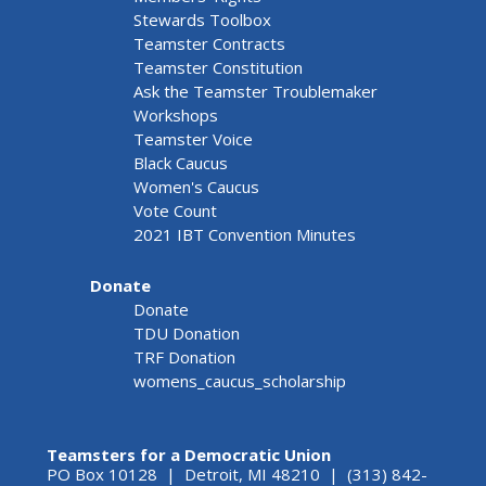
Stewards Toolbox
Teamster Contracts
Teamster Constitution
Ask the Teamster Troublemaker
Workshops
Teamster Voice
Black Caucus
Women's Caucus
Vote Count
2021 IBT Convention Minutes
Donate
Donate
TDU Donation
TRF Donation
womens_caucus_scholarship
Teamsters for a Democratic Union
PO Box 10128 | Detroit, MI 48210 | (313) 842-