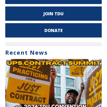
JOIN TDU
DONATE
Recent News