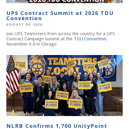
UPS Contract Summit at 2026 TDU
Convention
AUGUST 04, 2026
Join UPS Teamsters from across the country for a UPS
Contract Campaign Summit at the
TDU Convention
,
November 6-8 in Chicago.
NLRB Confirms 1,700 UnityPoint