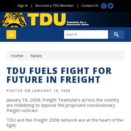
Sign In
|
Become a TDU Member
|
Contact Us
Home
/
News
TDU FUELS FIGHT FOR
FUTURE IN FREIGHT
POSTED ON JANUARY 18, 2008
January 18, 2008: Freight Teamsters across the country
are mobilizing to oppose the proposed concessionary
freight contract.
TDU and the Freight 2008 network are at the heart of the
fight.