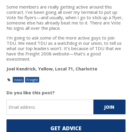
Some members are really getting active around this
contract. I’ve been going all over my terminal to put up
Vote No flyers—and usually, when I go to stick up a flyer,
someone else has already beat me to it. There are Vote
No signs all over the place.
I’m going to ask some of the more active guys to join
TDU. We need TDU as a watchdog in our union, to tell us
what our top leaders won’t. It’s because of TDU that we
have the Freight 2008 website—that’s a good
investment.
Joel Kendrick, Yellow, Local 71, Charlotte
news
Freight
Do you like this post?
GET ADVICE