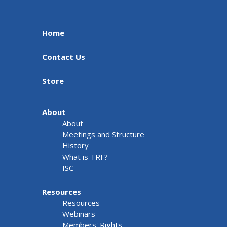
Home
Contact Us
Store
About
About
Meetings and Structure
History
What is TRF?
ISC
Resources
Resources
Webinars
Members' Rights