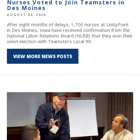
Nurses Voted to Join Teamsters in
Des Moines
AUGUST 04, 2026
After eight months of delays, 1,700 nurses at UnityPoint
in Des Moines, Iowa have received confirmation from the
National Labor Relations Board (NLRB) that they won their
union election with Teamsters Local 90.
VIEW MORE NEWS POSTS