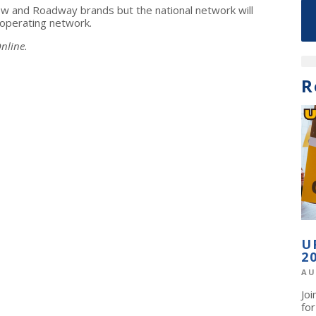
llow and Roadway brands but the national network will
operating network.
nline.
R
U
2
AU
Jo
fo