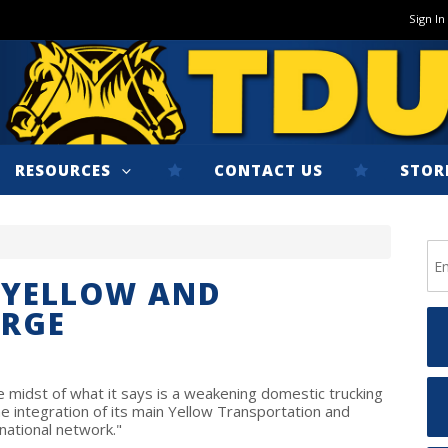
Sign In
RESOURCES
CONTACT US
STOR
 YELLOW AND
RGE
 midst of what it says is a weakening domestic trucking
e integration of its main Yellow Transportation and
national network."