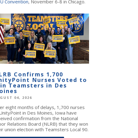
U Convention
, November 6-8 in Chicago.
LRB Confirms 1,700
nityPoint Nurses Voted to
oin Teamsters in Des
oines
GUST 04, 2026
ter eight months of delays, 1,700 nurses
 UnityPoint in Des Moines, Iowa have
ceived confirmation from the National
bor Relations Board (NLRB) that they won
ir union election with Teamsters Local 90.