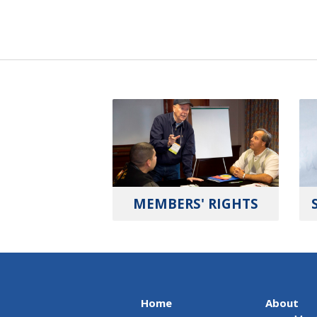
MEMBERS' RIGHTS
Home
About