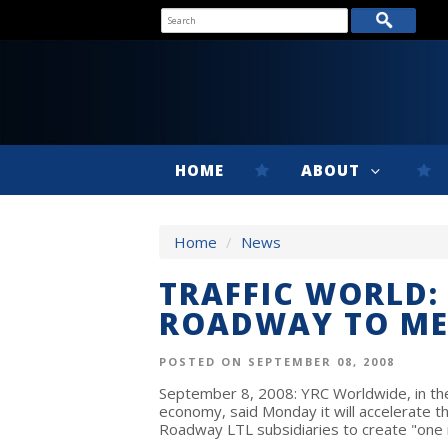
HOME
ABOUT
Home
/
News
TRAFFIC WORLD:
ROADWAY TO ME
POSTED ON SEPTEMBER 08, 2008
September 8, 2008: YRC Worldwide, in the
economy, said Monday it will accelerate th
Roadway LTL subsidiaries to create "one 