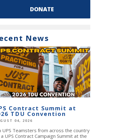
DONATE
ecent News
PS Contract Summit at
026 TDU Convention
GUST 04, 2026
in UPS Teamsters from across the country
r a UPS Contract Campaign Summit at the