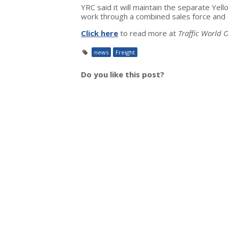
YRC said it will maintain the separate Ye
work through a combined sales force and 
Click here
to read more at
Traffic World O
news
Freight
Do you like this post?