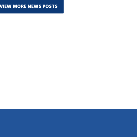
VIEW MORE NEWS POSTS