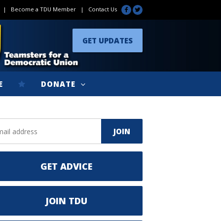
|
Become a TDU Member
|
Contact Us
GET UPDATES
E
DONATE
GET ADVICE
JOIN TDU