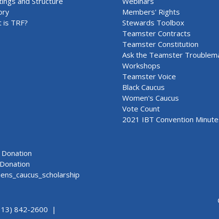
ings and Structure
Webinars
ory
Members' Rights
 is TRF?
Stewards Toolbox
Teamster Contracts
Teamster Constitution
Ask the Teamster Troublem
Workshops
Teamster Voice
Black Caucus
Women's Caucus
Vote Count
2021 IBT Convention Minute
Donation
Donation
ns_caucus_scholarship
313) 842-2600 |