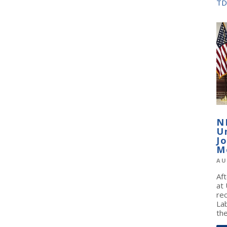
TD
N
U
J
M
AU
Af
at
re
La
the