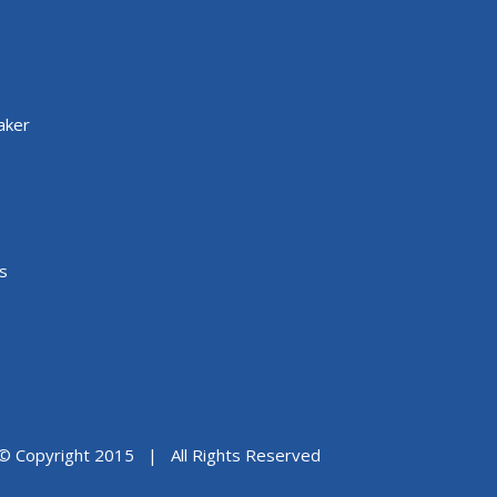
aker
s
© Copyright 2015 | All Rights Reserved