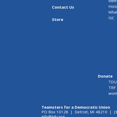
Meet
Hist
Contact Us
What
ISC
Store
Donate
TDU 
TRF 
wome
Teamsters for a Democratic Union
PO Box 10128 | Detroit, MI 48210 | (
info@tdu.org