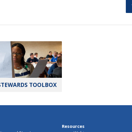
STEWARDS TOOLBOX
Resources