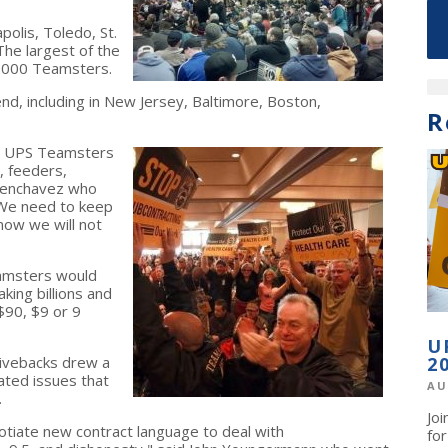
olis, Toledo, St.
 The largest of the
 2,000 Teamsters.
nd, including in New Jersey, Baltimore, Boston,
R
and UPS Teamsters
r, feeders,
Tenchavez who
 "We need to keep
now we will not
eamsters would
ing billions and
$90, $9 or 9
U
givebacks drew a
2
ated issues that
AU
.
Jo
otiate new contract language to deal with
fo