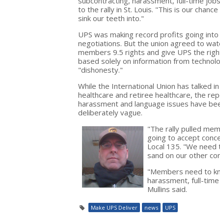
subcontracting, harassment, full-time jo
to the rally in St. Louis. "This is our c
sink our teeth into."
UPS was making record profits going into 
negotiations. But the union agreed to wa
members 9.5 rights and give UPS the right
based solely on information from technolo
"dishonesty."
While the International Union has talked in
healthcare and retiree healthcare, the re
harassment and language issues have be
deliberately vague.
"The rally pulled mem
going to accept conces
Local 135. "We need 
sand on our other con
"Members need to kno
harassment, full-time
Mullins said.
Make UPS Deliver
news
UPS