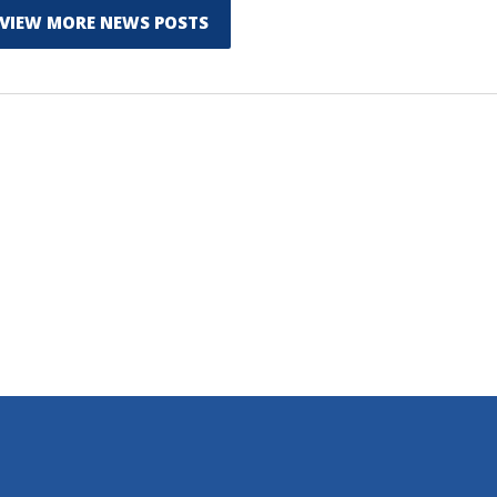
VIEW MORE NEWS POSTS