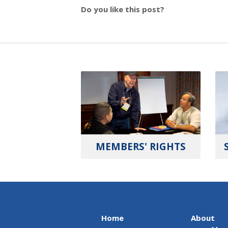
Do you like this post?
MEMBERS' RIGHTS
Home
About