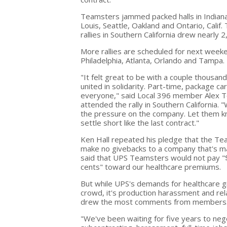
Teamsters jammed packed halls in Indianap
Louis, Seattle, Oakland and Ontario, Calif.
rallies in Southern California drew nearly
More rallies are scheduled for next weeke
Philadelphia, Atlanta, Orlando and Tampa.
"It felt great to be with a couple thous
united in solidarity. Part-time, package ca
everyone," said Local 396 member Alex 
attended the rally in Southern California.
the pressure on the company. Let them k
settle short like the last contract."
Ken Hall repeated his pledge that the T
make no givebacks to a company that's mak
said that UPS Teamsters would not pay "
cents" toward our healthcare premiums.
But while UPS's demands for healthcare 
crowd, it's production harassment and rel
drew the most comments from members
"We've been waiting for five years to neg