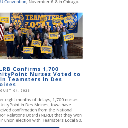
U Convention
, November 6-8 in Chicago.
LRB Confirms 1,700
nityPoint Nurses Voted to
oin Teamsters in Des
oines
GUST 04, 2026
ter eight months of delays, 1,700 nurses
 UnityPoint in Des Moines, Iowa have
ceived confirmation from the National
bor Relations Board (NLRB) that they won
ir union election with Teamsters Local 90.