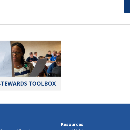
STEWARDS TOOLBOX
Resources