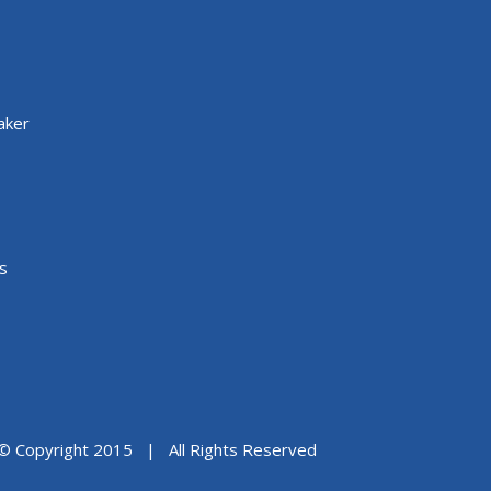
aker
s
© Copyright 2015 | All Rights Reserved