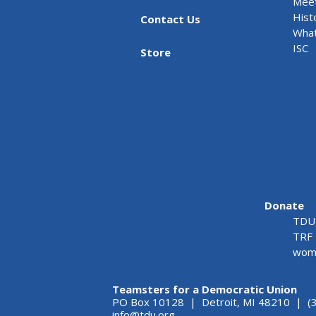
Meet
Hist
Contact Us
What
ISC
Store
Donate
TDU 
TRF 
wome
Teamsters for a Democratic Union
PO Box 10128 | Detroit, MI 48210 | (
info@tdu.org