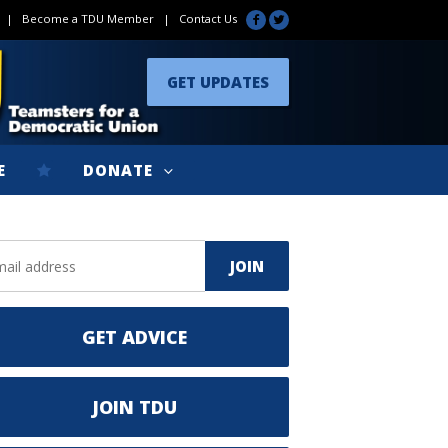
|
Become a TDU Member
|
Contact Us
GET UPDATES
E
DONATE
GET ADVICE
JOIN TDU