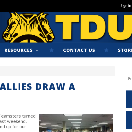
Sign In
RESOURCES
CONTACT US
STOR
ALLIES DRAW A
 Teamsters turned
 last weekend,
nd up for our