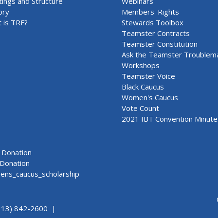
ings and Structure
Webinars
ory
Members' Rights
 is TRF?
Stewards Toolbox
Teamster Contracts
Teamster Constitution
Ask the Teamster Troublem
Workshops
Teamster Voice
Black Caucus
Women's Caucus
Vote Count
2021 IBT Convention Minute
Donation
Donation
ns_caucus_scholarship
313) 842-2600 |