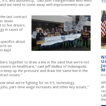
bs, 9.5, and dishonesty," said John Youngermann who went
TD
hance and we need to come away with improvements we can
the last contract
ter down
 to fire drivers
gy in cases of
 specifics about
ports on
en kept
N
U
bers together to draw a line in the sand that we're not
J
sions on healthcare," said Jeff Mullins of Indianapolis
M
to keep up the pressure and draw the same line in the
tract issues."
AU
Af
w what we're fighting for on 9.5, technology,
at
 jobs, part-time wage increases and other key issues,"
re
La
the