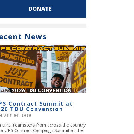
DONATE
ecent News
PS Contract Summit at
026 TDU Convention
GUST 04, 2026
in UPS Teamsters from across the country
r a UPS Contract Campaign Summit at the