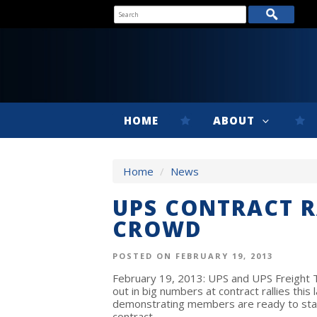
HOME
ABOUT
Home
/
News
UPS CONTRACT R
CROWD
POSTED ON FEBRUARY 19, 2013
February 19, 2013: UPS and UPS Freight
out in big numbers at contract rallies this
demonstrating members are ready to sta
contract.