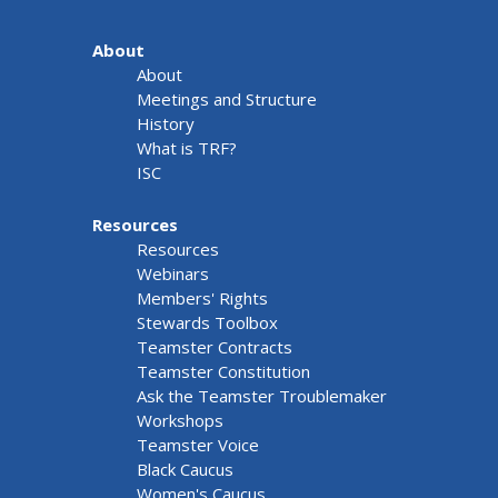
About
About
Meetings and Structure
History
What is TRF?
ISC
Resources
Resources
Webinars
Members' Rights
Stewards Toolbox
Teamster Contracts
Teamster Constitution
Ask the Teamster Troublemaker
Workshops
Teamster Voice
Black Caucus
Women's Caucus