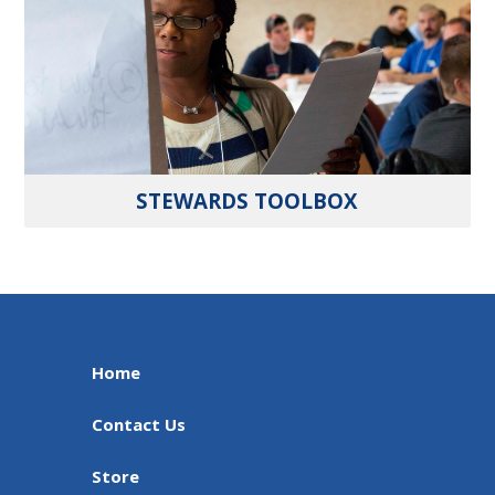
STEWARDS TOOLBOX
Home
Contact Us
Store