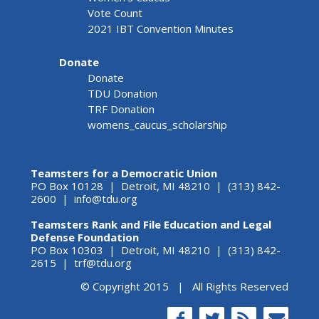
Vote Count
2021 IBT Convention Minutes
Donate
Donate
TDU Donation
TRF Donation
womens_caucus_scholarship
Teamsters for a Democratic Union
PO Box 10128 | Detroit, MI 48210 | (313) 842-
2600 |
info@tdu.org
Teamsters Rank and File Education and Legal
Defense Foundation
PO Box 10303 | Detroit, MI 48210 | (313) 842-
2615 |
trf@tdu.org
© Copyright 2015 | All Rights Reserved