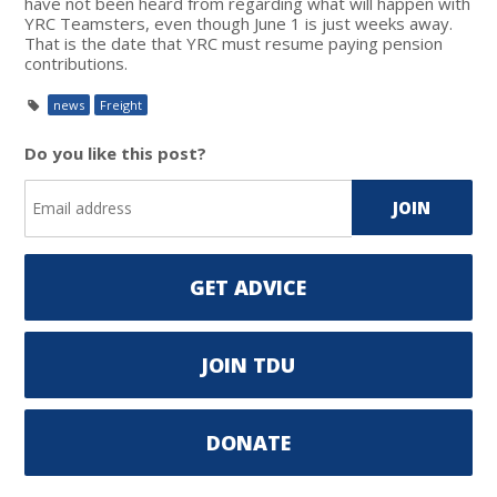
have not been heard from regarding what will happen with
YRC Teamsters, even though June 1 is just weeks away.
That is the date that YRC must resume paying pension
contributions.
news
Freight
Do you like this post?
GET ADVICE
JOIN TDU
DONATE