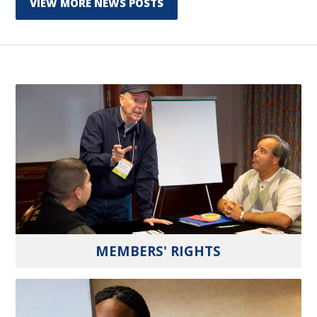
VIEW MORE NEWS POSTS
MEMBERS' RIGHTS