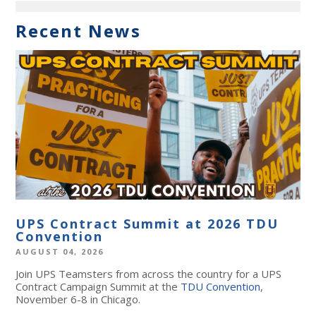
Recent News
UPS Contract Summit at 2026 TDU
Convention
AUGUST 04, 2026
Join UPS Teamsters from across the country for a UPS
Contract Campaign Summit at the
TDU Convention
,
November 6-8 in Chicago.