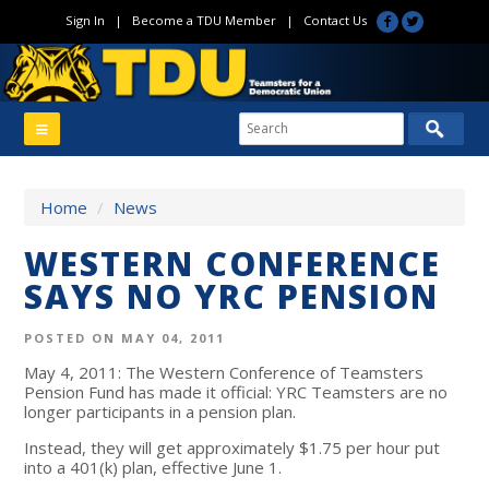
Sign In
|
Become a TDU Member
|
Contact Us
Home
/
News
WESTERN CONFERENCE
SAYS NO YRC PENSION
POSTED ON MAY 04, 2011
May 4, 2011: The Western Conference of Teamsters
Pension Fund has made it official: YRC Teamsters are no
longer participants in a pension plan.
Instead, they will get approximately $1.75 per hour put
into a 401(k) plan, effective June 1.