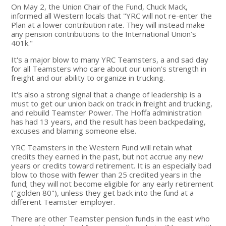
On May 2, the Union Chair of the Fund, Chuck Mack,
informed all Western locals that "YRC will not re-enter the
Plan at a lower contribution rate. They will instead make
any pension contributions to the International Union’s
401k."
It's a major blow to many YRC Teamsters, a and sad day
for all Teamsters who care about our union’s strength in
freight and our ability to organize in trucking.
It's also a strong signal that a change of leadership is a
must to get our union back on track in freight and trucking,
and rebuild Teamster Power. The Hoffa administration
has had 13 years, and the result has been backpedaling,
excuses and blaming someone else.
YRC Teamsters in the Western Fund will retain what
credits they earned in the past, but not accrue any new
years or credits toward retirement. It is an especially bad
blow to those with fewer than 25 credited years in the
fund; they will not become eligible for any early retirement
("golden 80"), unless they get back into the fund at a
different Teamster employer.
There are other Teamster pension funds in the east who