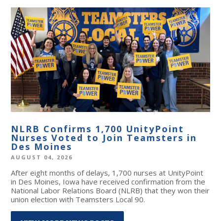
NLRB Confirms 1,700 UnityPoint
Nurses Voted to Join Teamsters in
Des Moines
AUGUST 04, 2026
After eight months of delays, 1,700 nurses at UnityPoint
in Des Moines, Iowa have received confirmation from the
National Labor Relations Board (NLRB) that they won their
union election with Teamsters Local 90.