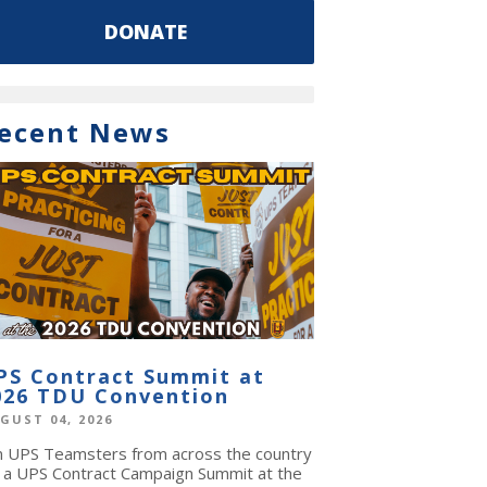
DONATE
ecent News
PS Contract Summit at
026 TDU Convention
GUST 04, 2026
in UPS Teamsters from across the country
r a UPS Contract Campaign Summit at the