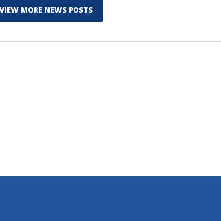
VIEW MORE NEWS POSTS