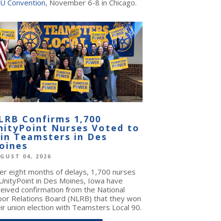
U Convention
, November 6-8 in Chicago.
LRB Confirms 1,700
nityPoint Nurses Voted to
oin Teamsters in Des
oines
GUST 04, 2026
ter eight months of delays, 1,700 nurses
 UnityPoint in Des Moines, Iowa have
ceived confirmation from the National
bor Relations Board (NLRB) that they won
ir union election with Teamsters Local 90.