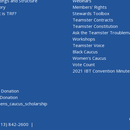
ings and Structure
Webinars
ory
Members' Rights
 is TRF?
Stewards Toolbox
Teamster Contracts
Teamster Constitution
Ask the Teamster Troublem
Workshops
Teamster Voice
Black Caucus
Women's Caucus
Vote Count
2021 IBT Convention Minute
Donation
Donation
ns_caucus_scholarship
313) 842-2600 |