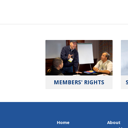
MEMBERS' RIGHTS
Home
About