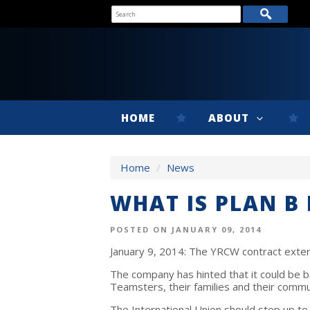
HOME
ABOUT
Home
/
News
WHAT IS PLAN B
POSTED ON JANUARY 09, 2014
January 9, 2014: The YRCW contract exte
The company has hinted that it could be b
Teamsters, their families and their commun
The International Union should step up to