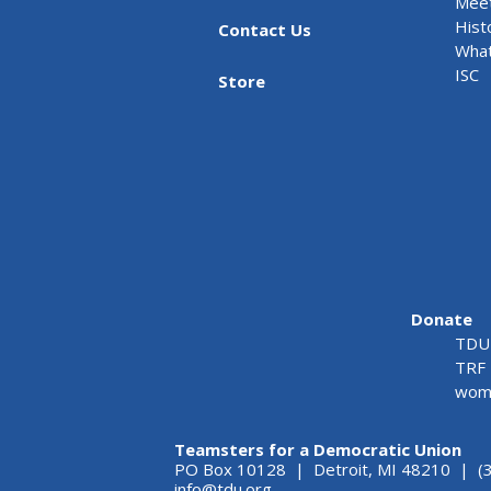
Meet
Hist
Contact Us
What
ISC
Store
Donate
TDU 
TRF 
wome
Teamsters for a Democratic Union
PO Box 10128 | Detroit, MI 48210 | (
info@tdu.org