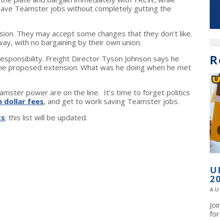
 save Teamster jobs without completely gutting the
on. They may accept some changes that they don’t like.
ay, with no bargaining by their own union.
R
responsibility. Freight Director Tyson Johnson says he
the proposed extension. What was he doing when he met
mster power are on the line. It’s time to forget politics
n dollar fees
, and get to work saving Teamster jobs.
ts
; this list will be updated.
U
2
AU
Jo
fo