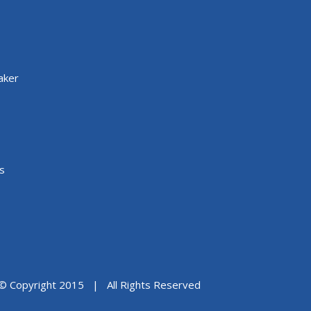
aker
s
© Copyright 2015 | All Rights Reserved