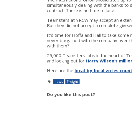
simultaneously dealing with the banks to
contract. There is no time to lose.
Teamsters at YRCW may accept an extensi
But they did not accept a complete giveaw
It’s time for Hoffa and Hall to take some 
never bargained with the company over 
with them?
26,000 Teamsters jobs in the heart of Tea
and looking out for
Harry Wilson’s millio
Here are the
local-by-local votes coun
news
Freight
Do you like this post?