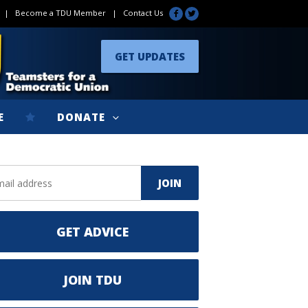
|
Become a TDU Member
|
Contact Us
GET UPDATES
E
DONATE
GET ADVICE
JOIN TDU