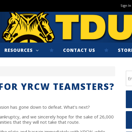
Sign In
RESOURCES
CONTACT US
STOR
 FOR YRCW TEAMSTERS?
nsion has gone down to defeat. What’s next?
ankruptcy, and we sincerely hope for the sake of 26,000
ities that they will not take that route.
 the plate and bargain immediately with YRCW, while