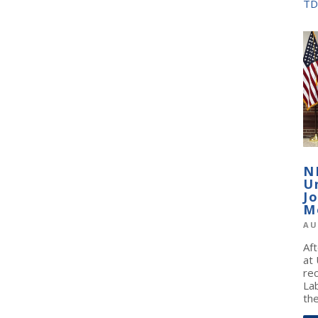
TD
N
U
J
M
AU
Af
at
re
La
the