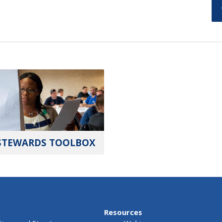
STEWARDS TOOLBOX
Resources