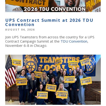
UPS Contract Summit at 2026 TDU
Convention
AUGUST 04, 2026
Join UPS Teamsters from across the country for a UPS
Contract Campaign Summit at the
TDU Convention
,
November 6-8 in Chicago.