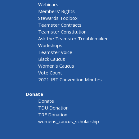
Webinars
Members' Rights
Stewards Toolbox
Teamster Contracts
Teamster Constitution
Ask the Teamster Troublemaker
Workshops
Teamster Voice
Black Caucus
Women's Caucus
Vote Count
2021 IBT Convention Minutes
Donate
Donate
TDU Donation
TRF Donation
womens_caucus_scholarship