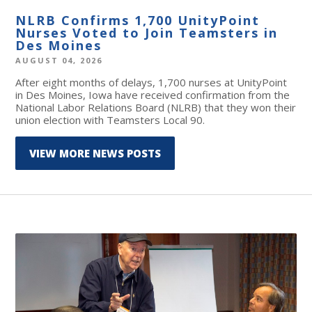
NLRB Confirms 1,700 UnityPoint
Nurses Voted to Join Teamsters in
Des Moines
AUGUST 04, 2026
After eight months of delays, 1,700 nurses at UnityPoint
in Des Moines, Iowa have received confirmation from the
National Labor Relations Board (NLRB) that they won their
union election with Teamsters Local 90.
VIEW MORE NEWS POSTS