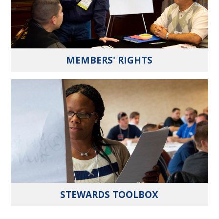
MEMBERS' RIGHTS
STEWARDS TOOLBOX