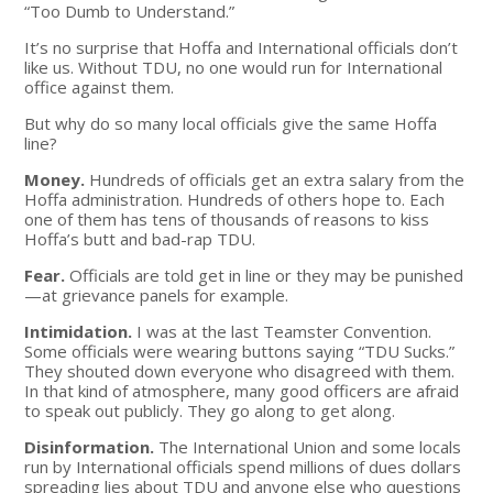
“Too Dumb to Understand.”
It’s no surprise that Hoffa and International officials don’t
like us. Without TDU, no one would run for International
office against them.
But why do so many local officials give the same Hoffa
line?
Money.
Hundreds of officials get an extra salary from the
Hoffa administration. Hundreds of others hope to. Each
one of them has tens of thousands of reasons to kiss
Hoffa’s butt and bad-rap TDU.
Fear.
Officials are told get in line or they may be punished
—at grievance panels for example.
Intimidation.
I was at the last Teamster Convention.
Some officials were wearing buttons saying “TDU Sucks.”
They shouted down everyone who disagreed with them.
In that kind of atmosphere, many good officers are afraid
to speak out publicly. They go along to get along.
Disinformation.
The International Union and some locals
run by International officials spend millions of dues dollars
spreading lies about TDU and anyone else who questions