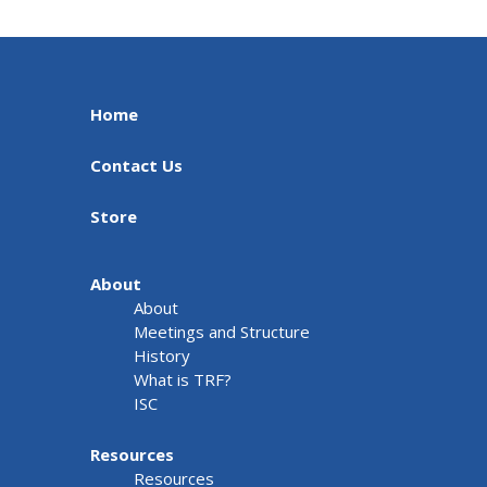
Home
Contact Us
Store
About
About
Meetings and Structure
History
What is TRF?
ISC
Resources
Resources