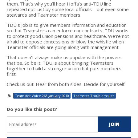
them. That’s why you’ll hear Hoffa’s anti-TDU line
repeated not just by some local officials—but even some
stewards and Teamster members.
TDU’s job is to give members information and education
so that Teamsters can enforce our contracts. TDU works
to protect good union pensions and healthcare. We’re not
afraid to oppose concessions or blow the whistle when
Teamster officials are going along with management.
That doesn’t always make us popular with the powers
that be. So be it. TDU is about bringing Teamsters
together to build a stronger union that puts members
first.
Check us out. Hear from both sides. Decide for yourself.
Teamster Voice 263 January 2010
Teamster Troublemaker
Do you like this post?