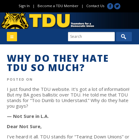
Sign In
|
Become a TDU Member
|
Contact Us
WHY DO THEY HATE
TDU SO MUCH?
POSTED ON
I just found the TDU website. It’s got a lot of information!
But my BA goes ballistic over TDU. He told me that TDU
stands for “Too Dumb to Understand.” Why do they hate
you guys?
— Not Sure in L.A.
Dear Not Sure,
I’ve heard it all. TDU stands for “Tearing Down Unions” or