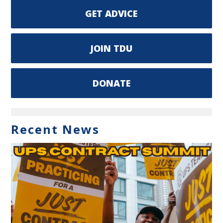
GET ADVICE
JOIN TDU
DONATE
Recent News