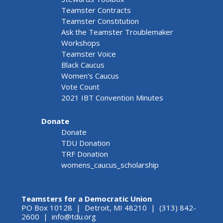
Teamster Contracts
Teamster Constitution
Ask the Teamster Troublemaker
Workshops
Teamster Voice
Black Caucus
Women's Caucus
Vote Count
2021 IBT Convention Minutes
Donate
Donate
TDU Donation
TRF Donation
womens_caucus_scholarship
Teamsters for a Democratic Union
PO Box 10128 | Detroit, MI 48210 | (313) 842-
2600 |
info@tdu.org