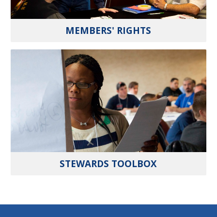
MEMBERS' RIGHTS
STEWARDS TOOLBOX