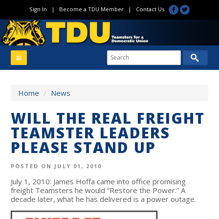
Sign In
|
Become a TDU Member
|
Contact Us
Home
/
News
WILL THE REAL FREIGHT
TEAMSTER LEADERS
PLEASE STAND UP
POSTED ON JULY 01, 2010
July 1, 2010: James Hoffa came into office promising
freight Teamsters he would “Restore the Power.” A
decade later, what he has delivered is a power outage.