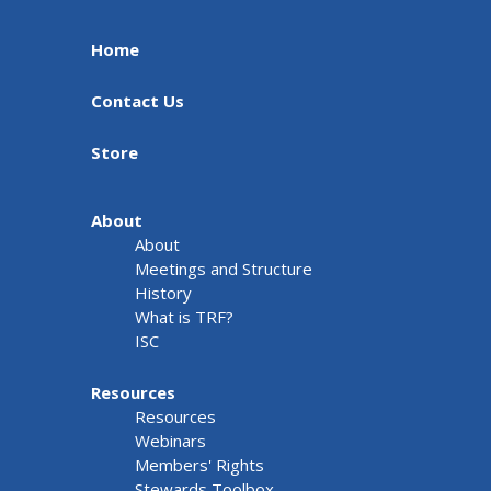
Home
Contact Us
Store
About
About
Meetings and Structure
History
What is TRF?
ISC
Resources
Resources
Webinars
Members' Rights
Stewards Toolbox