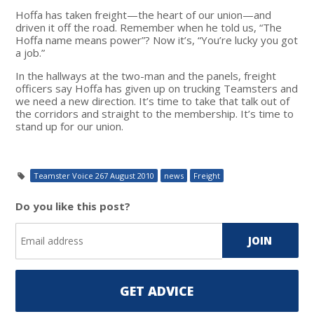
Hoffa has taken freight—the heart of our union—and
driven it off the road. Remember when he told us, “The
Hoffa name means power”? Now it’s, “You’re lucky you got
a job.”
In the hallways at the two-man and the panels, freight
officers say Hoffa has given up on trucking Teamsters and
we need a new direction. It’s time to take that talk out of
the corridors and straight to the membership. It’s time to
stand up for our union.
Teamster Voice 267 August 2010
news
Freight
Do you like this post?
GET ADVICE