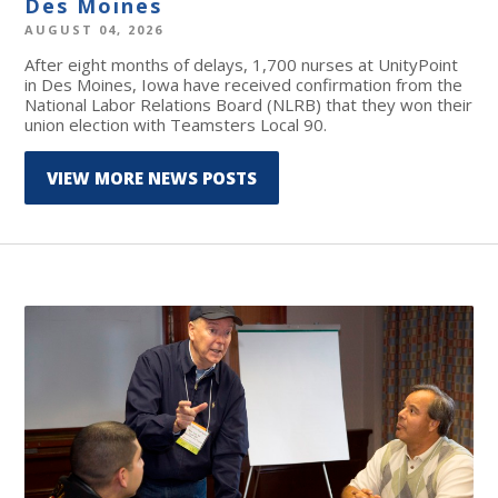
Des Moines
AUGUST 04, 2026
After eight months of delays, 1,700 nurses at UnityPoint
in Des Moines, Iowa have received confirmation from the
National Labor Relations Board (NLRB) that they won their
union election with Teamsters Local 90.
VIEW MORE NEWS POSTS