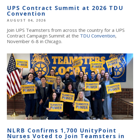
UPS Contract Summit at 2026 TDU
Convention
AUGUST 04, 2026
Join UPS Teamsters from across the country for a UPS
Contract Campaign Summit at the
TDU Convention
,
November 6-8 in Chicago.
NLRB Confirms 1,700 UnityPoint
Nurses Voted to Join Teamsters in