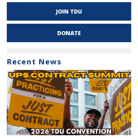
JOIN TDU
DONATE
Recent News