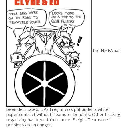
The NMFA has
been decimated. UPS Freight was put under a white-
paper contract without Teamster benefits. Other trucking
organizing has been thin to none. Freight Teamsters’
pensions are in danger.