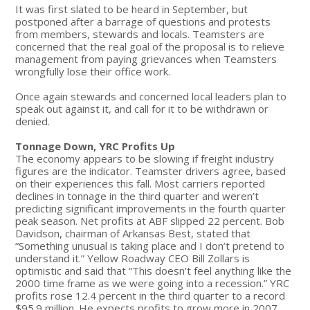
It was first slated to be heard in September, but
postponed after a barrage of questions and protests
from members, stewards and locals. Teamsters are
concerned that the real goal of the proposal is to relieve
management from paying grievances when Teamsters
wrongfully lose their office work.
Once again stewards and concerned local leaders plan to
speak out against it, and call for it to be withdrawn or
denied.
Tonnage Down, YRC Profits Up
The economy appears to be slowing if freight industry
figures are the indicator. Teamster drivers agree, based
on their experiences this fall. Most carriers reported
declines in tonnage in the third quarter and weren’t
predicting significant improvements in the fourth quarter
peak season. Net profits at ABF slipped 22 percent. Bob
Davidson, chairman of Arkansas Best, stated that
“Something unusual is taking place and I don’t pretend to
understand it.” Yellow Roadway CEO Bill Zollars is
optimistic and said that “This doesn’t feel anything like the
2000 time frame as we were going into a recession.” YRC
profits rose 12.4 percent in the third quarter to a record
$95.9 million. He expects profits to grow more in 2007.