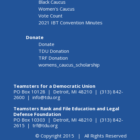
Black Caucus
Women's Caucus
Vote Count
2021 IBT Convention Minutes
Donate
Donate
TDU Donation
TRF Donation
womens_caucus_scholarship
Teamsters for a Democratic Union
PO Box 10128 | Detroit, MI 48210 | (313) 842-
2600 |
info@tdu.org
Teamsters Rank and File Education and Legal
Defense Foundation
PO Box 10303 | Detroit, MI 48210 | (313) 842-
2615 |
trf@tdu.org
© Copyright 2015 | All Rights Reserved