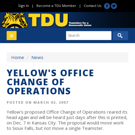
Sign In
|
Become a TDU Member
|
Contact Us
Home
/
News
YELLOW'S OFFICE
CHANGE OF
OPERATIONS
POSTED ON MARCH 02, 2007
Yellow’s proposed Office Change of Operations reared its
head again and will be heard just days after this is printed,
on Dec. 7 in Kansas City. The proposal would move work
to Sioux Falls, but not move a single Teamster.