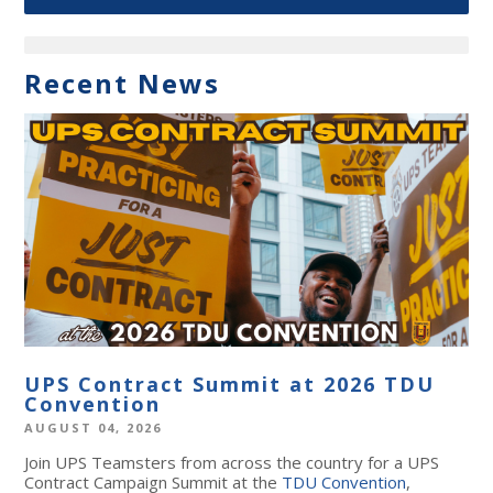
Recent News
UPS Contract Summit at 2026 TDU
Convention
AUGUST 04, 2026
Join UPS Teamsters from across the country for a UPS
Contract Campaign Summit at the
TDU Convention
,