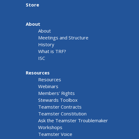
Store
About
About
Meetings and Structure
History
What is TRF?
ISC
Resources
Resources
Webinars
Members' Rights
Stewards Toolbox
Teamster Contracts
Teamster Constitution
Ask the Teamster Troublemaker
Workshops
Teamster Voice