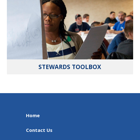
STEWARDS TOOLBOX
Home
Contact Us