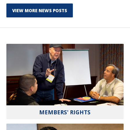
VIEW MORE NEWS POSTS
MEMBERS' RIGHTS