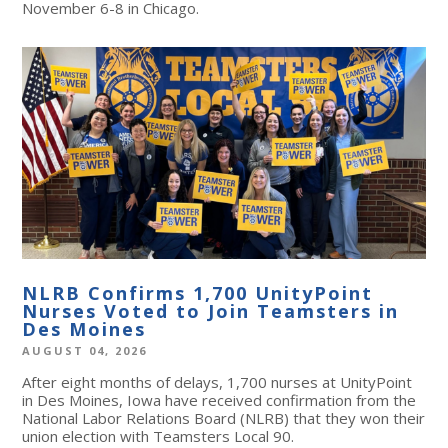
November 6-8 in Chicago.
NLRB Confirms 1,700 UnityPoint
Nurses Voted to Join Teamsters in
Des Moines
AUGUST 04, 2026
After eight months of delays, 1,700 nurses at UnityPoint
in Des Moines, Iowa have received confirmation from the
National Labor Relations Board (NLRB) that they won their
union election with Teamsters Local 90.