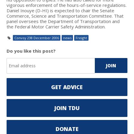
vigorous enforcement of the hours-of-service regulations.
Daniel Inouye (D-HI) is expected to chair the Senate
Commerce, Science and Transportation Committee. That
panel oversees the Department of Transportation and
the Federal Motor Carrier Safety Administration.
Convoy 238 December 2006
news
Freight
Do you like this post?
GET ADVICE
JOIN TDU
DONATE