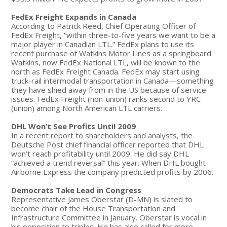
FedEx Freight Expands in Canada
According to Patrick Reed, Chief Operating Officer of
FedEx Freight, “within three-to-five years we want to be a
major player in Canadian LTL.” FedEx plans to use its
recent purchase of Watkins Motor Lines as a springboard.
Watkins, now FedEx National LTL, will be known to the
north as FedEx Freight Canada. FedEx may start using
truck-rail intermodal transportation in Canada—something
they have shied away from in the US because of service
issues. FedEx Freight (non-union) ranks second to YRC
(union) among North American LTL carriers.
DHL Won’t See Profits Until 2009
In a recent report to shareholders and analysts, the
Deutsche Post chief financial officer reported that DHL
won’t reach profitability until 2009. He did say DHL
“achieved a trend reversal” this year. When DHL bought
Airborne Express the company predicted profits by 2006.
Democrats Take Lead in Congress
Representative James Oberstar (D-MN) is slated to
become chair of the House Transportation and
Infrastructure Committee in January. Oberstar is vocal in
his opposition to triples. He has also called for more