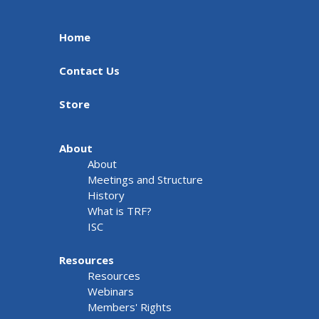
Home
Contact Us
Store
About
About
Meetings and Structure
History
What is TRF?
ISC
Resources
Resources
Webinars
Members' Rights