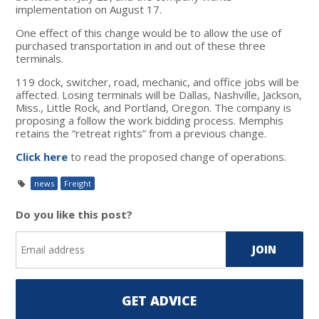
implementation on August 17.
One effect of this change would be to allow the use of
purchased transportation in and out of these three
terminals.
119 dock, switcher, road, mechanic, and office jobs will be
affected. Losing terminals will be Dallas, Nashville, Jackson,
Miss., Little Rock, and Portland, Oregon. The company is
proposing a follow the work bidding process. Memphis
retains the “retreat rights” from a previous change.
Click here
to read the proposed change of operations.
news
Freight
Do you like this post?
GET ADVICE