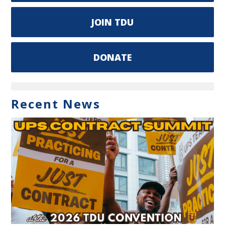
JOIN TDU
DONATE
Recent News