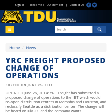
Sign In
|
Become a TDU Member
|
Contact Us
Home
/
News
YRC FREIGHT PROPOSED
CHANGE OF
OPERATIONS
POSTED ON JUNE 25, 2014
UPDATED June 26, 2014: YRC Freight has submitted a
proposed change of operations to the IBT which would
re-open distribution centers in Memphis and Houston, and
reclassify Seattle as a distribution center. The change will
be heard on July 23, and the company wants