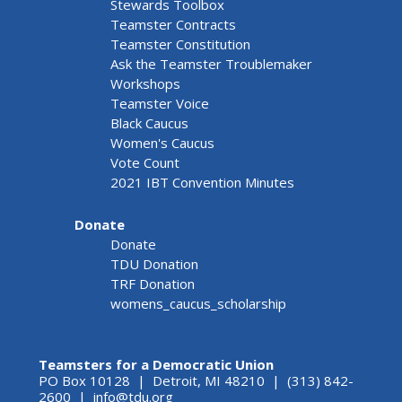
Stewards Toolbox
Teamster Contracts
Teamster Constitution
Ask the Teamster Troublemaker
Workshops
Teamster Voice
Black Caucus
Women's Caucus
Vote Count
2021 IBT Convention Minutes
Donate
Donate
TDU Donation
TRF Donation
womens_caucus_scholarship
Teamsters for a Democratic Union
PO Box 10128 | Detroit, MI 48210 | (313) 842-
2600 |
info@tdu.org