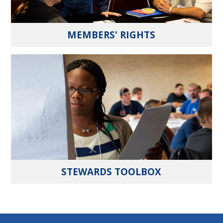
MEMBERS' RIGHTS
STEWARDS TOOLBOX