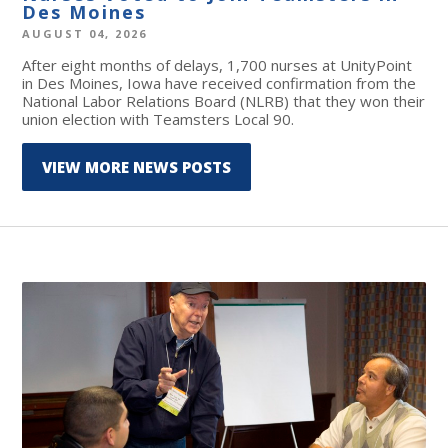
Des Moines
AUGUST 04, 2026
After eight months of delays, 1,700 nurses at UnityPoint
in Des Moines, Iowa have received confirmation from the
National Labor Relations Board (NLRB) that they won their
union election with Teamsters Local 90.
VIEW MORE NEWS POSTS