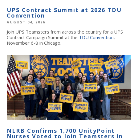
UPS Contract Summit at 2026 TDU
Convention
AUGUST 04, 2026
Join UPS Teamsters from across the country for a UPS
Contract Campaign Summit at the
TDU Convention
,
November 6-8 in Chicago.
NLRB Confirms 1,700 UnityPoint
Nurses Voted to Join Teamsters in