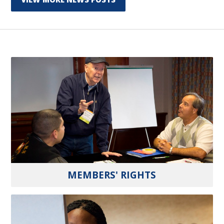
MEMBERS' RIGHTS