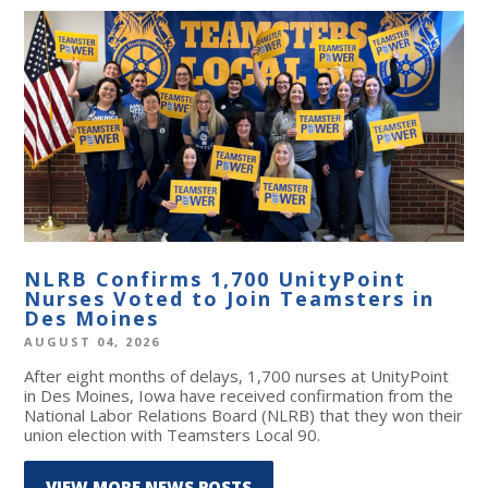
NLRB Confirms 1,700 UnityPoint
Nurses Voted to Join Teamsters in
Des Moines
AUGUST 04, 2026
After eight months of delays, 1,700 nurses at UnityPoint
in Des Moines, Iowa have received confirmation from the
National Labor Relations Board (NLRB) that they won their
union election with Teamsters Local 90.
VIEW MORE NEWS POSTS