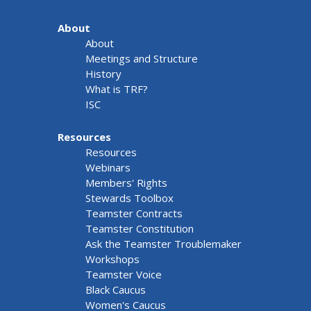
About
About
Meetings and Structure
History
What is TRF?
ISC
Resources
Resources
Webinars
Members' Rights
Stewards Toolbox
Teamster Contracts
Teamster Constitution
Ask the Teamster Troublemaker
Workshops
Teamster Voice
Black Caucus
Women's Caucus