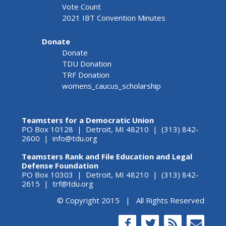
Vote Count
2021 IBT Convention Minutes
Donate
Donate
TDU Donation
TRF Donation
womens_caucus_scholarship
Teamsters for a Democratic Union
PO Box 10128 | Detroit, MI 48210 | (313) 842-
2600 |
info@tdu.org
Teamsters Rank and File Education and Legal
Defense Foundation
PO Box 10303 | Detroit, MI 48210 | (313) 842-
2615 |
trf@tdu.org
© Copyright 2015 | All Rights Reserved