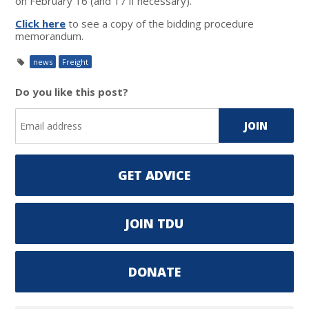
on February 16 (and 17 if necessary).
Click here
to see a copy of the bidding procedure
memorandum.
news
Freight
Do you like this post?
GET ADVICE
JOIN TDU
DONATE