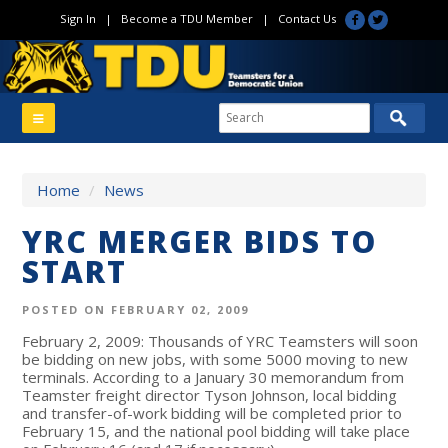
Sign In
|
Become a TDU Member
|
Contact Us
Home
/
News
YRC MERGER BIDS TO
START
POSTED ON FEBRUARY 02, 2009
February 2, 2009: Thousands of YRC Teamsters will soon
be bidding on new jobs, with some 5000 moving to new
terminals. According to a January 30 memorandum from
Teamster freight director Tyson Johnson, local bidding
and transfer-of-work bidding will be completed prior to
February 15, and the national pool bidding will take place