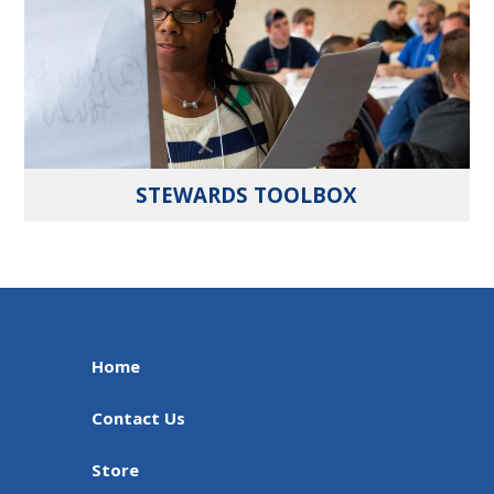
STEWARDS TOOLBOX
Home
Contact Us
Store