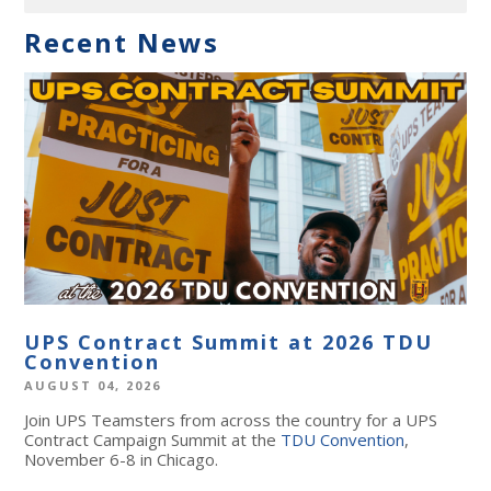
Recent News
UPS Contract Summit at 2026 TDU
Convention
AUGUST 04, 2026
Join UPS Teamsters from across the country for a UPS
Contract Campaign Summit at the
TDU Convention
,
November 6-8 in Chicago.