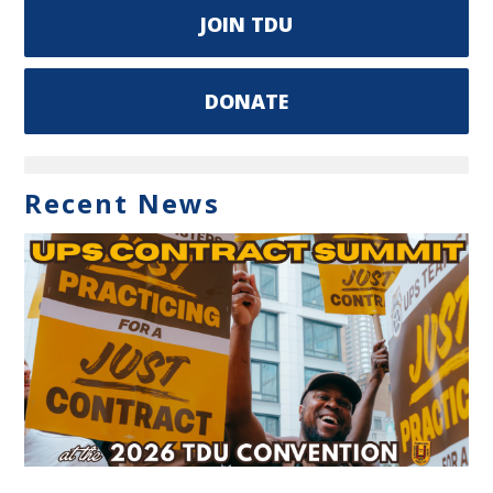
JOIN TDU
DONATE
Recent News