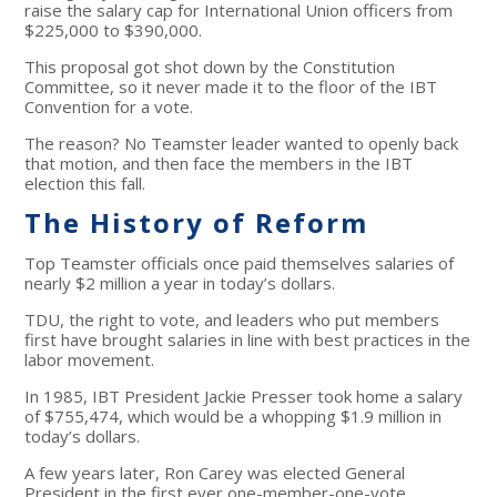
raise the salary cap for International Union officers from
$225,000 to $390,000.
This proposal got shot down by the Constitution
Committee, so it never made it to the floor of the IBT
Convention for a vote.
The reason? No Teamster leader wanted to openly back
that motion, and then face the members in the IBT
election this fall.
The History of Reform
Top Teamster officials once paid themselves salaries of
nearly $2 million a year in today’s dollars.
TDU, the right to vote, and leaders who put members
first have brought salaries in line with best practices in the
labor movement.
In 1985, IBT President Jackie Presser took home a salary
of $755,474, which would be a whopping $1.9 million in
today’s dollars.
A few years later, Ron Carey was elected General
President in the first ever one-member-one-vote