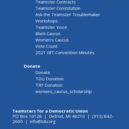
Teamster Contracts
Teamster Constitution
Ask the Teamster Troublemaker
Workshops
Teamster Voice
Black Caucus
Women's Caucus
Vote Count
2021 IBT Convention Minutes
Donate
Donate
TDU Donation
TRF Donation
womens_caucus_scholarship
Teamsters for a Democratic Union
PO Box 10128 | Detroit, MI 48210 | (313) 842-
2600 |
info@tdu.org