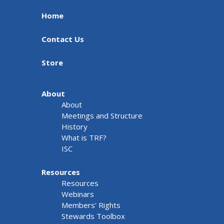
Home
Contact Us
Store
About
About
Meetings and Structure
History
What is TRF?
ISC
Resources
Resources
Webinars
Members' Rights
Stewards Toolbox