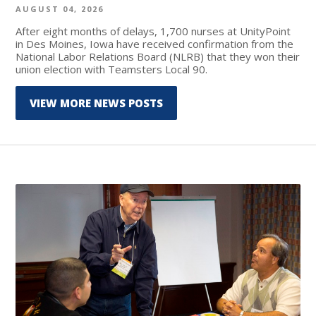
AUGUST 04, 2026
After eight months of delays, 1,700 nurses at UnityPoint
in Des Moines, Iowa have received confirmation from the
National Labor Relations Board (NLRB) that they won their
union election with Teamsters Local 90.
VIEW MORE NEWS POSTS