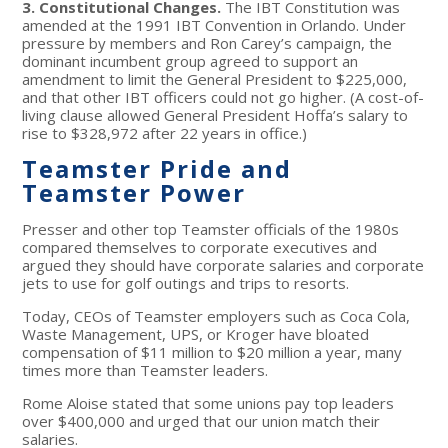
3. Constitutional Changes.
The IBT Constitution was
amended at the 1991 IBT Convention in Orlando. Under
pressure by members and Ron Carey’s campaign, the
dominant incumbent group agreed to support an
amendment to limit the General President to $225,000,
and that other IBT officers could not go higher. (A cost-of-
living clause allowed General President Hoffa’s salary to
rise to $328,972 after 22 years in office.)
Teamster Pride and
Teamster Power
Presser and other top Teamster officials of the 1980s
compared themselves to corporate executives and
argued they should have corporate salaries and corporate
jets to use for golf outings and trips to resorts.
Today, CEOs of Teamster employers such as Coca Cola,
Waste Management, UPS, or Kroger have bloated
compensation of $11 million to $20 million a year, many
times more than Teamster leaders.
Rome Aloise stated that some unions pay top leaders
over $400,000 and urged that our union match their
salaries.