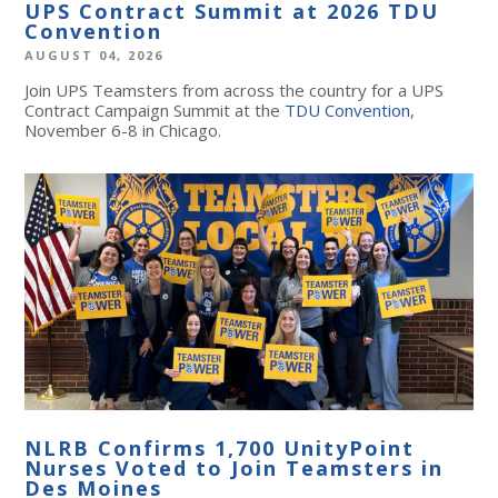
UPS Contract Summit at 2026 TDU
Convention
AUGUST 04, 2026
Join UPS Teamsters from across the country for a UPS
Contract Campaign Summit at the
TDU Convention
,
November 6-8 in Chicago.
NLRB Confirms 1,700 UnityPoint
Nurses Voted to Join Teamsters in
Des Moines