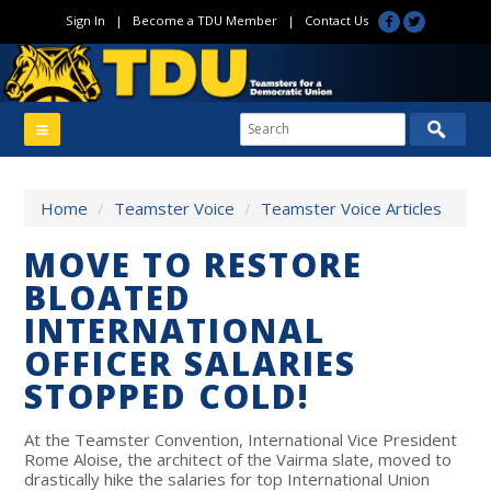
Sign In
|
Become a TDU Member
|
Contact Us
Home
/
Teamster Voice
/
Teamster Voice Articles
MOVE TO RESTORE
BLOATED
INTERNATIONAL
OFFICER SALARIES
STOPPED COLD!
At the Teamster Convention, International Vice President
Rome Aloise, the architect of the Vairma slate, moved to
drastically hike the salaries for top International Union