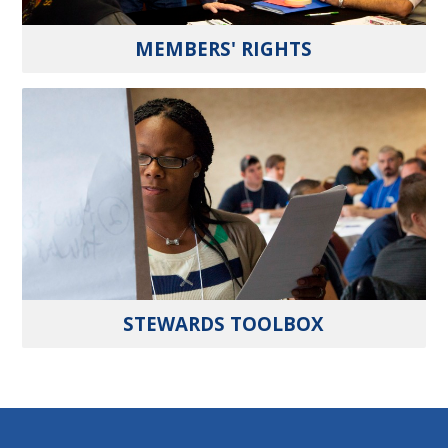
MEMBERS' RIGHTS
STEWARDS TOOLBOX