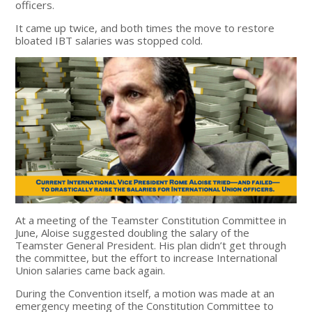
officers.
It came up twice, and both times the move to restore
bloated IBT salaries was stopped cold.
At a meeting of the Teamster Constitution Committee in
June, Aloise suggested doubling the salary of the
Teamster General President. His plan didn’t get through
the committee, but the effort to increase International
Union salaries came back again.
During the Convention itself, a motion was made at an
emergency meeting of the Constitution Committee to