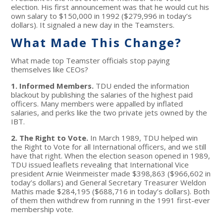
election. His first announcement was that he would cut his
own salary to $150,000 in 1992 ($279,996 in today’s
dollars). It signaled a new day in the Teamsters.
What Made This Change?
What made top Teamster officials stop paying
themselves like CEOs?
1. Informed Members.
TDU ended the information
blackout by publishing the salaries of the highest paid
officers. Many members were appalled by inflated
salaries, and perks like the two private jets owned by the
IBT.
2. The Right to Vote.
In March 1989, TDU helped win
the Right to Vote for all International officers, and we still
have that right. When the election season opened in 1989,
TDU issued leaflets revealing that International Vice
president Arnie Weinmeister made $398,863 ($966,602 in
today’s dollars) and General Secretary Treasurer Weldon
Mathis made $284,195 ($688,716 in today’s dollars). Both
of them then withdrew from running in the 1991 first-ever
membership vote.