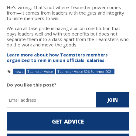
He’s wrong. That’s not where Teamster power comes
from—it comes from leaders with the guts and integrity
to unite members to win.
We can all take pride in having a union constitution that
pays leaders well and with top benefits but does not
separate them into a class apart from the Teamsters who
do the work and move the goods.
Learn more about how Teamsters members
organized to rein in union officials' salaries.
news
Teamster Voice
Teamster Voice 306 Summer 2021
Do you like this post?
GET ADVICE