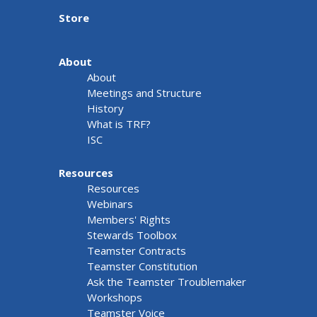
Store
About
About
Meetings and Structure
History
What is TRF?
ISC
Resources
Resources
Webinars
Members' Rights
Stewards Toolbox
Teamster Contracts
Teamster Constitution
Ask the Teamster Troublemaker
Workshops
Teamster Voice