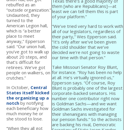
Texas there’s a good majority of
rebuffed as an
them [who are Republicans]—at
“outside organization.”
least we can tell them this is part
Undaunted, they
of your platform.”
turned to the
American Legion hall,
“We’ve tried very hard to work with
which is “a better
all of our legislators, regardless of
place to meet
their party,” Wes Epperson said.
anyway,” Epperson
“It’s only after we’ve been given
said. “Our union hall,
the cold shoulder that we’ve
you’ve got to walk up
decided we’re not going to waste
about 20 steps, and
our time with that person.”
that’s difficult for
Take Missouri Senator Roy Blunt,
retirees. We’ve got
for instance. “Roy has been no help
people on walkers, on
at all. He’s virtually ignored us,”
crutches.”
Epperson says. “Of course, Roy
In October,
Central
Blunt is probably one of the largest
States itself kicked
corporate-backed senators. His
the organizing up a
number one contributor right now
notch
by notifying
is Goldman Sachs—and we want
each beneficiary how
Goldman Sachs investigated for
much money he or
their shenanigans with managing
she stood to lose.
our pension funds.” So the activists
are backing his rival, Democratic
“When they all got
Secretary of State Jason Kander.