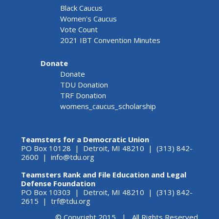
Black Caucus
Women's Caucus
Vote Count
2021 IBT Convention Minutes
Donate
Donate
TDU Donation
TRF Donation
womens_caucus_scholarship
Teamsters for a Democratic Union
PO Box 10128 | Detroit, MI 48210 | (313) 842-
2600 |
info@tdu.org
Teamsters Rank and File Education and Legal
Defense Foundation
PO Box 10303 | Detroit, MI 48210 | (313) 842-
2615 |
trf@tdu.org
© Copyright 2015 | All Rights Reserved