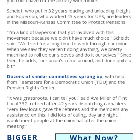
you could have cut the anxiety with a knife.”
Scheidt, who put in 32 years loading and unloading freight,
and Epperson, who worked 43 years for UPS, are leaders
in the Missouri-Kansas Committee to Protect Pensions.
“I’m a kind of layperson that got involved with this
movement because we didn’t have much choice,” Scheidt
said. “We tried for a long time to work through our union.
When we saw they weren’t doing anything, we pretty
much had to roll up our sleeves and do it ourselves.” Since
then, he adds, “our union’s come around, and done quite a
bit.”
Dozens of similar committees sprang up
, with help
from Teamsters for a Democratic Union (TDU) and the
Pension Rights Center.
“It was grassroots, I can tell you,” said Ava Miller of Flint
Local 332, retired after 42 years dispatching carhaulers.
“Very few locals gave the retirees and the members any
assistance on this. I did lots of calling, day and night. I
would meet people at the union hall after the union
meeting.”
BIGGER
What Now?