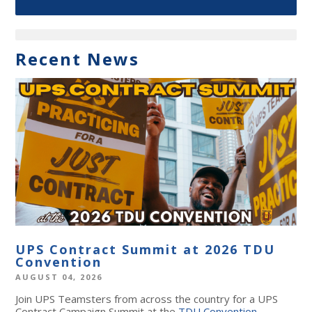
Recent News
UPS Contract Summit at 2026 TDU
Convention
AUGUST 04, 2026
Join UPS Teamsters from across the country for a UPS
Contract Campaign Summit at the
TDU Convention
,