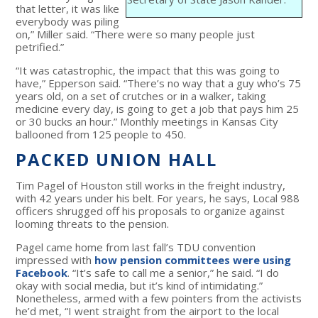
that letter, it was like
everybody was piling
on,” Miller said. “There were so many people just
petrified.”
“It was catastrophic, the impact that this was going to
have,” Epperson said. “There’s no way that a guy who’s 75
years old, on a set of crutches or in a walker, taking
medicine every day, is going to get a job that pays him 25
or 30 bucks an hour.” Monthly meetings in Kansas City
ballooned from 125 people to 450.
PACKED UNION HALL
Tim Pagel of Houston still works in the freight industry,
with 42 years under his belt. For years, he says, Local 988
officers shrugged off his proposals to organize against
looming threats to the pension.
Pagel came home from last fall’s TDU convention
impressed with
how pension committees were using
Facebook
. “It’s safe to call me a senior,” he said. “I do
okay with social media, but it’s kind of intimidating.”
Nonetheless, armed with a few pointers from the activists
he’d met, “I went straight from the airport to the local