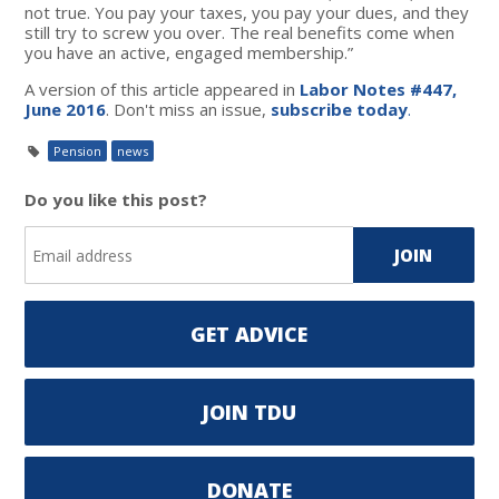
not true. You pay your taxes, you pay your dues, and they
still try to screw you over. The real benefits come when
you have an active, engaged membership.”
A version of this article appeared in
Labor Notes #447,
June 2016
. Don't miss an issue,
subscribe today
.
Pension
news
Do you like this post?
GET ADVICE
JOIN TDU
DONATE