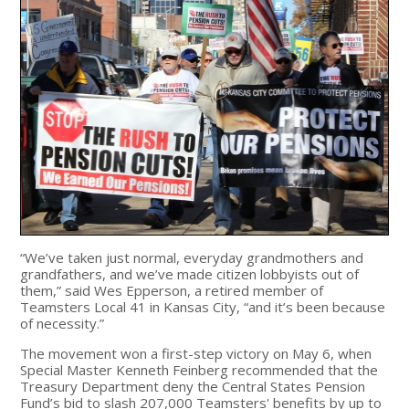
“We’ve taken just normal, everyday grandmothers and
grandfathers, and we’ve made citizen lobbyists out of
them,” said Wes Epperson, a retired member of
Teamsters Local 41 in Kansas City, “and it’s been because
of necessity.”
The movement won a first-step victory on May 6, when
Special Master Kenneth Feinberg recommended that the
Treasury Department deny the Central States Pension
Fund’s bid to slash 207,000 Teamsters' benefits by up to