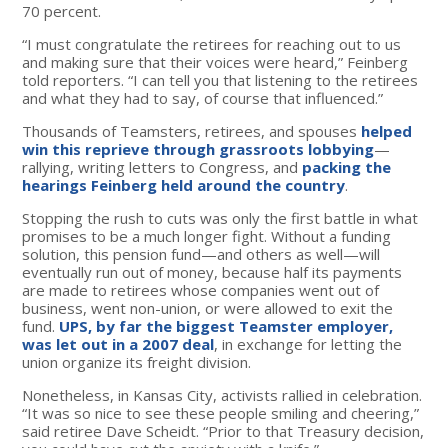
70 percent.
“I must congratulate the retirees for reaching out to us
and making sure that their voices were heard,” Feinberg
told reporters. “I can tell you that listening to the retirees
and what they had to say, of course that influenced.”
Thousands of Teamsters, retirees, and spouses
helped
win this reprieve through grassroots lobbying
—
rallying, writing letters to Congress, and
packing the
hearings Feinberg held around the country
.
Stopping the rush to cuts was only the first battle in what
promises to be a much longer fight. Without a funding
solution, this pension fund—and others as well—will
eventually run out of money, because half its payments
are made to retirees whose companies went out of
business, went non-union, or were allowed to exit the
fund.
UPS, by far the biggest Teamster employer,
was let out in a 2007 deal
, in exchange for letting the
union organize its freight division.
Nonetheless, in Kansas City, activists rallied in celebration.
“It was so nice to see these people smiling and cheering,”
said retiree Dave Scheidt. “Prior to that Treasury decision,