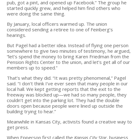
pub, got a pint, and opened up Facebook.” The group he
started quickly grew, and helped him find others who
were doing the same thing.
By January, local officers warmed up. The union
considered sending a retiree to one of Feinberg’s
hearings.
But Pagel had a better idea. Instead of flying one person
somewhere to give two minutes of testimony, he argued,
“let’s spend the money to bring Karen Friedman from the
Pension Rights Center to the union, and let’s get all of our
members up to speed.”
That’s what they did. “It was pretty phenomenal,” Pagel
said. “I don’t think I’ve ever seen that many people in our
local hall. We kept getting reports that the exit to the
freeway was blocked up—we had so many people, they
couldn’t get into the parking lot. They had the double
doors open because people were lined up outside the
building trying to hear.”
Meanwhile in Kansas City, activists found a creative way to
get press.
When Epperson first called the
Kansas City Star
, business