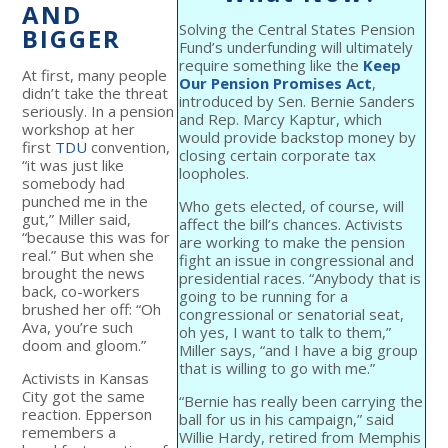
AND
Solving the Central States Pension
BIGGER
Fund’s underfunding will ultimately
require something like the
Keep
At first, many people
Our Pension Promises Act
,
didn’t take the threat
introduced by Sen. Bernie Sanders
seriously. In a pension
and Rep. Marcy Kaptur, which
workshop at her
would provide backstop money by
first
TDU
convention,
closing certain corporate tax
“it was just like
loopholes.
somebody had
punched me in the
Who gets elected, of course, will
gut,” Miller said,
affect the bill’s chances. Activists
“because this was for
are working to make the pension
real.” But when she
fight an issue in congressional and
brought the news
presidential races. “Anybody that is
back, co-workers
going to be running for a
brushed her off: “Oh
congressional or senatorial seat,
Ava, you’re such
oh yes, I want to talk to them,”
doom and gloom.”
Miller says, “and I have a big group
that is willing to go with me.”
Activists in Kansas
City got the same
“Bernie has really been carrying the
reaction. Epperson
ball for us in his campaign,” said
remembers a
Willie Hardy, retired from Memphis