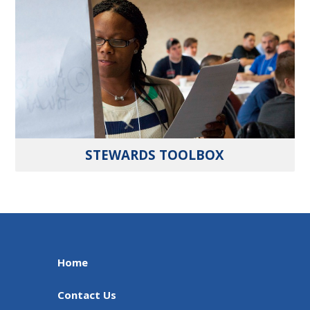
STEWARDS TOOLBOX
Home
Contact Us