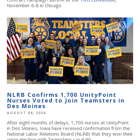
November 6-8 in Chicago.
NLRB Confirms 1,700 UnityPoint
Nurses Voted to Join Teamsters in
Des Moines
AUGUST 04, 2026
After eight months of delays, 1,700 nurses at UnityPoint
in Des Moines, Iowa have received confirmation from the
National Labor Relations Board (NLRB) that they won their
union election with Teamsters Local 90.