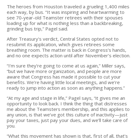
The heroes from Houston traveled a grueling 1,400 miles
each way, by bus. “It was inspiring and heartwarming to
see 70-year-old Teamster retirees with their spouses
loading up for what is nothing less than a backbreaking,
grinding bus trip,” Pagel said.
After Treasury’s verdict, Central States opted not to
resubmit its application, which gives retirees some
breathing room. The matter is back in Congress’s hands,
and no one expects action until after November’s election.
“I’m sure they’re going to come at us again,” Miller says,
“but we have more organization, and people are more
aware that Congress has made it possible to cut your
benefits. We’re having little local meetings, and we’re
ready to jump into action as soon as anything happens.”
“At my age and stage in life,” Pagel says, “it gives me an
opportunity to look back. I think the thing that distresses
me about the Teamsters membership, and this applies to
any union, is that we’ve got this culture of inactivity—just
pay your taxes, just pay your dues, and we’ll take care of
you.
“What this movement has shown is that, first of all, that’s