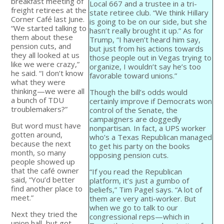
breakfast meeting of
Local 667 and a trustee in a tri-
freight retirees at the
state retiree club. “We think Hillary
Corner Café last June.
is going to be on our side, but she
“We started talking to
hasn’t really brought it up.” As for
them about these
Trump, “I haven’t heard him say,
pension cuts, and
but just from his actions towards
they all looked at us
those people out in Vegas trying to
like we were crazy,”
organize, I wouldn’t say he’s too
he said. “I don’t know
favorable toward unions.”
what they were
thinking—we were all
Though the bill’s odds would
a bunch of TDU
certainly improve if Democrats won
troublemakers?”
control of the Senate, the
campaigners are doggedly
But word must have
nonpartisan. In fact, a UPS worker
gotten around,
who’s a Texas Republican managed
because the next
to get his party on the books
month, so many
opposing pension cuts.
people showed up
that the café owner
“If you read the Republican
said, “You’d better
platform, it’s just a gumbo of
find another place to
beliefs,” Tim Pagel says. “A lot of
meet.”
them are very anti-worker. But
when we go to talk to our
Next they tried the
congressional reps—which in
union hall, but got