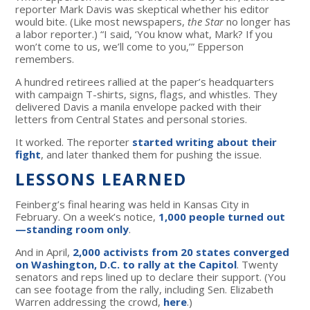
reporter Mark Davis was skeptical whether his editor
would bite. (Like most newspapers,
the Star
no longer has
a labor reporter.) “I said, ‘You know what, Mark? If you
won’t come to us, we’ll come to you,’” Epperson
remembers.
A hundred retirees rallied at the paper’s headquarters
with campaign T-shirts, signs, flags, and whistles. They
delivered Davis a manila envelope packed with their
letters from Central States and personal stories.
It worked. The reporter
started writing about their
fight
, and later thanked them for pushing the issue.
LESSONS LEARNED
Feinberg’s final hearing was held in Kansas City in
February. On a week’s notice,
1,000 people turned out
—standing room only
.
And in April,
2,000 activists from 20 states converged
on Washington, D.C. to rally at the Capitol
. Twenty
senators and reps lined up to declare their support. (You
can see footage from the rally, including Sen. Elizabeth
Warren addressing the crowd,
here
.)