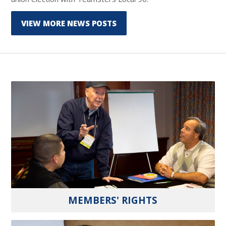
VIEW MORE NEWS POSTS
MEMBERS' RIGHTS