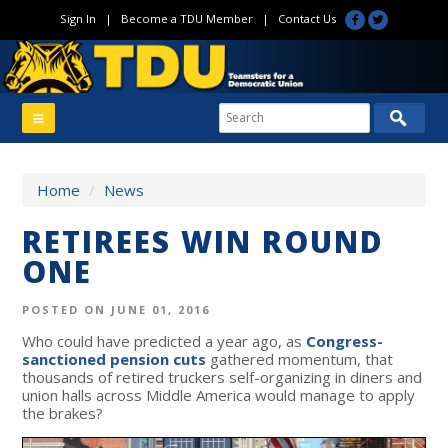
Sign In
|
Become a TDU Member
|
Contact Us
Home
/
News
RETIREES WIN ROUND
ONE
POSTED ON JUNE 01, 2016
Who could have predicted a year ago, as
Congress-
sanctioned pension cuts
gathered momentum, that
thousands of retired truckers self-organizing in diners and
union halls across Middle America would manage to apply
the brakes?