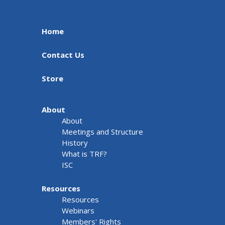
Home
Contact Us
Store
About
About
Meetings and Structure
History
What is TRF?
ISC
Resources
Resources
Webinars
Members' Rights