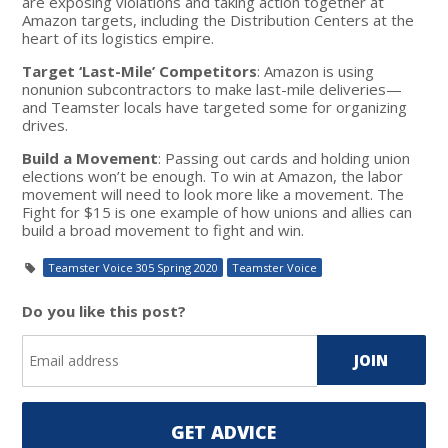
are exposing violations and taking action together at
Amazon targets, including the Distribution Centers at the
heart of its logistics empire.
Target ‘Last-Mile’ Competitors
: Amazon is using
nonunion subcontractors to make last-mile deliveries—
and Teamster locals have targeted some for organizing
drives.
Build a Movement
: Passing out cards and holding union
elections won’t be enough. To win at Amazon, the labor
movement will need to look more like a movement. The
Fight for $15 is one example of how unions and allies can
build a broad movement to fight and win.
Teamster Voice 305 Spring 2020
Teamster Voice
Do you like this post?
GET ADVICE