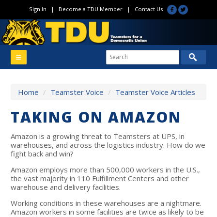
Sign In
|
Become a TDU Member
|
Contact Us
Home
/
Teamster Voice
/
Teamster Voice Articles
TAKING ON AMAZON
Amazon is a growing threat to Teamsters at UPS, in
warehouses, and across the logistics industry. How do we
fight back and win?
Amazon employs more than 500,000 workers in the U.S.,
the vast majority in 110 Fulfillment Centers and other
warehouse and delivery facilities.
Working conditions in these warehouses are a nightmare.
Amazon workers in some facilities are twice as likely to be