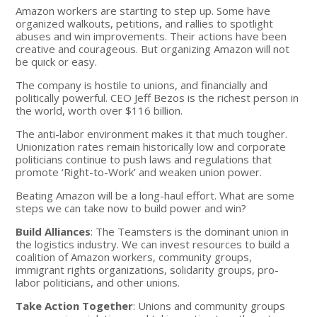
Amazon workers are starting to step up. Some have
organized walkouts, petitions, and rallies to spotlight
abuses and win improvements. Their actions have been
creative and courageous. But organizing Amazon will not
be quick or easy.
The company is hostile to unions, and financially and
politically powerful. CEO Jeff Bezos is the richest person in
the world, worth over $116 billion.
The anti-labor environment makes it that much tougher.
Unionization rates remain historically low and corporate
politicians continue to push laws and regulations that
promote ‘Right-to-Work’ and weaken union power.
Beating Amazon will be a long-haul effort. What are some
steps we can take now to build power and win?
Build Alliances
: The Teamsters is the dominant union in
the logistics industry. We can invest resources to build a
coalition of Amazon workers, community groups,
immigrant rights organizations, solidarity groups, pro-
labor politicians, and other unions.
Take Action Together
: Unions and community groups