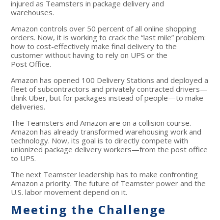
injured as Teamsters in package delivery and
warehouses.
Amazon controls over 50 percent of all online shopping
orders. Now, it is working to crack the “last mile” problem:
how to cost-effectively make final delivery to the
customer without having to rely on UPS or the
Post Office.
Amazon has opened 100 Delivery Stations and deployed a
fleet of subcontractors and privately contracted drivers—
think Uber, but for packages instead of people—to make
deliveries.
The Teamsters and Amazon are on a collision course.
Amazon has already transformed warehousing work and
technology. Now, its goal is to directly compete with
unionized package delivery workers—from the post office
to UPS.
The next Teamster leadership has to make confronting
Amazon a priority. The future of Teamster power and the
U.S. labor movement depend on it.
Meeting the Challenge