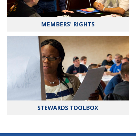
MEMBERS' RIGHTS
STEWARDS TOOLBOX