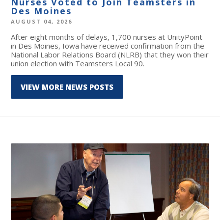
Nurses Voted to Join Teamsters in
Des Moines
AUGUST 04, 2026
After eight months of delays, 1,700 nurses at UnityPoint
in Des Moines, Iowa have received confirmation from the
National Labor Relations Board (NLRB) that they won their
union election with Teamsters Local 90.
VIEW MORE NEWS POSTS