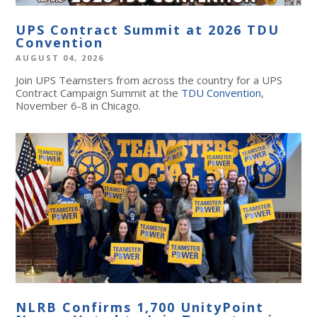
UPS Contract Summit at 2026 TDU
Convention
AUGUST 04, 2026
Join UPS Teamsters from across the country for a UPS
Contract Campaign Summit at the
TDU Convention
,
November 6-8 in Chicago.
NLRB Confirms 1,700 UnityPoint