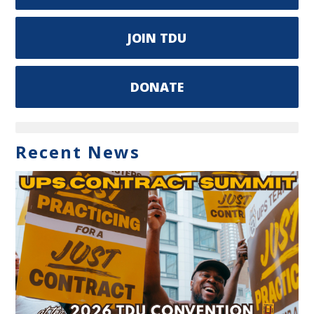
JOIN TDU
DONATE
Recent News