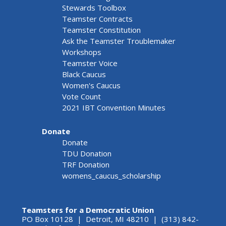
Stewards Toolbox
Teamster Contracts
Teamster Constitution
Ask the Teamster Troublemaker
Workshops
Teamster Voice
Black Caucus
Women's Caucus
Vote Count
2021 IBT Convention Minutes
Donate
Donate
TDU Donation
TRF Donation
womens_caucus_scholarship
Teamsters for a Democratic Union
PO Box 10128 | Detroit, MI 48210 | (313) 842-