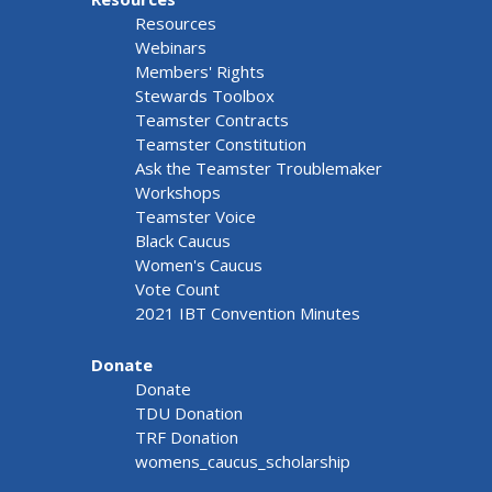
Resources
Webinars
Members' Rights
Stewards Toolbox
Teamster Contracts
Teamster Constitution
Ask the Teamster Troublemaker
Workshops
Teamster Voice
Black Caucus
Women's Caucus
Vote Count
2021 IBT Convention Minutes
Donate
Donate
TDU Donation
TRF Donation
womens_caucus_scholarship