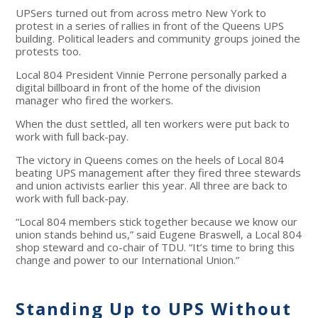
UPSers turned out from across metro New York to
protest in a series of rallies in front of the Queens UPS
building. Political leaders and community groups joined the
protests too.
Local 804 President Vinnie Perrone personally parked a
digital billboard in front of the home of the division
manager who fired the workers.
When the dust settled, all ten workers were put back to
work with full back-pay.
The victory in Queens comes on the heels of Local 804
beating UPS management after they fired three stewards
and union activists earlier this year. All three are back to
work with full back-pay.
“Local 804 members stick together because we know our
union stands behind us,” said Eugene Braswell, a Local 804
shop steward and co-chair of TDU. “It’s time to bring this
change and power to our International Union.”
Standing Up to UPS Without