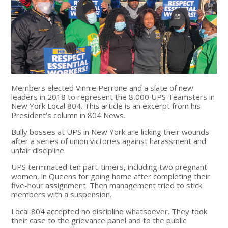
Members elected Vinnie Perrone and a slate of new
leaders in 2018 to represent the 8,000 UPS Teamsters in
New York Local 804. This article is an excerpt from his
President’s column in 804 News.
Bully bosses at UPS in New York are licking their wounds
after a series of union victories against harassment and
unfair discipline.
UPS terminated ten part-timers, including two pregnant
women, in Queens for going home after completing their
five-hour assignment. Then management tried to stick
members with a suspension.
Local 804 accepted no discipline whatsoever. They took
their case to the grievance panel and to the public.