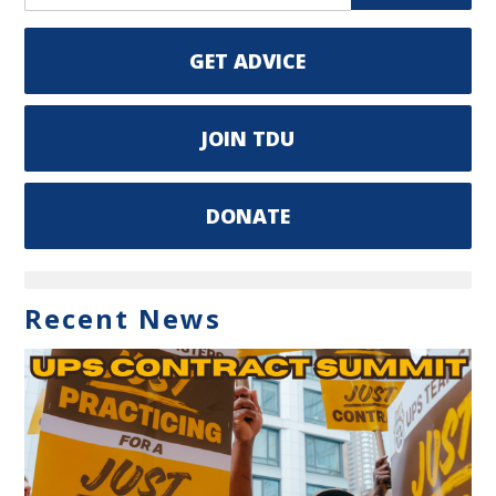
GET ADVICE
JOIN TDU
DONATE
Recent News