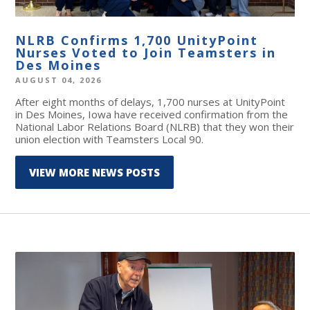
NLRB Confirms 1,700 UnityPoint
Nurses Voted to Join Teamsters in
Des Moines
AUGUST 04, 2026
After eight months of delays, 1,700 nurses at UnityPoint
in Des Moines, Iowa have received confirmation from the
National Labor Relations Board (NLRB) that they won their
union election with Teamsters Local 90.
VIEW MORE NEWS POSTS