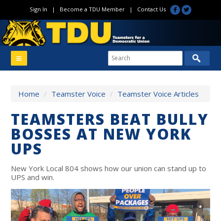
Sign In
|
Become a TDU Member
|
Contact Us
Home
/
Teamster Voice
/
Teamster Voice Articles
TEAMSTERS BEAT BULLY
BOSSES AT NEW YORK
UPS
New York Local 804 shows how our union can stand up to
UPS and win.