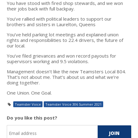
You have stood with fired shop stewards, and we won
their jobs back with full backpay.
You’ve rallied with political leaders to support our
brothers and sisters in Laurelton, Queens
You’ve held parking lot meetings and explained union
rights and responsibilities to 22.4 drivers, the future of
our local.
You’ve filed grievances and won record payouts for
supervisors working and 9.5 violations.
Management doesn’t like the new Teamsters Local 804.
That’s not about me. That’s about us and what we’re
doing together.
One Union. One Goal.
Teamster Voice
Teamster Voice 306 Summer 2021
Do you like this post?