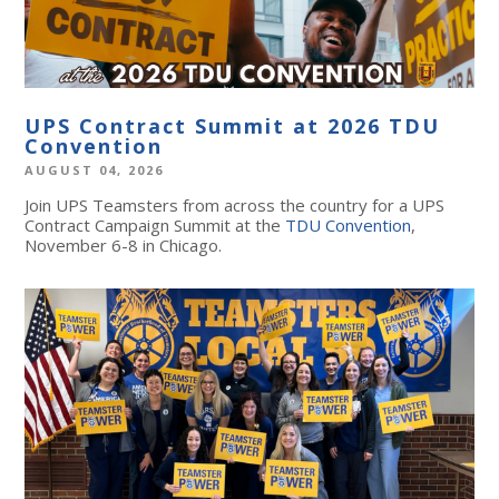
UPS Contract Summit at 2026 TDU
Convention
AUGUST 04, 2026
Join UPS Teamsters from across the country for a UPS
Contract Campaign Summit at the
TDU Convention
,
November 6-8 in Chicago.