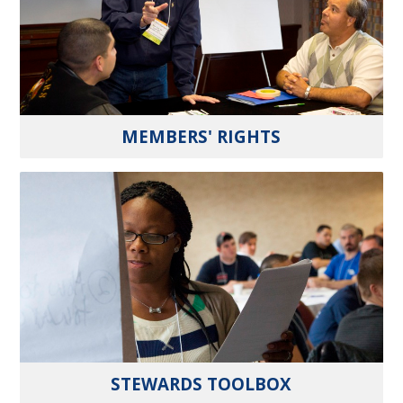
MEMBERS' RIGHTS
STEWARDS TOOLBOX