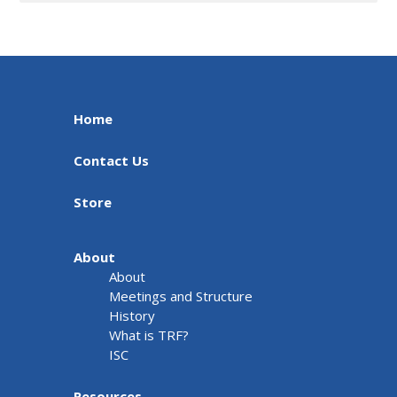
Home
Contact Us
Store
About
About
Meetings and Structure
History
What is TRF?
ISC
Resources