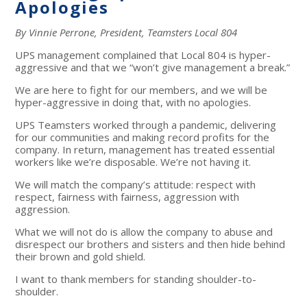
Apologies
By Vinnie Perrone, President, Teamsters Local 804
UPS management complained that Local 804 is hyper-
aggressive and that we “won’t give management a break.”
We are here to fight for our members, and we will be
hyper-aggressive in doing that, with no apologies.
UPS Teamsters worked through a pandemic, delivering
for our communities and making record profits for the
company. In return, management has treated essential
workers like we’re disposable. We’re not having it.
We will match the company’s attitude: respect with
respect, fairness with fairness, aggression with
aggression.
What we will not do is allow the company to abuse and
disrespect our brothers and sisters and then hide behind
their brown and gold shield.
I want to thank members for standing shoulder-to-
shoulder.