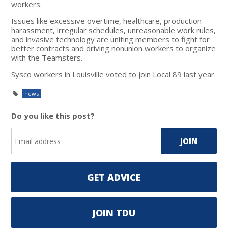
workers.
Issues like excessive overtime, healthcare, production
harassment, irregular schedules, unreasonable work rules,
and invasive technology are uniting members to fight for
better contracts and driving nonunion workers to organize
with the Teamsters.
Sysco workers in Louisville voted to join Local 89 last year.
news
Do you like this post?
GET ADVICE
JOIN TDU