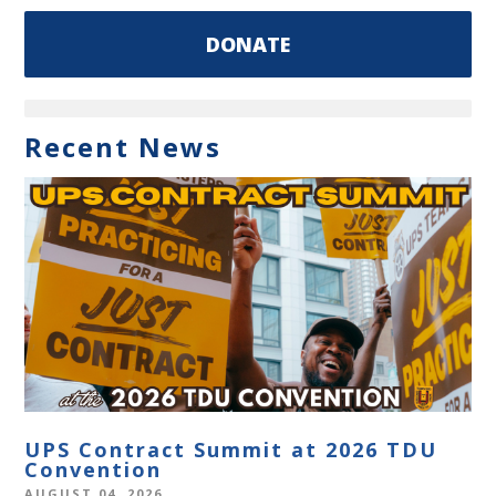
DONATE
Recent News
UPS Contract Summit at 2026 TDU
Convention
AUGUST 04, 2026