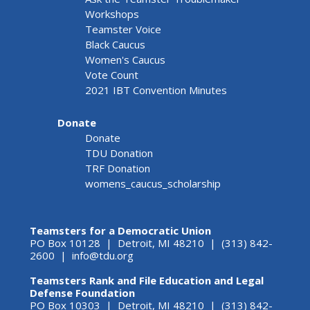
Workshops
Teamster Voice
Black Caucus
Women's Caucus
Vote Count
2021 IBT Convention Minutes
Donate
Donate
TDU Donation
TRF Donation
womens_caucus_scholarship
Teamsters for a Democratic Union
PO Box 10128 | Detroit, MI 48210 | (313) 842-
2600 |
info@tdu.org
Teamsters Rank and File Education and Legal
Defense Foundation
PO Box 10303 | Detroit, MI 48210 | (313) 842-