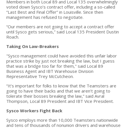
Members in both Local 89 and Local 135 overwhelmingly
voted down Sysco’s contract offer, including a so-called
“Last Best and Final Offer” in Louisville. Since then
management has refused to negotiate.
“Our members are not going to accept a contract offer
until Sysco gets serious,” said Local 135 President Dustin
Roach.
Taking On Law-Breakers
"Sysco management could have avoided this unfair labor
practice strike by just not breaking the law, but I guess
that was a bridge too far for them," said Local 89
Business Agent and IBT Warehouse Division
Representative Trey McCutcheon.
“It’s important for folks to know that the Teamsters are
going to have their backs and that we aren’t going to
tolerate their bosses breaking the law,” said Avral
Thompson, Local 89 President and IBT Vice President.
Sysco Workers Fight Back
Sysco employs more than 10,000 Teamsters nationwide
and tens of thousands of nonunion drivers and warehouse