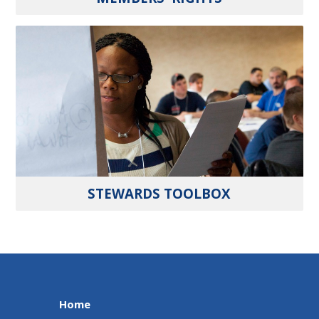
STEWARDS TOOLBOX
Home