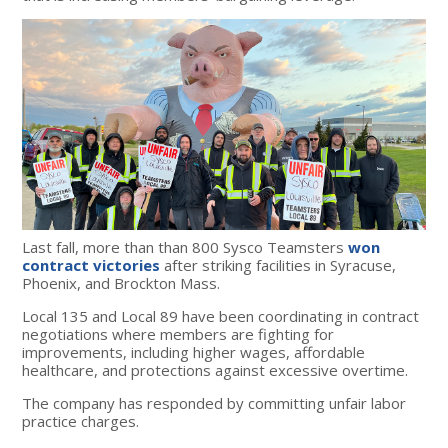
Last fall, more than than 800 Sysco Teamsters
won
contract victories
after striking facilities in Syracuse,
Phoenix, and Brockton Mass.
Local 135 and Local 89 have been coordinating in contract
negotiations where members are fighting for
improvements, including higher wages, affordable
healthcare, and protections against excessive overtime.
The company has responded by committing unfair labor
practice charges.