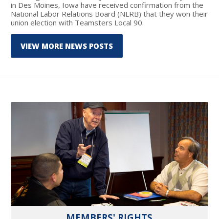
in Des Moines, Iowa have received confirmation from the
National Labor Relations Board (NLRB) that they won their
union election with Teamsters Local 90.
VIEW MORE NEWS POSTS
MEMBERS' RIGHTS