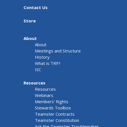
Contact Us
Store
About
About
Meetings and Structure
History
What is TRF?
ISC
Resources
Resources
Webinars
Members' Rights
Stewards Toolbox
Teamster Contracts
Teamster Constitution
Ask the Teamster Troublemaker