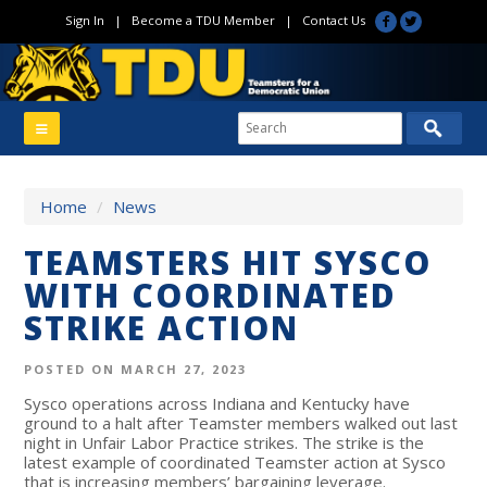
Sign In
|
Become a TDU Member
|
Contact Us
Home
/
News
TEAMSTERS HIT SYSCO
WITH COORDINATED
STRIKE ACTION
POSTED ON MARCH 27, 2023
Sysco operations across Indiana and Kentucky have
ground to a halt after Teamster members walked out last
night in Unfair Labor Practice strikes. The strike is the
latest example of coordinated Teamster action at Sysco
that is increasing members’ bargaining leverage.