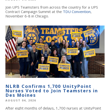
Join UPS Teamsters from across the country for a UPS
Contract Campaign Summit at the
TDU Convention
,
November 6-8 in Chicago.
NLRB Confirms 1,700 UnityPoint
Nurses Voted to Join Teamsters in
Des Moines
AUGUST 04, 2026
After eight months of delays, 1,700 nurses at UnityPoint