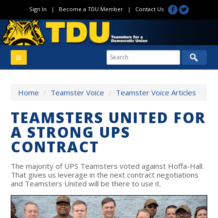
Sign In
|
Become a TDU Member
|
Contact Us
Home
/
Teamster Voice
/
Teamster Voice Articles
TEAMSTERS UNITED FOR
A STRONG UPS
CONTRACT
The majority of UPS Teamsters voted against Hoffa-Hall.
That gives us leverage in the next contract negotiations
and Teamsters United will be there to use it.