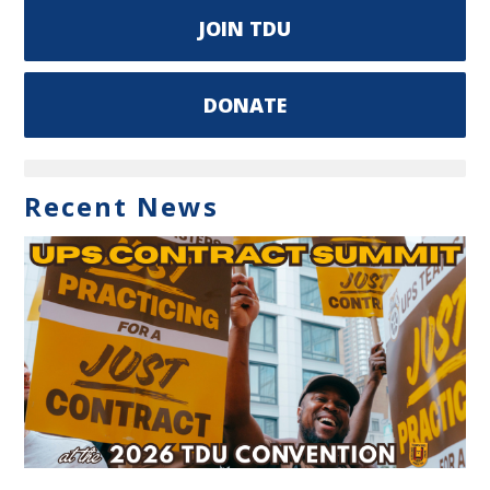
JOIN TDU
DONATE
Recent News