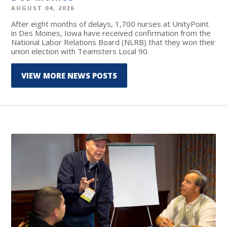
AUGUST 04, 2026
After eight months of delays, 1,700 nurses at UnityPoint
in Des Moines, Iowa have received confirmation from the
National Labor Relations Board (NLRB) that they won their
union election with Teamsters Local 90.
VIEW MORE NEWS POSTS