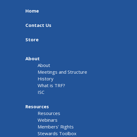
Home
Contact Us
Store
About
About
Meetings and Structure
History
What is TRF?
ISC
Resources
Resources
Webinars
Members' Rights
Stewards Toolbox