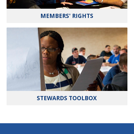
MEMBERS' RIGHTS
STEWARDS TOOLBOX