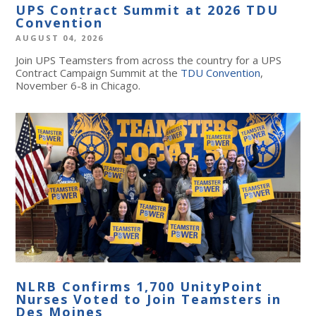
UPS Contract Summit at 2026 TDU
Convention
AUGUST 04, 2026
Join UPS Teamsters from across the country for a UPS
Contract Campaign Summit at the
TDU Convention
,
November 6-8 in Chicago.
NLRB Confirms 1,700 UnityPoint
Nurses Voted to Join Teamsters in
Des Moines