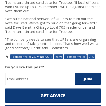
Teamsters United candidate for Trustee. “If local officers
won’t stand up to UPS, members will run against them and
vote them out.
“We built a national network of UPSers to turn out the
vote for Fred. We’ve got to build on that going forward,”
said Dave Bernt, a Chicago Local 705 feeder driver and
Teamsters United candidate for Trustee.
“The company needs to see that UPSers are organizing
and capable of taking united action. That’s how we’ll win a
good contract,” Bernt said. Teamsters
Teamster Voice 297 Winter 2017
news
Teamster Voice
UPS
Do you like this post?
GET ADVICE