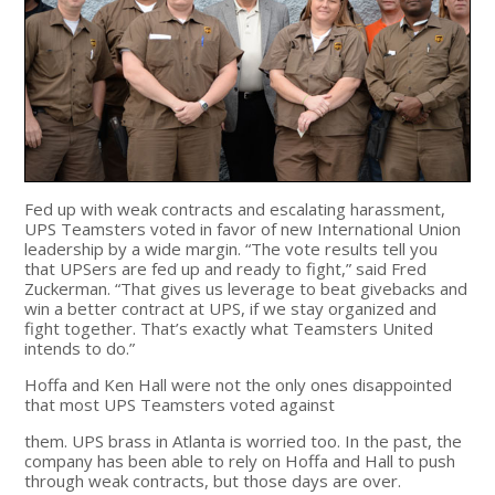
Fed up with weak contracts and escalating harassment,
UPS Teamsters voted in favor of new International Union
leadership by a wide margin. “The vote results tell you
that UPSers are fed up and ready to fight,” said Fred
Zuckerman. “That gives us leverage to beat givebacks and
win a better contract at UPS, if we stay organized and
fight together. That’s exactly what Teamsters United
intends to do.”
Hoffa and Ken Hall were not the only ones disappointed
that most UPS Teamsters voted against
them. UPS brass in Atlanta is worried too. In the past, the
company has been able to rely on Hoffa and Hall to push
through weak contracts, but those days are over.