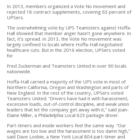
In 2013, members organized a Vote No movement and
rejected 18 contract supplements, covering 63 percent of
UPSers.
The overwhelming vote by UPS Teamsters against Hoffa-
Hall showed that member anger hasn’t gone anywhere. In
fact, it’s spread. In 2013, the Vote No movement was
largely confined to locals where Hoffa-Hall negotiated
healthcare cuts. But in the 2016 election, UPSers voted
for
Fred Zuckerman and Teamsters United in over 90 locals
nationwide.
Hoffa-Hall carried a majority of the UPS vote in most of
Northern California, Oregon and Washington and parts of
New England. In the rest of the country, UPSers voted
Teamsters United. “Drivers have had it with harassment,
excessive loads, out-of-control discipline, and weak union
leaders that let the company get away with it,” said Joan-
Elaine Miller, a Philadelphia Local 623 package driver.
Part-timers and inside workers feel the same way. “Our
wages are too low and the harassment is too damn high,”
said Dave Loobie, a New York Local 804 part-timer and