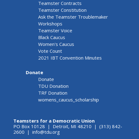
Teamster Contracts
Teamster Constitution
Ask the Teamster Troublemaker
Workshops
Teamster Voice
Black Caucus
Women's Caucus
Vote Count
2021 IBT Convention Minutes
Donate
Donate
TDU Donation
TRF Donation
womens_caucus_scholarship
Teamsters for a Democratic Union
PO Box 10128 | Detroit, MI 48210 | (313) 842-
2600 |
info@tdu.org