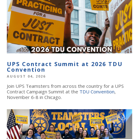
UPS Contract Summit at 2026 TDU
Convention
AUGUST 04, 2026
Join UPS Teamsters from across the country for a UPS
Contract Campaign Summit at the
TDU Convention
,
November 6-8 in Chicago.