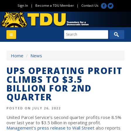
Sign In
|
Become a TDU Member
|
Contact Us
Home
/
News
UPS OPERATING PROFIT
CLIMBS TO $3.5
BILLION FOR 2ND
QUARTER
POSTED ON JULY 26, 2022
United Parcel Service’s second quarter profits rose 8.5%
over last year to $3.5 billion in operating profit.
Management’s press release to Wall Street
also reports