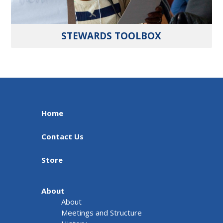
STEWARDS TOOLBOX
Home
Contact Us
Store
About
About
Meetings and Structure