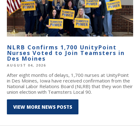
NLRB Confirms 1,700 UnityPoint
Nurses Voted to Join Teamsters in
Des Moines
AUGUST 04, 2026
After eight months of delays, 1,700 nurses at UnityPoint
in Des Moines, Iowa have received confirmation from the
National Labor Relations Board (NLRB) that they won their
union election with Teamsters Local 90.
VIEW MORE NEWS POSTS