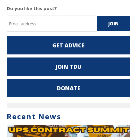
Do you like this post?
GET ADVICE
JOIN TDU
DONATE
Recent News