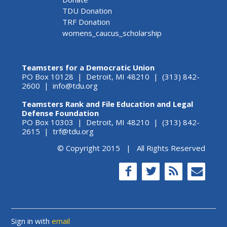
TDU Donation
TRF Donation
womens_caucus_scholarship
Teamsters for a Democratic Union
PO Box 10128 | Detroit, MI 48210 | (313) 842-
2600 |
info@tdu.org
Teamsters Rank and File Education and Legal
Defense Foundation
PO Box 10303 | Detroit, MI 48210 | (313) 842-
2615 |
trf@tdu.org
© Copyright 2015 | All Rights Reserved
Sign in with
email