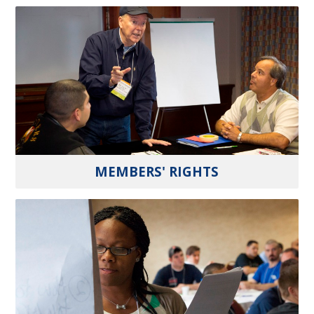
MEMBERS' RIGHTS