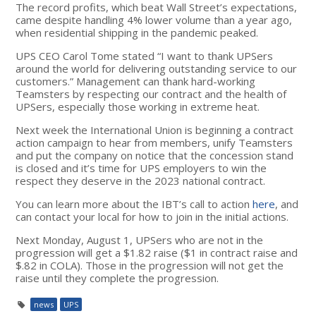
The record profits, which beat Wall Street’s expectations,
came despite handling 4% lower volume than a year ago,
when residential shipping in the pandemic peaked.
UPS CEO Carol Tome stated “I want to thank UPSers
around the world for delivering outstanding service to our
customers.” Management can thank hard-working
Teamsters by respecting our contract and the health of
UPSers, especially those working in extreme heat.
Next week the International Union is beginning a contract
action campaign to hear from members, unify Teamsters
and put the company on notice that the concession stand
is closed and it’s time for UPS employers to win the
respect they deserve in the 2023 national contract.
You can learn more about the IBT’s call to action
here
, and
can contact your local for how to join in the initial actions.
Next Monday, August 1, UPSers who are not in the
progression will get a $1.82 raise ($1 in contract raise and
$.82 in COLA). Those in the progression will not get the
raise until they complete the progression.
news
UPS