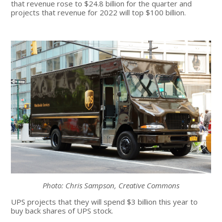
that revenue rose to $24.8 billion for the quarter and
projects that revenue for 2022 will top $100 billion.
Photo: Chris Sampson, Creative Commons
UPS projects that they will spend $3 billion this year to
buy back shares of UPS stock.