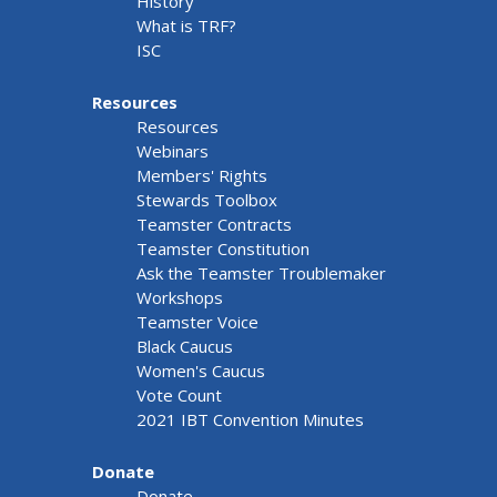
History
What is TRF?
ISC
Resources
Resources
Webinars
Members' Rights
Stewards Toolbox
Teamster Contracts
Teamster Constitution
Ask the Teamster Troublemaker
Workshops
Teamster Voice
Black Caucus
Women's Caucus
Vote Count
2021 IBT Convention Minutes
Donate
Donate