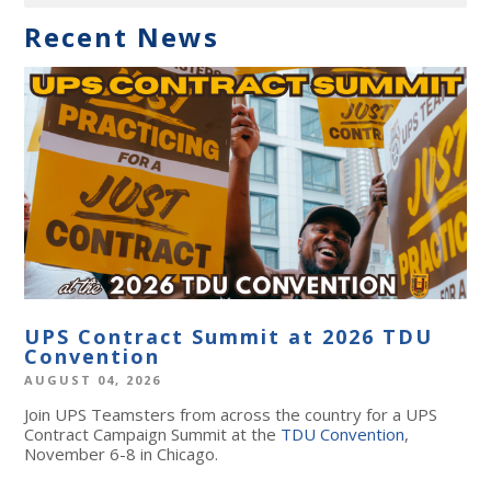
Recent News
UPS Contract Summit at 2026 TDU
Convention
AUGUST 04, 2026
Join UPS Teamsters from across the country for a UPS
Contract Campaign Summit at the
TDU Convention
,
November 6-8 in Chicago.