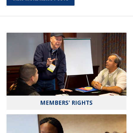
MEMBERS' RIGHTS