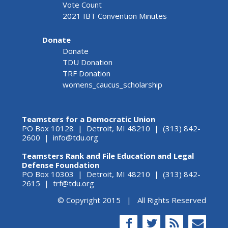
Vote Count
2021 IBT Convention Minutes
Donate
Donate
TDU Donation
TRF Donation
womens_caucus_scholarship
Teamsters for a Democratic Union
PO Box 10128 | Detroit, MI 48210 | (313) 842-
2600 |
info@tdu.org
Teamsters Rank and File Education and Legal
Defense Foundation
PO Box 10303 | Detroit, MI 48210 | (313) 842-
2615 |
trf@tdu.org
© Copyright 2015 | All Rights Reserved