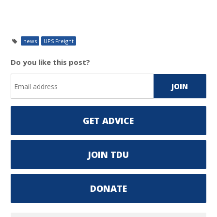
news
UPS Freight
Do you like this post?
GET ADVICE
JOIN TDU
DONATE