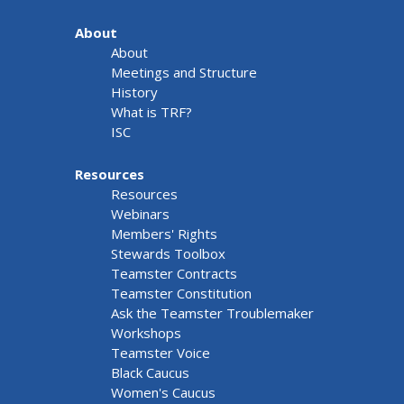
About
About
Meetings and Structure
History
What is TRF?
ISC
Resources
Resources
Webinars
Members' Rights
Stewards Toolbox
Teamster Contracts
Teamster Constitution
Ask the Teamster Troublemaker
Workshops
Teamster Voice
Black Caucus
Women's Caucus