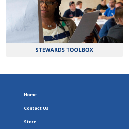
STEWARDS TOOLBOX
Home
Contact Us
Store