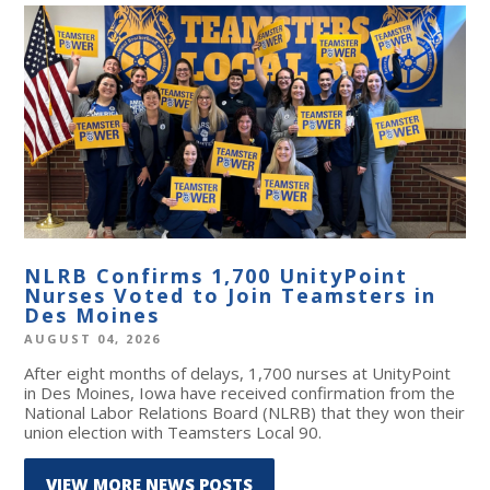
NLRB Confirms 1,700 UnityPoint
Nurses Voted to Join Teamsters in
Des Moines
AUGUST 04, 2026
After eight months of delays, 1,700 nurses at UnityPoint
in Des Moines, Iowa have received confirmation from the
National Labor Relations Board (NLRB) that they won their
union election with Teamsters Local 90.
VIEW MORE NEWS POSTS