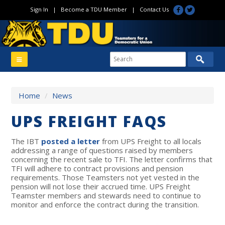
Sign In
|
Become a TDU Member
|
Contact Us
Home
/
News
UPS FREIGHT FAQS
The IBT
posted a letter
from UPS Freight to all locals
addressing a range of questions raised by members
concerning the recent sale to TFI. The letter confirms that
TFI will adhere to contract provisions and pension
requirements. Those Teamsters not yet vested in the
pension will not lose their accrued time. UPS Freight
Teamster members and stewards need to continue to
monitor and enforce the contract during the transition.