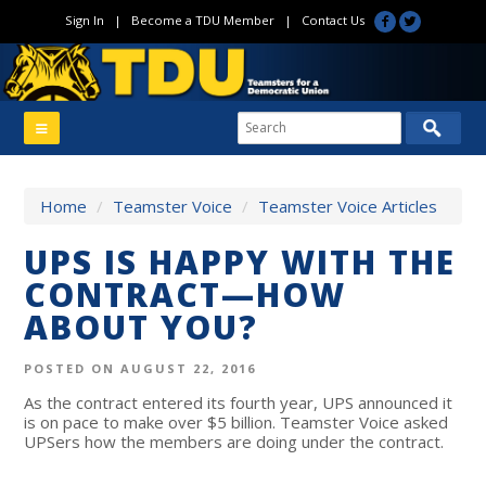
Sign In
|
Become a TDU Member
|
Contact Us
Home
/
Teamster Voice
/
Teamster Voice Articles
UPS IS HAPPY WITH THE
CONTRACT—HOW
ABOUT YOU?
POSTED ON AUGUST 22, 2016
As the contract entered its fourth year, UPS announced it
is on pace to make over $5 billion. Teamster Voice asked
UPSers how the members are doing under the contract.