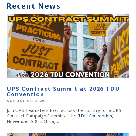
Recent News
UPS Contract Summit at 2026 TDU
Convention
AUGUST 04, 2026
Join UPS Teamsters from across the country for a UPS
Contract Campaign Summit at the
TDU Convention
,
November 6-8 in Chicago.