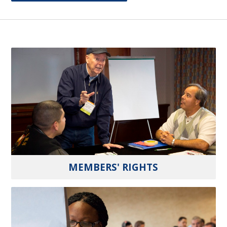
MEMBERS' RIGHTS