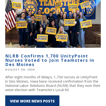
NLRB Confirms 1,700 UnityPoint
Nurses Voted to Join Teamsters in
Des Moines
AUGUST 04, 2026
After eight months of delays, 1,700 nurses at UnityPoint
in Des Moines, Iowa have received confirmation from the
National Labor Relations Board (NLRB) that they won their
union election with Teamsters Local 90.
VIEW MORE NEWS POSTS