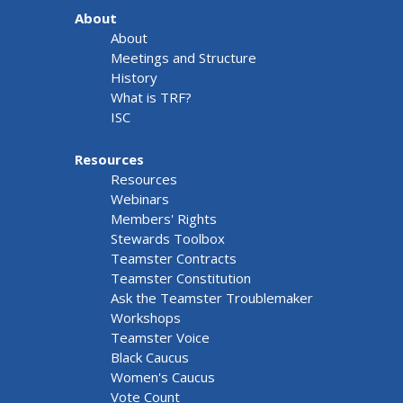
About
About
Meetings and Structure
History
What is TRF?
ISC
Resources
Resources
Webinars
Members' Rights
Stewards Toolbox
Teamster Contracts
Teamster Constitution
Ask the Teamster Troublemaker
Workshops
Teamster Voice
Black Caucus
Women's Caucus
Vote Count