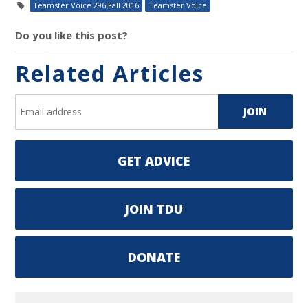
Teamster Voice 296 Fall 2016
Teamster Voice
Do you like this post?
Related Articles
GET ADVICE
JOIN TDU
DONATE