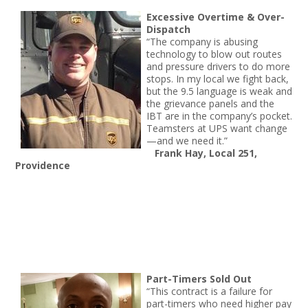
Excessive Overtime & Over-
Dispatch
“The company is abusing
technology to blow out routes
and pressure drivers to do more
stops. In my local we fight back,
but the 9.5 language is weak and
the grievance panels and the
IBT are in the company’s pocket.
Teamsters at UPS want change
—and we need it.”
Frank Hay, Local 251,
Providence
Part-Timers Sold Out
“This contract is a failure for
part-timers who need higher pay