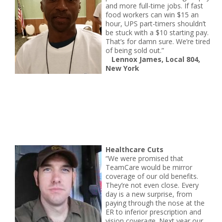
and more full-time jobs. If fast
food workers can win $15 an
hour, UPS part-timers shouldn’t
be stuck with a $10 starting pay.
That’s for damn sure. We’re tired
of being sold out.”
Lennox James, Local 804,
New York
Healthcare Cuts
“We were promised that
TeamCare would be mirror
coverage of our old benefits.
They’re not even close. Every
day is a new surprise, from
paying through the nose at the
ER to inferior prescription and
vision coverage. Next year our