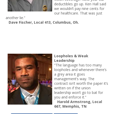
deductibles go up. Ken Hall said
we wouldn’t pay nine cents for
our healthcare. That was just
another lie.”
Dave Fischer, Local 413, Columbus, Oh.
Loopholes & Weak
Leadership
“The language has too many
loopholes and whenever there’s
a grey area it goes
management’s way. The
contract isn’t worth the paper it’s
written on if the union
leadership won’t go to bat for
you and enforce it.”
Harold Armstrong, Local
667, Memphis, TN