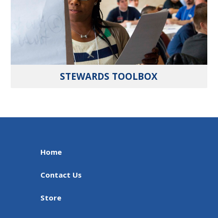
STEWARDS TOOLBOX
Home
Contact Us
Store