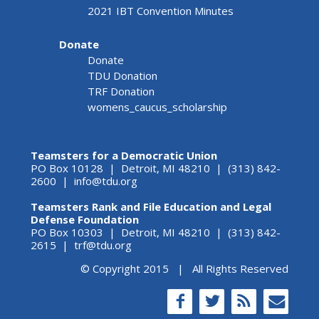
2021 IBT Convention Minutes
Donate
Donate
TDU Donation
TRF Donation
womens_caucus_scholarship
Teamsters for a Democratic Union
PO Box 10128 | Detroit, MI 48210 | (313) 842-
2600 |
info@tdu.org
Teamsters Rank and File Education and Legal
Defense Foundation
PO Box 10303 | Detroit, MI 48210 | (313) 842-
2615 |
trf@tdu.org
© Copyright 2015 | All Rights Reserved