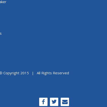
aker
s
© Copyright 2015 | All Rights Reserved