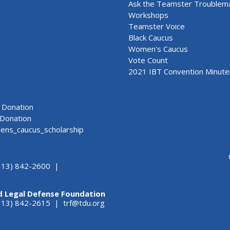
Ask the Teamster Troublem
Workshops
Teamster Voice
Black Caucus
Women's Caucus
Vote Count
2021 IBT Convention Minute
Donation
Donation
ns_caucus_scholarship
313) 842-2600 |
d Legal Defense Foundation
(313) 842-2615 |
trf@tdu.org