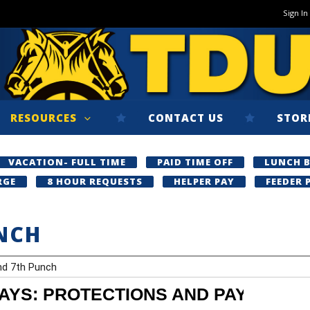
Sign In
RESOURCES
CONTACT US
STOR
VACATION- FULL TIME
PAID TIME OFF
LUNCH 
RGE
8 HOUR REQUESTS
HELPER PAY
FEEDER 
NCH