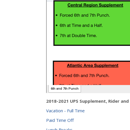
2018-2021 UPS Supplement, Rider and
Vacation - Full Time
Paid Time Off
Lunch Breaks