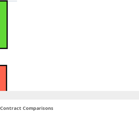
 Contract Comparisons