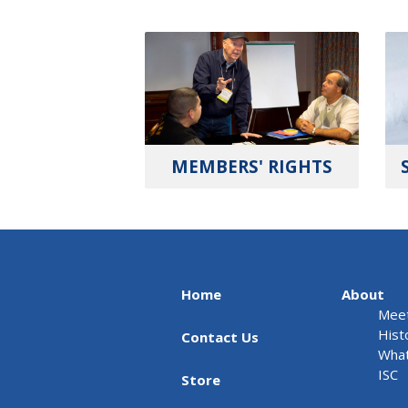
MEMBERS' RIGHTS
Home
About
Meet
Hist
Contact Us
What
ISC
Store