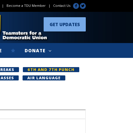
|
Become a TDU Member
|
Contact Us
GET UPDATES
E
DONATE
BREAKS
6TH AND 7TH PUNCH
PASSES
AIR LANGUAGE