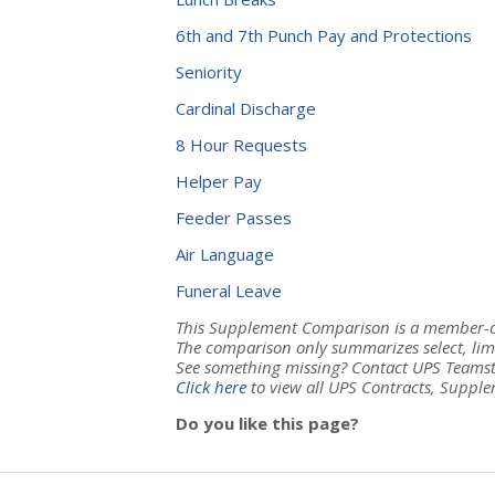
6th and 7th Punch Pay and Protections
Seniority
Cardinal Discharge
8 Hour Requests
Helper Pay
Feeder Passes
Air Language
Funeral Leave
This Supplement Comparison is a member-cr
The comparison only summarizes select, lim
See something missing? Contact UPS Teamst
Click here
to view all UPS Contracts, Supple
Do you like this page?