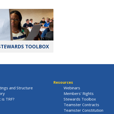
STEWARDS TOOLBOX
Resources
ings and Structure
Webinars
ory
Members' Rights
 is TRF?
Stewards Toolbox
Teamster Contracts
Teamster Constitution