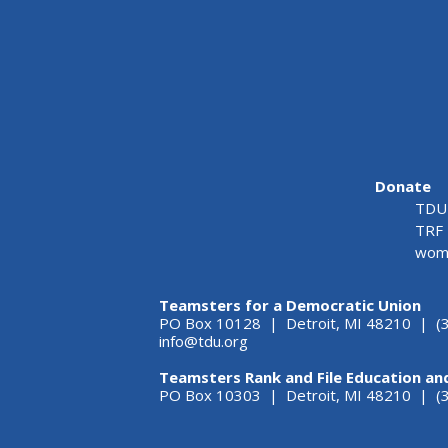
Donate
TDU 
TRF 
wome
Teamsters for a Democratic Union
PO Box 10128 | Detroit, MI 48210 | (
info@tdu.org
Teamsters Rank and File Education an
PO Box 10303 | Detroit, MI 48210 | 