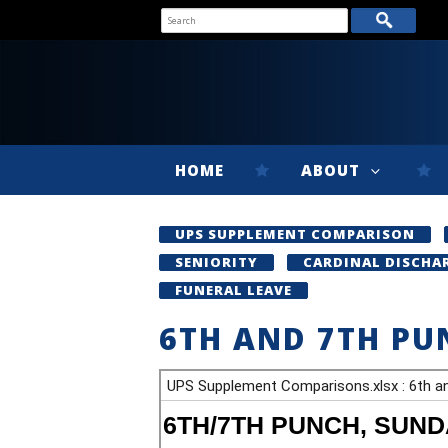
HOME
ABOUT
UPS SUPPLEMENT COMPARISON
SENIORITY
CARDINAL DISCHA
FUNERAL LEAVE
6TH AND 7TH PU