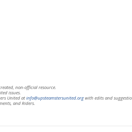
eated, non-official resource.
ited issues.
ers United at
info@upsteamstersunited.org
with edits and suggestio
ments, and Riders.