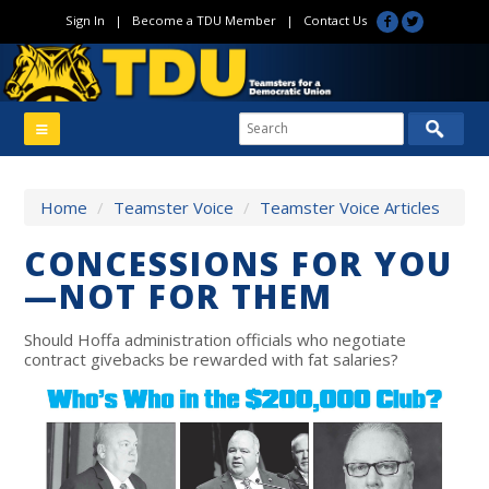
Sign In
|
Become a TDU Member
|
Contact Us
Home
/
Teamster Voice
/
Teamster Voice Articles
CONCESSIONS FOR YOU
—NOT FOR THEM
Should Hoffa administration officials who negotiate
contract givebacks be rewarded with fat salaries?