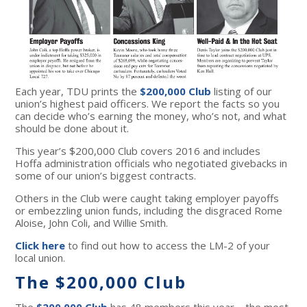
Each year, TDU prints the
$200,000 Club
listing of our
union’s highest paid officers. We report the facts so you
can decide who’s earning the money, who’s not, and what
should be done about it.
This year’s $200,000 Club covers 2016 and includes
Hoffa administration officials who negotiated givebacks in
some of our union’s biggest contracts.
Others in the Club were caught taking employer payoffs
or embezzling union funds, including the disgraced Rome
Aloise, John Coli, and Willie Smith.
Click here
to find out how to access the LM-2 of your
local union.
The $200,000 Club