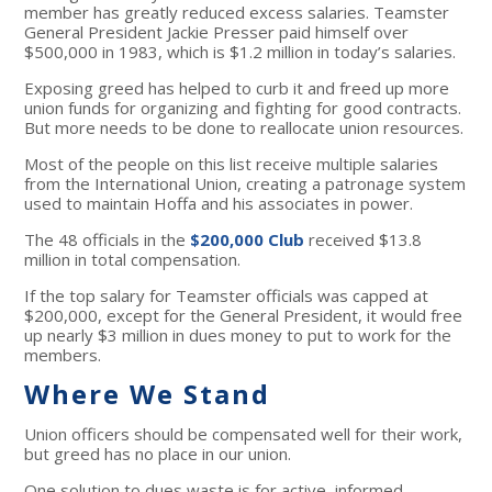
member has greatly reduced excess salaries. Teamster
General President Jackie Presser paid himself over
$500,000 in 1983, which is $1.2 million in today’s salaries.
Exposing greed has helped to curb it and freed up more
union funds for organizing and fighting for good contracts.
But more needs to be done to reallocate union resources.
Most of the people on this list receive multiple salaries
from the International Union, creating a patronage system
used to maintain Hoffa and his associates in power.
The 48 officials in the
$200,000 Club
received $13.8
million in total compensation.
If the top salary for Teamster officials was capped at
$200,000, except for the General President, it would free
up nearly $3 million in dues money to put to work for the
members.
Where We Stand
Union officers should be compensated well for their work,
but greed has no place in our union.
One solution to dues waste is for active, informed