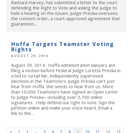
Barbara Harvey, has submitted a letter to the court
defending the Right to Vote and asking the Judge to
hold a hearing on the issues. Judge Preska oversees
the consent order, a court-approved agreement that
guarantees...
Hoffa Targets Teamster Voting
Rights
AUGUST 29, 2014
August 29, 2014: Hoffa administration lawyers are
filing a motion before Federal Judge Loretta Preska in
a bid to curtail fair, independently supervised
elections in the Teamsters. Judge Preska can’t just
hear from Hoffa. She needs to hear from us. More
than 10,000 Teamsters have signed an Open Letter
to Judge Preska—including over 3,700 online
signatures. Help defend our right to vote: Sign the
petition online and make your voice heard. Email a
link to the...
«
1
2
…
5
6
7
8
9
10
11
12
13