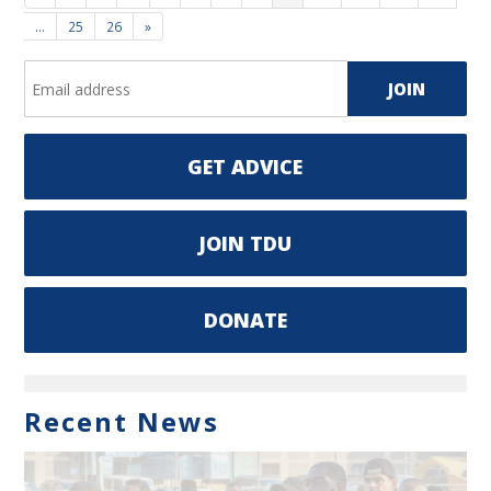
…
25
26
»
GET ADVICE
JOIN TDU
DONATE
Recent News