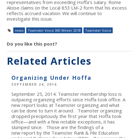
representatives from exceeding Hoffa’s salary. Rome
Aloise claims on the Local 853 LM-2 form that his excess
reflects accrued vacation. We will continue to
investigate this issue.
news
Teamster Voice 300 Winter 2018
Teamster Voice
Do you like this post?
Related Articles
Organizing Under Hoffa
SEPTEMBER 24, 2014
September 25, 2014: Teamster membership loss is
outpacing organizing efforts since Hoffa took office. A
new report looks at Teamster organizing and what
can be done to turn it around. Teamster organizing
dropped precipitously the first year that Hoffa took
office—and with a few notable exceptions, it has
slumped since. Those are the findings of a
new report by the Teamster Rank & File Education