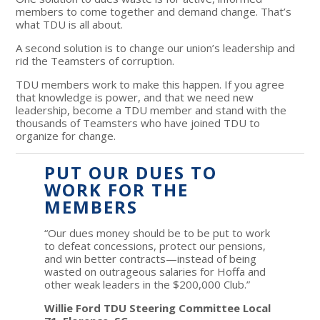
members to come together and demand change. That’s
what TDU is all about.
A second solution is to change our union’s leadership and
rid the Teamsters of corruption.
TDU members work to make this happen. If you agree
that knowledge is power, and that we need new
leadership, become a TDU member and stand with the
thousands of Teamsters who have joined TDU to
organize for change.
PUT OUR DUES TO
WORK FOR THE
MEMBERS
“Our dues money should be to be put to work
to defeat concessions, protect our pensions,
and win better contracts—instead of being
wasted on outrageous salaries for Hoffa and
other weak leaders in the $200,000 Club.”
Willie Ford TDU Steering Committee Local