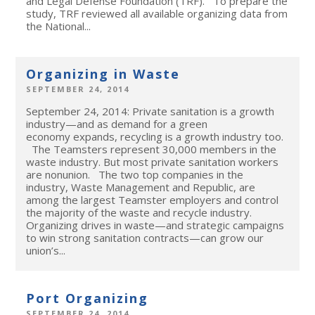
and Legal Defense Foundation (TRF). To prepare the
study, TRF reviewed all available organizing data from
the National...
Organizing in Waste
SEPTEMBER 24, 2014
September 24, 2014: Private sanitation is a growth
industry—and as demand for a green
economy expands, recycling is a growth industry too.
The Teamsters represent 30,000 members in the
waste industry. But most private sanitation workers
are nonunion. The two top companies in the
industry, Waste Management and Republic, are
among the largest Teamster employers and control
the majority of the waste and recycle industry.
Organizing drives in waste—and strategic campaigns
to win strong sanitation contracts—can grow our
union’s...
Port Organizing
SEPTEMBER 24, 2014