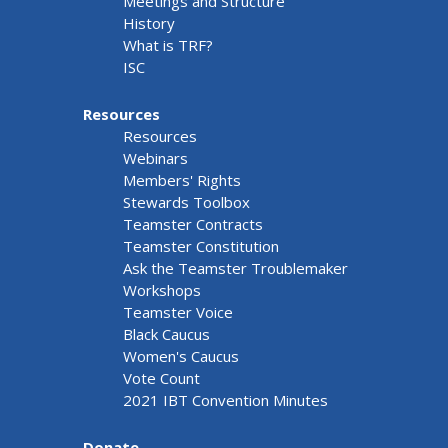
Meetings and Structure
History
What is TRF?
ISC
Resources
Resources
Webinars
Members' Rights
Stewards Toolbox
Teamster Contracts
Teamster Constitution
Ask the Teamster Troublemaker
Workshops
Teamster Voice
Black Caucus
Women's Caucus
Vote Count
2021 IBT Convention Minutes
Donate