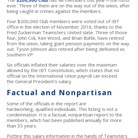
The
$200,000 Club
has 48 members this year—the most
ever. Three of them are on the way out of the union, after
being caught in crimes against the members.
Four $200,000 Club members were voted out of IBT
office in the election of November 2016, thanks to the
Fred Zuckerman Teamsters United slate. Three of those
four, John Coli, Ken Wood, and Brian Buhle, have retired
from the union, taking giant pension payments on the way
out. Tyson Johnson also retired after being defeated as
Southern VP.
Six officials inflated their salaries over the maximum
allowed by the IBT Constitution, which states that no
official on the International Union payroll can exceed
the General President’s salary.
Factual and Nonpartisan
Some of the officials in the report are
hardworking, qualified individuals. This listing is not a
condemnation. It is a factual, nonpartisan report to the
members, which has been published annually for more
than 35 years.
Putting this salary information in the hands of Teamsters