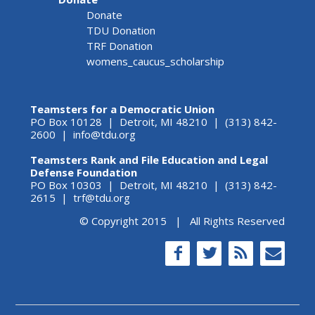
Donate
TDU Donation
TRF Donation
womens_caucus_scholarship
Teamsters for a Democratic Union
PO Box 10128 | Detroit, MI 48210 | (313) 842-
2600 |
info@tdu.org
Teamsters Rank and File Education and Legal
Defense Foundation
PO Box 10303 | Detroit, MI 48210 | (313) 842-
2615 |
trf@tdu.org
© Copyright 2015 | All Rights Reserved