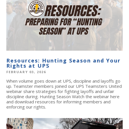
Resources: Hunting Season and Your
Rights at UPS
FEBRUARY 03, 2026
When volume goes down at UPS, discipline and layoffs go
up. Teamster members joined our UPS Teamsters United
webinar share strategies for fighting layoffs and unfair
discipline during. Hunting Season Watch the webinar here
and download resources for informing members and
enforcing our rights.