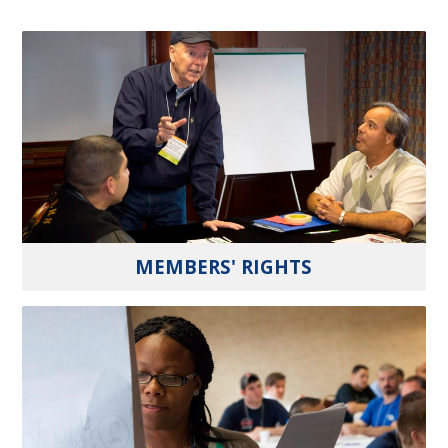
MEMBERS' RIGHTS