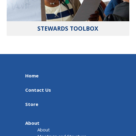
STEWARDS TOOLBOX
Home
Contact Us
Store
About
About