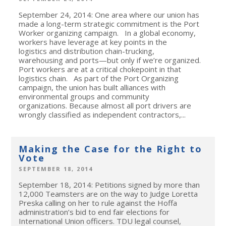
September 24, 2014: One area where our union has
made a long-term strategic commitment is the Port
Worker organizing campaign. In a global economy,
workers have leverage at key points in the
logistics and distribution chain-trucking,
warehousing and ports—but only if we’re organized.
Port workers are at a critical chokepoint in that
logistics chain. As part of the Port Organizing
campaign, the union has built alliances with
environmental groups and community
organizations. Because almost all port drivers are
wrongly classified as independent contractors,...
Making the Case for the Right to
Vote
SEPTEMBER 18, 2014
September 18, 2014: Petitions signed by more than
12,000 Teamsters are on the way to Judge Loretta
Preska calling on her to rule against the Hoffa
administration’s bid to end fair elections for
International Union officers. TDU legal counsel,