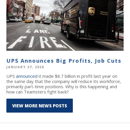
UPS Announces Big Profits, Job Cuts
JANUARY 27, 2026
UPS
announced
it made $8.7 billion in profit last year on
the same day that the company will reduce its workforce,
primarily part-time positions. Why is this happening and
how can Teamsters fight back?
VIEW MORE NEWS POSTS