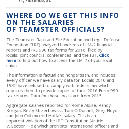
71, Florence, SC
WHERE DO WE GET THIS INFO
ON THE SALARIES
OF TEAMSTER OFFICIALS?
The Teamster Rank and File Education and Legal Defense
Foundation (TRF) analyzed hundreds of LM-2 financial
reports and IRS 990 tax forms for 2016, filed by
locals, joint councils, conferences, and the IBT.
Click
here
to find out how to access the LM-2 of your local
union.
The information is factual and nonpartisan, and includes
every officer we have salary data for. Locals 2010 and
1932 have refused to comply with federal law which
requires them to provide copies of their 2016 Form 990
tax returns. Data for those locals are from 2015.
Aggregate salaries reported for Rome Aloise, Randy
Korgan, Betty Strzechowski, Tom O’Donnell, Greg Floyd
and John Coli exceed Hoffa’s salary. This is an
apparent violation of the IBT Constitution (Article
V, Section 1(d)) which prohibits International officers and