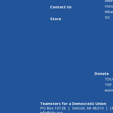
Meet
Hist
Contact Us
What
ISC
Store
Donate
TDU 
TRF 
wome
Teamsters for a Democratic Union
PO Box 10128 | Detroit, MI 48210 | (
info@tdu.org