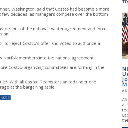
TD
Sumner, Washington, said that Costco had become a more
ast few decades, as managers compete over the bottom
sters out of the national master agreement and force
sion.
” to reject Costco’s offer and voted to authorize a
w Norfolk members into the national agreement.
 more Costco organizing committees are forming in the
N
U
J
2025. With all Costco Teamsters united under one
M
rage at the bargaining table.
AU
l 2024
Af
at
re
La
the