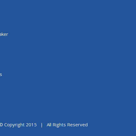
aker
s
© Copyright 2015 | All Rights Reserved