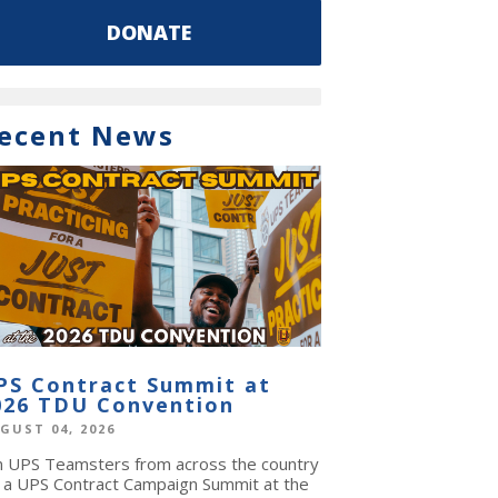
DONATE
ecent News
PS Contract Summit at
026 TDU Convention
GUST 04, 2026
in UPS Teamsters from across the country
r a UPS Contract Campaign Summit at the