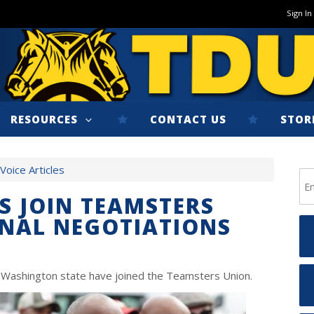
Sign In
RESOURCES
CONTACT US
STOR
oice Articles
 JOIN TEAMSTERS
NAL NEGOTIATIONS
d Washington state have joined the Teamsters Union.