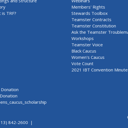
ings and Structure
Webinars
ory
Members' Rights
 is TRF?
Stewards Toolbox
Teamster Contracts
Teamster Constitution
Ask the Teamster Troublem
Workshops
Teamster Voice
Black Caucus
Women's Caucus
Vote Count
2021 IBT Convention Minute
Donation
Donation
ns_caucus_scholarship
313) 842-2600 |