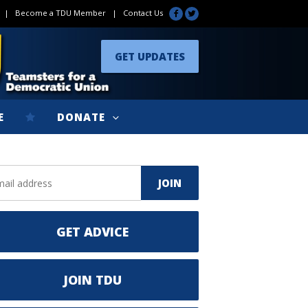
|
Become a TDU Member
|
Contact Us
GET UPDATES
E
DONATE
GET ADVICE
JOIN TDU