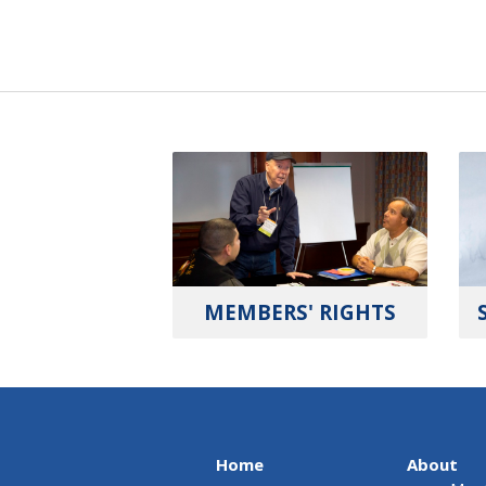
MEMBERS' RIGHTS
Home
About