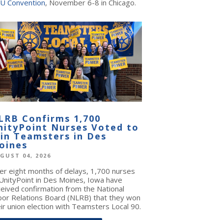
U Convention
, November 6-8 in Chicago.
LRB Confirms 1,700
nityPoint Nurses Voted to
oin Teamsters in Des
oines
GUST 04, 2026
ter eight months of delays, 1,700 nurses
 UnityPoint in Des Moines, Iowa have
ceived confirmation from the National
bor Relations Board (NLRB) that they won
ir union election with Teamsters Local 90.