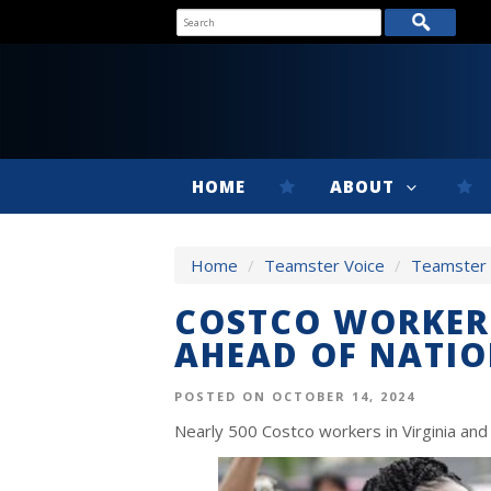
HOME
ABOUT
Home
/
Teamster Voice
/
Teamster V
COSTCO WORKERS
AHEAD OF NATIO
POSTED ON OCTOBER 14, 2024
Nearly 500 Costco workers in Virginia an