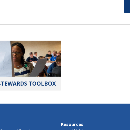
STEWARDS TOOLBOX
Resources