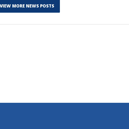
VIEW MORE NEWS POSTS