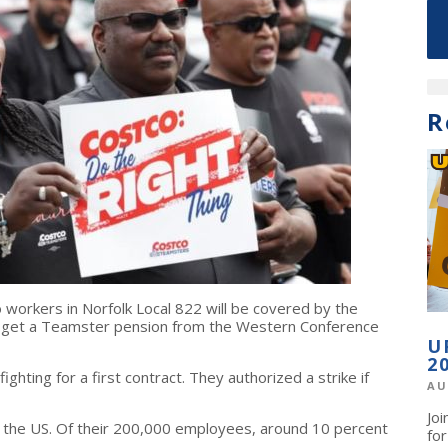
R
 workers in Norfolk Local 822 will be covered by the
d get a Teamster pension from the Western Conference
U
2
ighting for a first contract. They authorized a strike if
AU
Jo
n the US. Of their 200,000 employees, around 10 percent
fo