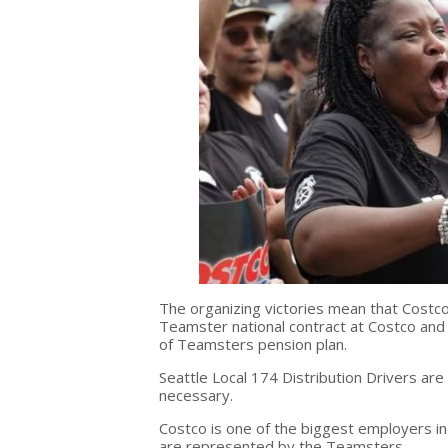
The organizing victories mean that Costco
Teamster national contract at Costco an
of Teamsters pension plan.
Seattle Local 174 Distribution Drivers are f
necessary.
Costco is one of the biggest employers i
are represented by the Teamsters.