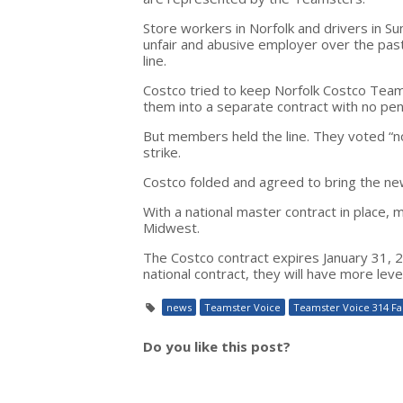
Store workers in Norfolk and drivers in 
unfair and abusive employer over the p
line.
Costco tried to keep Norfolk Costco Team
them into a separate contract with no pen
But members held the line. They voted “no
strike.
Costco folded and agreed to bring the ne
With a national master contract in place,
Midwest.
The Costco contract expires January 31, 
national contract, they will have more leve
news
Teamster Voice
Teamster Voice 314 Fal
Do you like this post?