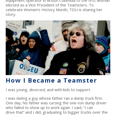
equipment operator in British Columbia to the first woman
elected as a Vice President of the Teamsters. To
celebrate Women’s History Month, TDU is sharing her
story.
How I Became a Teamster
I was young, divorced, and with kids to support.
I was dating a guy whose father ran a dump truck firm.
One day, his father was cursing the one-ton dump driver
who failed to show up to work again. I said, “I can
drive that” and I did, graduating to bigger trucks over the