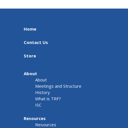
Home
Contact Us
Store
About
About
Meetings and Structure
History
What is TRF?
ISC
Resources
Resources