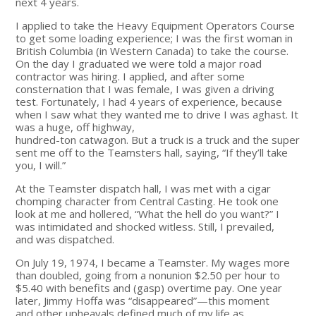
next 4 years.
I applied to take the Heavy Equipment Operators Course
to get some loading experience; I was the first woman in
British Columbia (in Western Canada) to take the course.
On the day I graduated we were told a major road
contractor was hiring. I applied, and after some
consternation that I was female, I was given a driving
test. Fortunately, I had 4 years of experience, because
when I saw what they wanted me to drive I was aghast. It
was a huge, off highway,
hundred-ton catwagon. But a truck is a truck and the super
sent me off to the Teamsters hall, saying, “If they’ll take
you, I will.”
At the Teamster dispatch hall, I was met with a cigar
chomping character from Central Casting. He took one
look at me and hollered, “What the hell do you want?” I
was intimidated and shocked witless. Still, I prevailed,
and was dispatched.
On July 19, 1974, I became a Teamster. My wages more
than doubled, going from a nonunion $2.50 per hour to
$5.40 with benefits and (gasp) overtime pay. One year
later, Jimmy Hoffa was “disappeared”—this moment
and other upheavals defined much of my life as