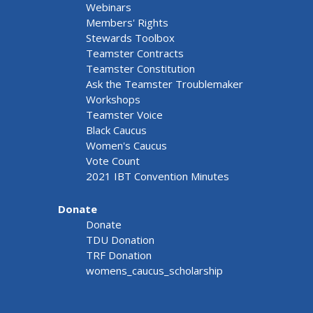
Webinars
Members' Rights
Stewards Toolbox
Teamster Contracts
Teamster Constitution
Ask the Teamster Troublemaker
Workshops
Teamster Voice
Black Caucus
Women's Caucus
Vote Count
2021 IBT Convention Minutes
Donate
Donate
TDU Donation
TRF Donation
womens_caucus_scholarship