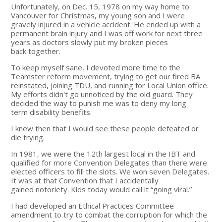
Unfortunately, on Dec. 15, 1978 on my way home to
Vancouver for Christmas, my young son and I were
gravely injured in a vehicle accident. He ended up with a
permanent brain injury and I was off work for next three
years as doctors slowly put my broken pieces
back together.
To keep myself sane, I devoted more time to the
Teamster reform movement, trying to get our fired BA
reinstated, joining TDU, and running for Local Union office.
My efforts didn't go unnoticed by the old guard. They
decided the way to punish me was to deny my long
term disability benefits.
I knew then that I would see these people defeated or
die trying.
In 1981, we were the 12th largest local in the IBT and
qualified for more Convention Delegates than there were
elected officers to fill the slots. We won seven Delegates.
It was at that Convention that I accidentally
gained notoriety. Kids today would call it “going viral.”
I had developed an Ethical Practices Committee
amendment to try to combat the corruption for which the