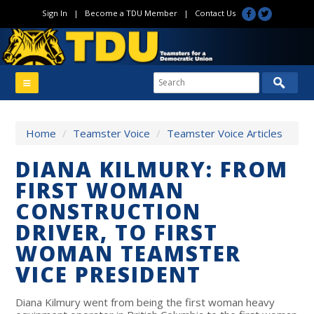
Sign In
|
Become a TDU Member
|
Contact Us
Home
/
Teamster Voice
/
Teamster Voice Articles
DIANA KILMURY: FROM
FIRST WOMAN
CONSTRUCTION
DRIVER, TO FIRST
WOMAN TEAMSTER
VICE PRESIDENT
Diana Kilmury went from being the first woman heavy