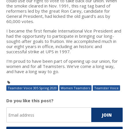
could use our right to vote to take back our union. When
the smoke cleared in Nov. 1991, this rag tag band of
reformers led by the great Ron Carey, candidate for
General President, had kicked the old guard’s ass by
60,000 votes.
I became the first female International Vice President and
had the opportunity to participate in bringing our long-
sought-after goals to fruition. We accomplished much in
our eight years in office, including an historic and
successful strike at UPS in 1997.
I’m proud to have been part of opening up our union, for
women and for all Teamsters. We’ve come a long way,
and have a long way to go.
Teamster Voice 305 Spring 2020
Women Teamsters
Teamster Voice
Do you like this post?