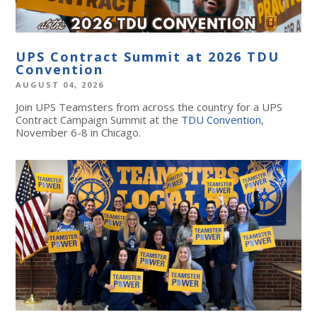
UPS Contract Summit at 2026 TDU
Convention
AUGUST 04, 2026
Join UPS Teamsters from across the country for a UPS
Contract Campaign Summit at the
TDU Convention
,
November 6-8 in Chicago.