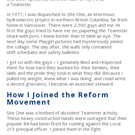
a Teamster.
In 1977, I was dispatched to Site One, an enormous
hydroelectric project in northern British Columbia, far from
home in Vancouver. There were 2,500 guys and me. At
first the guys tried to have me on, papering the Teamster
shack with porn. I knew better than to blink an eye. The
next day some Playgirl pictures had mysteriously joined
the collage. The day after, the walls only contained
shift schedules and safety bulletins.
I got on with the guys—I genuinely liked and respected
them for how hard they worked for their families, their
skills and the pride they took in what they did. Because I
pulled my weight, knew what I was doing, and could write
a decent grievance, I became an assistant steward.
How I Joined the Reform
Movement
Site One was a hotbed of dissident Teamster activity.
These heavy construction hands were outraged that their
popular BA had been fired for running against the Local
213 principal officer. I joined them in the fight.