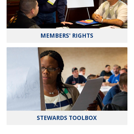
MEMBERS' RIGHTS
STEWARDS TOOLBOX