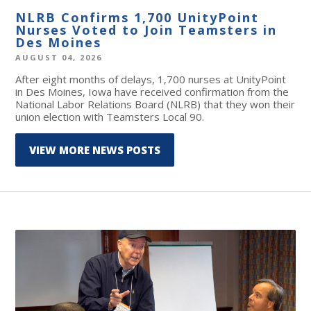
NLRB Confirms 1,700 UnityPoint
Nurses Voted to Join Teamsters in
Des Moines
AUGUST 04, 2026
After eight months of delays, 1,700 nurses at UnityPoint
in Des Moines, Iowa have received confirmation from the
National Labor Relations Board (NLRB) that they won their
union election with Teamsters Local 90.
VIEW MORE NEWS POSTS