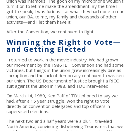
union was infamous. The goon on my microphone wouldn’t
turn it on to let me make the amendment. By the time I
got to speak, I was furious—at what they had done to our
union, our BA, to me, my family and thousands of other
activists—and I let them have it.
After the Convention, we continued to fight.
Winning the Right to Vote—
and Getting Elected
I returned to work in the movie industry. We had grown
our movement by the 1986 IBT Convention and had some
victories, but things in the union grew increasingly dire as
corruption and the lack of democracy continued to weaken
our union. The US Department of Justice brought a RICO
suit against the union in 1988, and TDU intervened.
On March 14, 1989, Ken Paff of TDU phoned to say we
had, after a 15 year struggle, won the right to vote
directly on convention delegates and top officers in
supervised elections.
The next two and a half years were a blur. I traveled
North America, convincing disbelieving Teamsters that we