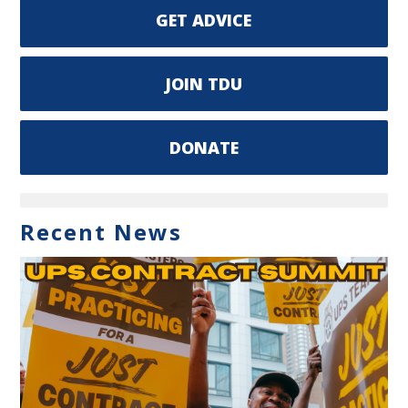
GET ADVICE
JOIN TDU
DONATE
Recent News