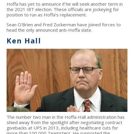
Hoffa has yet to announce if he will seek another term in
the 2021 IBT election. These officials are jockeying for
position to run as Hoffa’s replacement.
Sean O’Brien and Fred Zuckerman have joined forces to
head the only announced anti-Hoffa slate.
Ken Hall
The number two man in the Hoffa-Hall administration has
shied away from the spotlight after negotiating contract
givebacks at UPS in 2013, including healthcare cuts for
more than 100,000 Teamsters. He supported the