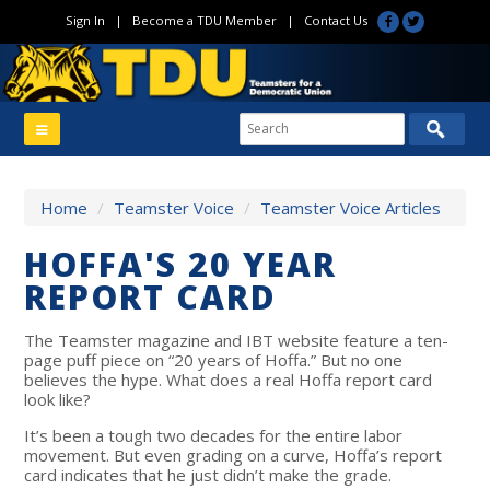
Sign In
|
Become a TDU Member
|
Contact Us
Home
/
Teamster Voice
/
Teamster Voice Articles
HOFFA'S 20 YEAR
REPORT CARD
The Teamster magazine and IBT website feature a ten-
page puff piece on “20 years of Hoffa.” But no one
believes the hype. What does a real Hoffa report card
look like?
It’s been a tough two decades for the entire labor
movement. But even grading on a curve, Hoffa’s report
card indicates that he just didn’t make the grade.