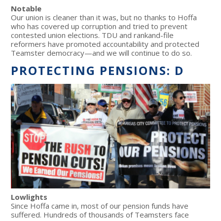
Notable
Our union is cleaner than it was, but no thanks to Hoffa
who has covered up corruption and tried to prevent
contested union elections. TDU and rankand-file
reformers have promoted accountability and protected
Teamster democracy—and we will continue to do so.
PROTECTING PENSIONS: D
Lowlights
Since Hoffa came in, most of our pension funds have
suffered. Hundreds of thousands of Teamsters face