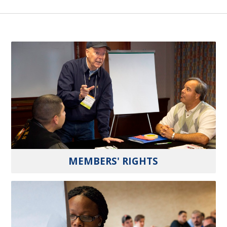
MEMBERS' RIGHTS