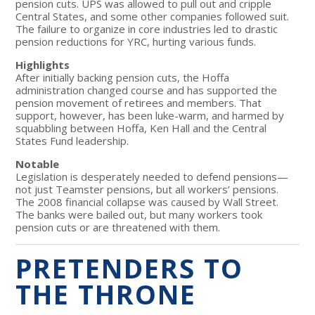
pension cuts. UPS was allowed to pull out and cripple
Central States, and some other companies followed suit.
The failure to organize in core industries led to drastic
pension reductions for YRC, hurting various funds.
Highlights
After initially backing pension cuts, the Hoffa
administration changed course and has supported the
pension movement of retirees and members. That
support, however, has been luke-warm, and harmed by
squabbling between Hoffa, Ken Hall and the Central
States Fund leadership.
Notable
Legislation is desperately needed to defend pensions—
not just Teamster pensions, but all workers’ pensions.
The 2008 financial collapse was caused by Wall Street.
The banks were bailed out, but many workers took
pension cuts or are threatened with them.
PRETENDERS TO
THE THRONE