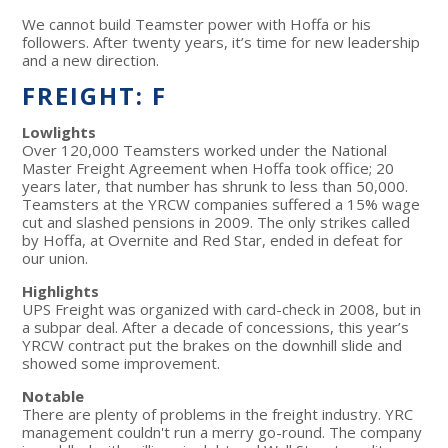
We cannot build Teamster power with Hoffa or his
followers. After twenty years, it’s time for new leadership
and a new direction.
FREIGHT: F
Lowlights
Over 120,000 Teamsters worked under the National
Master Freight Agreement when Hoffa took office; 20
years later, that number has shrunk to less than 50,000.
Teamsters at the YRCW companies suffered a 15% wage
cut and slashed pensions in 2009. The only strikes called
by Hoffa, at Overnite and Red Star, ended in defeat for
our union.
Highlights
UPS Freight was organized with card-check in 2008, but in
a subpar deal. After a decade of concessions, this year’s
YRCW contract put the brakes on the downhill slide and
showed some improvement.
Notable
There are plenty of problems in the freight industry. YRC
management couldn't run a merry go-round. The company