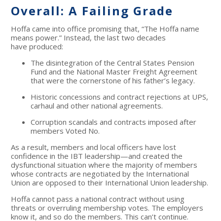
Overall: A Failing Grade
Hoffa came into office promising that, “The Hoffa name
means power.” Instead, the last two decades
have produced:
The disintegration of the Central States Pension
Fund and the National Master Freight Agreement
that were the cornerstone of his father’s legacy.
Historic concessions and contract rejections at UPS,
carhaul and other national agreements.
Corruption scandals and contracts imposed after
members Voted No.
As a result, members and local officers have lost
confidence in the IBT leadership—and created the
dysfunctional situation where the majority of members
whose contracts are negotiated by the International
Union are opposed to their International Union leadership.
Hoffa cannot pass a national contract without using
threats or overruling membership votes. The employers
know it, and so do the members. This can’t continue.