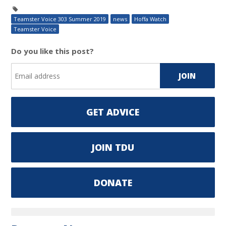
Teamster Voice 303 Summer 2019
news
Hoffa Watch
Teamster Voice
Do you like this post?
GET ADVICE
JOIN TDU
DONATE