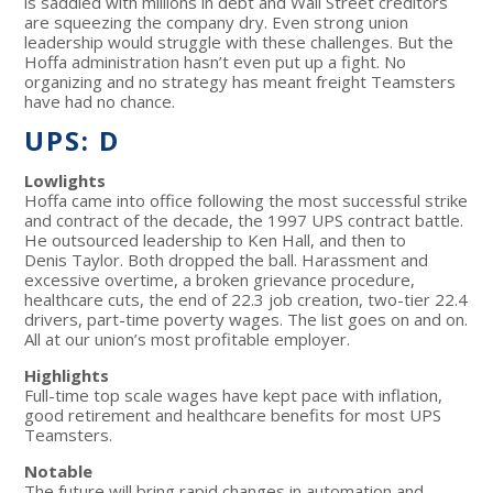
is saddled with millions in debt and Wall Street creditors
are squeezing the company dry. Even strong union
leadership would struggle with these challenges. But the
Hoffa administration hasn’t even put up a fight. No
organizing and no strategy has meant freight Teamsters
have had no chance.
UPS: D
Lowlights
Hoffa came into office following the most successful strike
and contract of the decade, the 1997 UPS contract battle.
He outsourced leadership to Ken Hall, and then to
Denis Taylor. Both dropped the ball. Harassment and
excessive overtime, a broken grievance procedure,
healthcare cuts, the end of 22.3 job creation, two-tier 22.4
drivers, part-time poverty wages. The list goes on and on.
All at our union’s most profitable employer.
Highlights
Full-time top scale wages have kept pace with inflation,
good retirement and healthcare benefits for most UPS
Teamsters.
Notable
The future will bring rapid changes in automation and