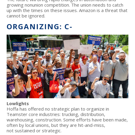
growing nonunion competition. The union needs to catch
up with the times on these issues. Amazon is a threat that
cannot be ignored.
ORGANIZING: C-
Lowlights
Hoffa has offered no strategic plan to organize in
Teamster core industries: trucking, distribution,
warehousing, construction. Some efforts have been made,
often by local unions, but they are hit-and-miss,
not sustained or strategic.