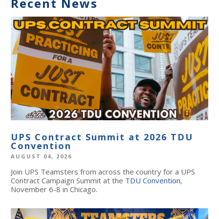
Recent News
UPS Contract Summit at 2026 TDU
Convention
AUGUST 04, 2026
Join UPS Teamsters from across the country for a UPS
Contract Campaign Summit at the
TDU Convention
,
November 6-8 in Chicago.