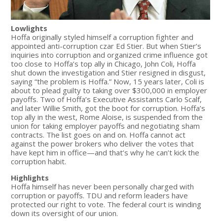
Lowlights
Hoffa originally styled himself a corruption fighter and
appointed anti-corruption czar Ed Stier. But when Stier’s
inquiries into corruption and organized crime influence got
too close to Hoffa’s top ally in Chicago, John Coli, Hoffa
shut down the investigation and Stier resigned in disgust,
saying “the problem is Hoffa.” Now, 15 years later, Coli is
about to plead guilty to taking over $300,000 in employer
payoffs. Two of Hoffa’s Executive Assistants Carlo Scalf,
and later Willie Smith, got the boot for corruption. Hoffa’s
top ally in the west, Rome Aloise, is suspended from the
union for taking employer payoffs and negotiating sham
contracts. The list goes on and on. Hoffa cannot act
against the power brokers who deliver the votes that
have kept him in office—and that’s why he can’t kick the
corruption habit.
Highlights
Hoffa himself has never been personally charged with
corruption or payoffs. TDU and reform leaders have
protected our right to vote. The federal court is winding
down its oversight of our union.