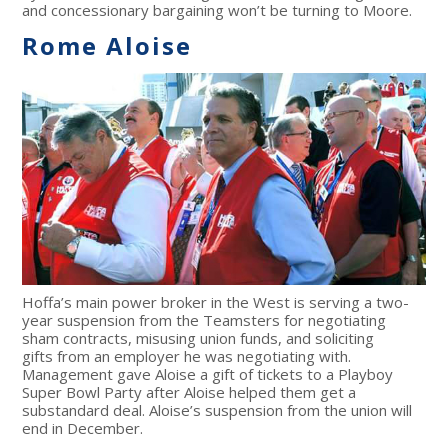
and concessionary bargaining won’t be turning to Moore.
Rome Aloise
Hoffa’s main power broker in the West is serving a two-
year suspension from the Teamsters for negotiating
sham contracts, misusing union funds, and soliciting
gifts from an employer he was negotiating with.
Management gave Aloise a gift of tickets to a Playboy
Super Bowl Party after Aloise helped them get a
substandard deal. Aloise’s suspension from the union will
end in December.