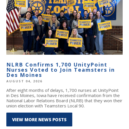
NLRB Confirms 1,700 UnityPoint
Nurses Voted to Join Teamsters in
Des Moines
AUGUST 04, 2026
After eight months of delays, 1,700 nurses at UnityPoint
in Des Moines, Iowa have received confirmation from the
National Labor Relations Board (NLRB) that they won their
union election with Teamsters Local 90.
VIEW MORE NEWS POSTS