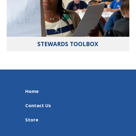
STEWARDS TOOLBOX
Home
Contact Us
Store