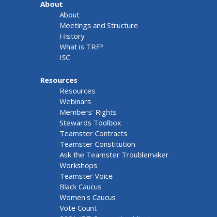
About
About
Meetings and Structure
History
What is TRF?
ISC
Resources
Resources
Webinars
Members' Rights
Stewards Toolbox
Teamster Contracts
Teamster Constitution
Ask the Teamster Troublemaker
Workshops
Teamster Voice
Black Caucus
Women's Caucus
Vote Count