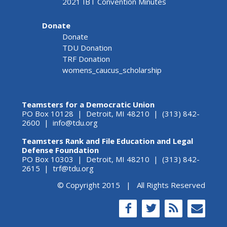
2021 IBT Convention Minutes
Donate
Donate
TDU Donation
TRF Donation
womens_caucus_scholarship
Teamsters for a Democratic Union
PO Box 10128 | Detroit, MI 48210 | (313) 842-
2600 |
info@tdu.org
Teamsters Rank and File Education and Legal
Defense Foundation
PO Box 10303 | Detroit, MI 48210 | (313) 842-
2615 |
trf@tdu.org
© Copyright 2015 | All Rights Reserved