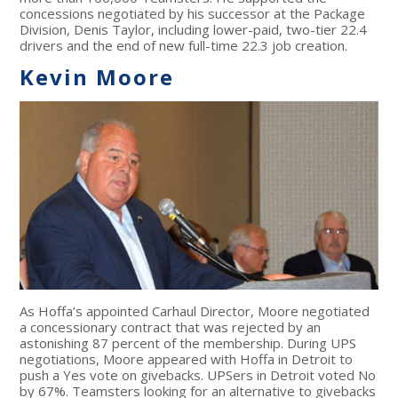
concessions negotiated by his successor at the Package
Division, Denis Taylor, including lower-paid, two-tier 22.4
drivers and the end of new full-time 22.3 job creation.
Kevin Moore
As Hoffa’s appointed Carhaul Director, Moore negotiated
a concessionary contract that was rejected by an
astonishing 87 percent of the membership. During UPS
negotiations, Moore appeared with Hoffa in Detroit to
push a Yes vote on givebacks. UPSers in Detroit voted No
by 67%. Teamsters looking for an alternative to givebacks