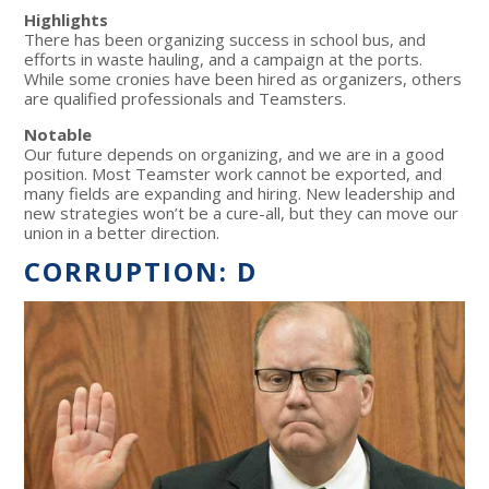
Highlights
There has been organizing success in school bus, and
efforts in waste hauling, and a campaign at the ports.
While some cronies have been hired as organizers, others
are qualified professionals and Teamsters.
Notable
Our future depends on organizing, and we are in a good
position. Most Teamster work cannot be exported, and
many fields are expanding and hiring. New leadership and
new strategies won’t be a cure-all, but they can move our
union in a better direction.
CORRUPTION: D