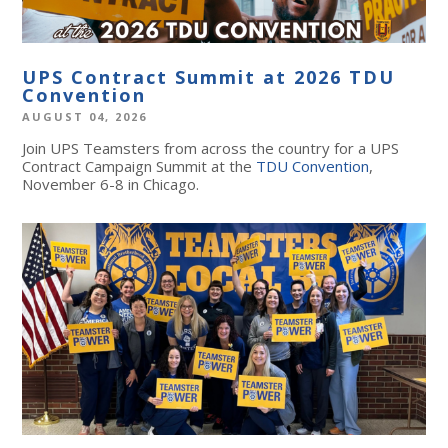
UPS Contract Summit at 2026 TDU
Convention
AUGUST 04, 2026
Join UPS Teamsters from across the country for a UPS
Contract Campaign Summit at the
TDU Convention
,
November 6-8 in Chicago.