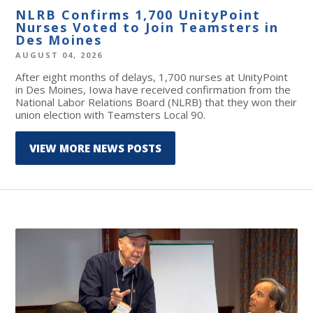
NLRB Confirms 1,700 UnityPoint
Nurses Voted to Join Teamsters in
Des Moines
AUGUST 04, 2026
After eight months of delays, 1,700 nurses at UnityPoint
in Des Moines, Iowa have received confirmation from the
National Labor Relations Board (NLRB) that they won their
union election with Teamsters Local 90.
VIEW MORE NEWS POSTS