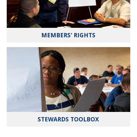
MEMBERS' RIGHTS
STEWARDS TOOLBOX