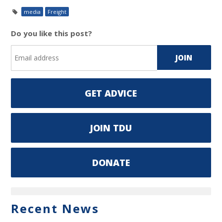
media
Freight
Do you like this post?
GET ADVICE
JOIN TDU
DONATE
Recent News