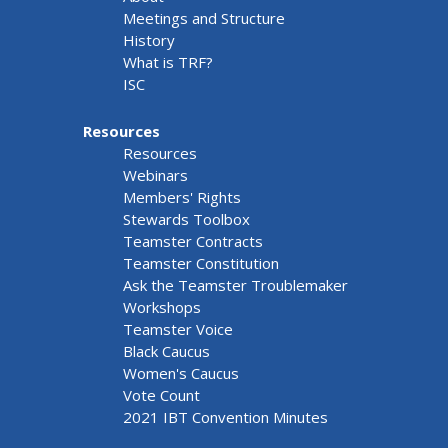
Meetings and Structure
History
What is TRF?
ISC
Resources
Resources
Webinars
Members' Rights
Stewards Toolbox
Teamster Contracts
Teamster Constitution
Ask the Teamster Troublemaker
Workshops
Teamster Voice
Black Caucus
Women's Caucus
Vote Count
2021 IBT Convention Minutes