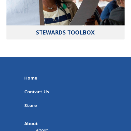
STEWARDS TOOLBOX
Home
Contact Us
Store
About
About