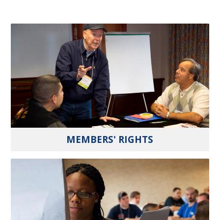
MEMBERS' RIGHTS