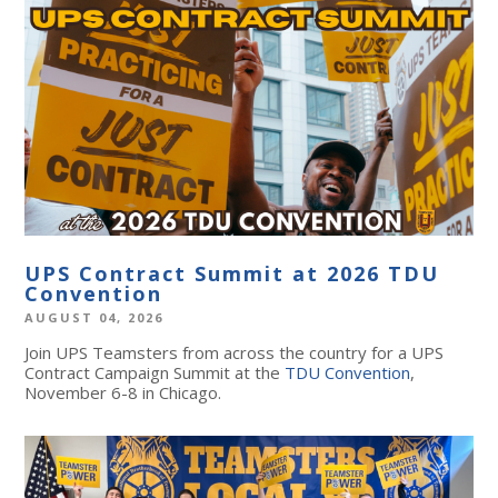
UPS Contract Summit at 2026 TDU
Convention
AUGUST 04, 2026
Join UPS Teamsters from across the country for a UPS
Contract Campaign Summit at the
TDU Convention
,
November 6-8 in Chicago.