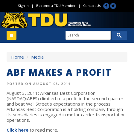
Sign In
|
Become a TDU Member
|
Contact Us
Home
/
Media
ABF MAKES A PROFIT
POSTED ON AUGUST 03, 2011
August 3, 2011: Arkansas Best Corporation
(NASDAQ:ABFS) climbed to a profit in the second quarter
and beat Wall Street’s expectations in the process.
Arkansas Best Corporation is a holding company through
its subsidiaries is engaged in motor carrier transportation
operations.
Click here
to read more.