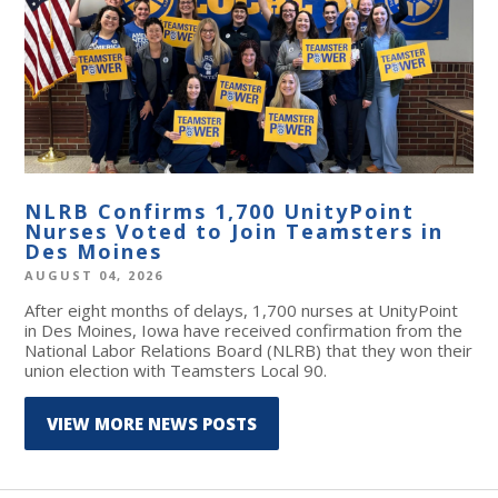
NLRB Confirms 1,700 UnityPoint
Nurses Voted to Join Teamsters in
Des Moines
AUGUST 04, 2026
After eight months of delays, 1,700 nurses at UnityPoint
in Des Moines, Iowa have received confirmation from the
National Labor Relations Board (NLRB) that they won their
union election with Teamsters Local 90.
VIEW MORE NEWS POSTS