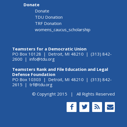
Donate
Donate
TDU Donation
TRF Donation
womens_caucus_scholarship
Teamsters for a Democratic Union
PO Box 10128 | Detroit, MI 48210 | (313) 842-
2600 |
info@tdu.org
Teamsters Rank and File Education and Legal
Defense Foundation
PO Box 10303 | Detroit, MI 48210 | (313) 842-
2615 |
trf@tdu.org
© Copyright 2015 | All Rights Reserved