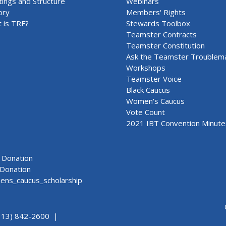
ings and Structure
Webinars
ory
Members' Rights
 is TRF?
Stewards Toolbox
Teamster Contracts
Teamster Constitution
Ask the Teamster Troublem
Workshops
Teamster Voice
Black Caucus
Women's Caucus
Vote Count
2021 IBT Convention Minute
Donation
Donation
ns_caucus_scholarship
313) 842-2600 |