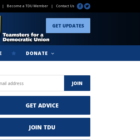
|
Become a TDU Member
|
Contact Us
GET UPDATES
E
DONATE
GET ADVICE
JOIN TDU