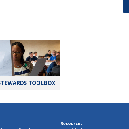
STEWARDS TOOLBOX
Resources