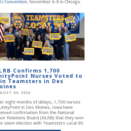
U Convention
, November 6-8 in Chicago.
LRB Confirms 1,700
nityPoint Nurses Voted to
oin Teamsters in Des
oines
GUST 04, 2026
ter eight months of delays, 1,700 nurses
 UnityPoint in Des Moines, Iowa have
ceived confirmation from the National
bor Relations Board (NLRB) that they won
ir union election with Teamsters Local 90.