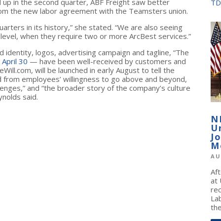
up in the second quarter, ABF Freight saw better
TD
 from the new labor agreement with the Teamsters union.
rters in its history,” she stated. “We are also seeing
level, when they require two or more ArcBest services.”
identity, logos, advertising campaign and tagline, “The
 April 30
— have been well-received by customers and
ll.com, will be launched in early August to tell the
d from employees’ willingness to go above and beyond,
llenges,” and “the broader story of the company’s culture
nolds said.
N
U
J
M
AU
Af
at
re
La
the