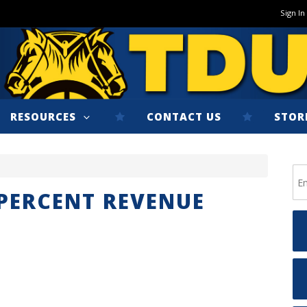
Sign In
RESOURCES
CONTACT US
STOR
 PERCENT REVENUE