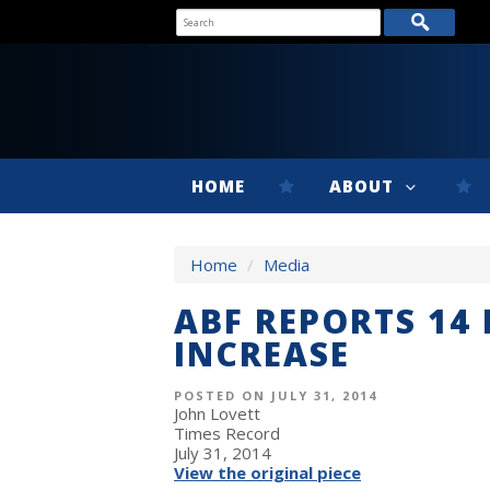
HOME
ABOUT
Home
/
Media
ABF REPORTS 14
INCREASE
POSTED ON JULY 31, 2014
John Lovett
Times Record
July 31, 2014
View the original piece