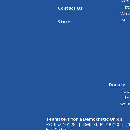
Meet
Hist
Contact Us
What
ISC
Store
Donate
TDU 
TRF 
wome
Teamsters for a Democratic Union
PO Box 10128 | Detroit, MI 48210 | (
info@tdu.org