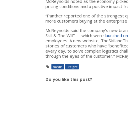
McReynolds noted as the economy picked 
pricing conditions and a positive impact
“Panther reported one of the strongest qua
more customers buying at the enterprise 
McReynolds said the company’s new brand 
Skill & The Will” — which were
launched on
employees. A new website, TheSkillandTheWi
stories of customers who have “benefite
every day, to solve complex logistics cha
through the eyes of the customer,” McRey
media
Freight
Do you like this post?