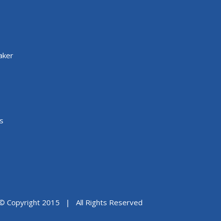
aker
s
© Copyright 2015 | All Rights Reserved