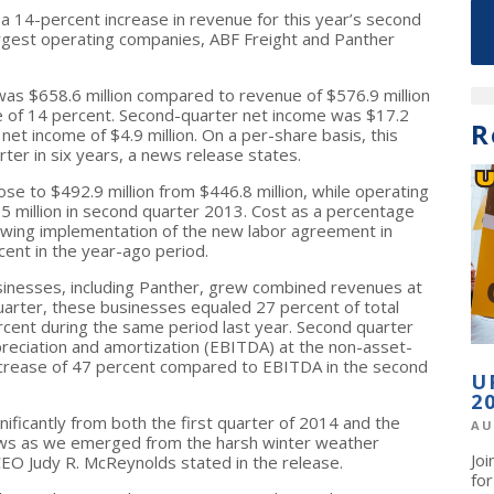
 a 14-percent increase in revenue for this year’s second
argest operating companies, ABF Freight and Panther
s $658.6 million compared to revenue of $576.9 million
se of 14 percent. Second-quarter net income was $17.2
R
et income of $4.9 million. On a per-share basis, this
ter in six years, a news release states.
se to $492.9 million from $446.8 million, while operating
.5 million in second quarter 2013. Cost as a percentage
owing implementation of the new labor agreement in
nt in the year-ago period.
inesses, including Panther, grew combined revenues at
uarter, these businesses equaled 27 percent of total
ent during the same period last year. Second quarter
preciation and amortization (EBITDA) at the non-asset-
ncrease of 47 percent compared to EBITDA in the second
U
2
ificantly from both the first quarter of 2014 and the
AU
ws as we emerged from the harsh winter weather
Jo
 CEO Judy R. McReynolds stated in the release.
fo