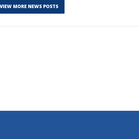
VIEW MORE NEWS POSTS