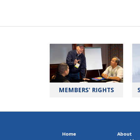
MEMBERS' RIGHTS
Home
About