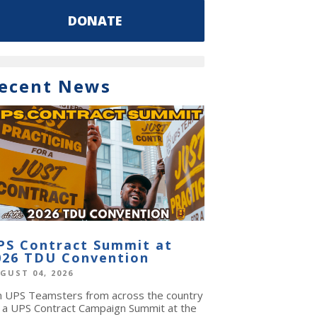
DONATE
ecent News
PS Contract Summit at
026 TDU Convention
GUST 04, 2026
in UPS Teamsters from across the country
r a UPS Contract Campaign Summit at the