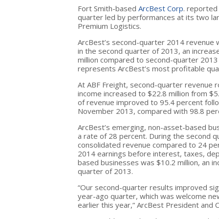
Fort Smith-based
ArcBest Corp
. reported
quarter led by performances at its two l
Premium Logistics.
ArcBest’s second-quarter 2014 revenue wa
in the second quarter of 2013, an increa
million compared to second-quarter 2013 n
represents ArcBest’s most profitable quar
At ABF Freight, second-quarter revenue ro
income increased to $22.8 million from $5
of revenue improved to 95.4 percent foll
November 2013, compared with 98.8 perce
ArcBest’s emerging, non-asset-based bus
a rate of 28 percent. During the second q
consolidated revenue compared to 24 perc
2014 earnings before interest, taxes, de
based businesses was $10.2 million, an i
quarter of 2013.
“Our second-quarter results improved sign
year-ago quarter, which was welcome ne
earlier this year,” ArcBest President and