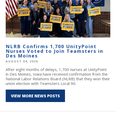
NLRB Confirms 1,700 UnityPoint
Nurses Voted to Join Teamsters in
Des Moines
AUGUST 04, 2026
After eight months of delays, 1,700 nurses at UnityPoint
in Des Moines, Iowa have received confirmation from the
National Labor Relations Board (NLRB) that they won their
union election with Teamsters Local 90.
VIEW MORE NEWS POSTS