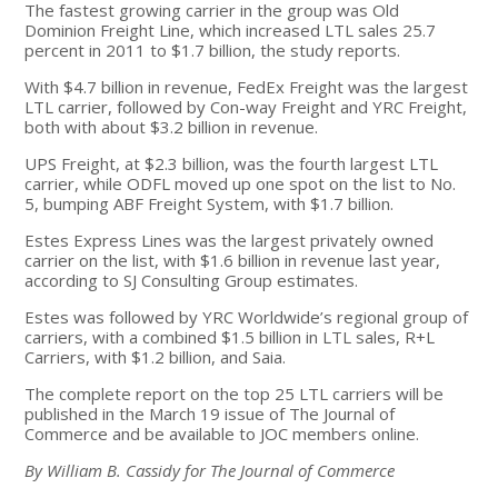
The fastest growing carrier in the group was Old
Dominion Freight Line, which increased LTL sales 25.7
percent in 2011 to $1.7 billion, the study reports.
With $4.7 billion in revenue, FedEx Freight was the largest
LTL carrier, followed by Con-way Freight and YRC Freight,
both with about $3.2 billion in revenue.
UPS Freight, at $2.3 billion, was the fourth largest LTL
carrier, while ODFL moved up one spot on the list to No.
5, bumping ABF Freight System, with $1.7 billion.
Estes Express Lines was the largest privately owned
carrier on the list, with $1.6 billion in revenue last year,
according to SJ Consulting Group estimates.
Estes was followed by YRC Worldwide’s regional group of
carriers, with a combined $1.5 billion in LTL sales, R+L
Carriers, with $1.2 billion, and Saia.
The complete report on the top 25 LTL carriers will be
published in the March 19 issue of The Journal of
Commerce and be available to JOC members online.
By William B. Cassidy for The Journal of Commerce