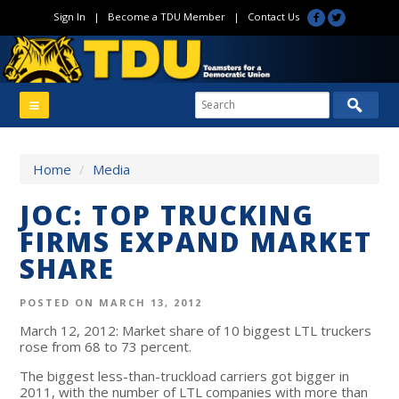
Sign In
|
Become a TDU Member
|
Contact Us
Home
/
Media
JOC: TOP TRUCKING
FIRMS EXPAND MARKET
SHARE
POSTED ON MARCH 13, 2012
March 12, 2012: Market share of 10 biggest LTL truckers
rose from 68 to 73 percent.
The biggest less-than-truckload carriers got bigger in
2011, with the number of LTL companies with more than