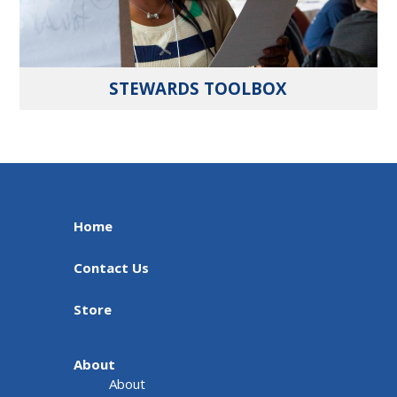
STEWARDS TOOLBOX
Home
Contact Us
Store
About
About