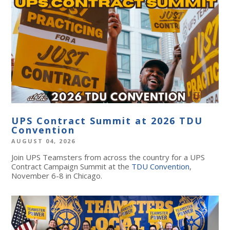
UPS Contract Summit at 2026 TDU
Convention
AUGUST 04, 2026
Join UPS Teamsters from across the country for a UPS
Contract Campaign Summit at the
TDU Convention
,
November 6-8 in Chicago.