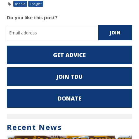
media
Freight
Do you like this post?
GET ADVICE
JOIN TDU
DONATE
Recent News