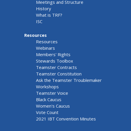
Meetings and Structure
History
What is TRF?
ISC
Resources
Resources
Webinars
Members' Rights
Stewards Toolbox
Teamster Contracts
Teamster Constitution
Ask the Teamster Troublemaker
Workshops
Teamster Voice
Black Caucus
Women's Caucus
Vote Count
2021 IBT Convention Minutes