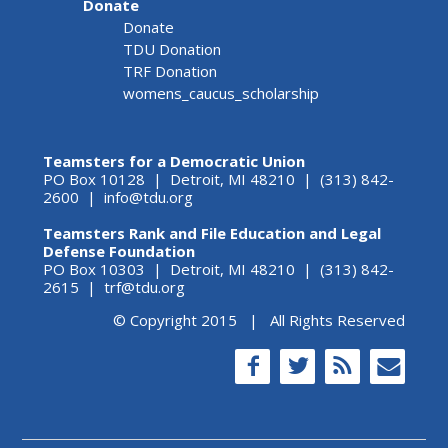
Donate
Donate
TDU Donation
TRF Donation
womens_caucus_scholarship
Teamsters for a Democratic Union
PO Box 10128 | Detroit, MI 48210 | (313) 842-
2600 |
info@tdu.org
Teamsters Rank and File Education and Legal
Defense Foundation
PO Box 10303 | Detroit, MI 48210 | (313) 842-
2615 |
trf@tdu.org
© Copyright 2015 | All Rights Reserved