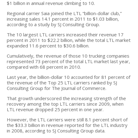
$1 billion in annual revenue climbing to 10.
Regional carrier Saia joined the LTL “billion-dollar club,”
increasing sales 14.1 percent in 2011 to $1.03 billion,
according to a study by SJ Consulting Group.
The 10 largest LTL carriers increased their revenue 17
percent in 2011 to $22.2 billion, while the total LTL market
expanded 11.6 percent to $30.6 billion.
Cumulatively, the revenue of those 10 trucking companies
represented 73 percent of the total LTL market last year,
compared with 68 percent in 2010.
Last year, the billion-dollar 10 accounted for 81 percent of
the revenue of the Top 25 LTL carriers ranked by SJ
Consulting Group for The Journal of Commerce.
That growth underscored the increasing strength of the
recovery among the top LTL carriers since 2009, when
LTL revenue dropped 25 percent in one year.
However, the LTL carriers were still 8.1 percent short of
the $33.3 billion in revenue reported for the LTL industry
in 2008, according to SJ Consulting Group data.