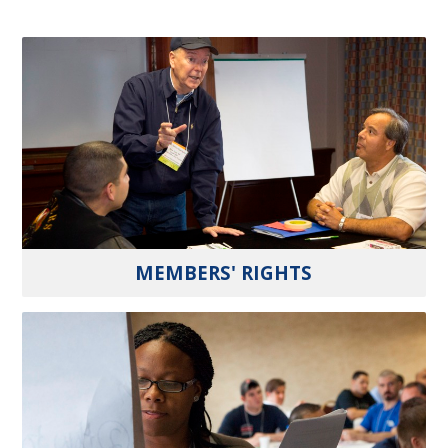
MEMBERS' RIGHTS