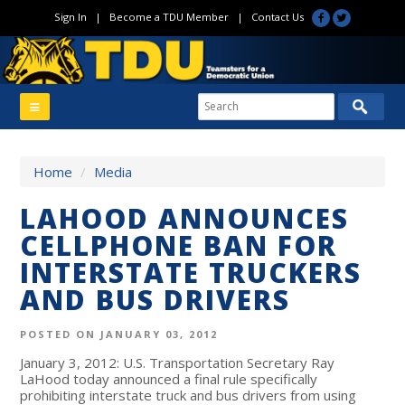
Sign In
|
Become a TDU Member
|
Contact Us
Home
/
Media
LAHOOD ANNOUNCES
CELLPHONE BAN FOR
INTERSTATE TRUCKERS
AND BUS DRIVERS
POSTED ON JANUARY 03, 2012
January 3, 2012: U.S. Transportation Secretary Ray
LaHood today announced a final rule specifically
prohibiting interstate truck and bus drivers from using