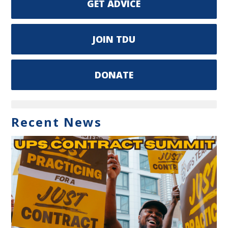
GET ADVICE
JOIN TDU
DONATE
Recent News