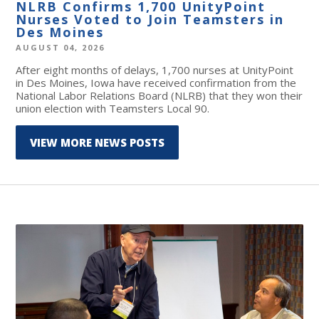
NLRB Confirms 1,700 UnityPoint
Nurses Voted to Join Teamsters in
Des Moines
AUGUST 04, 2026
After eight months of delays, 1,700 nurses at UnityPoint
in Des Moines, Iowa have received confirmation from the
National Labor Relations Board (NLRB) that they won their
union election with Teamsters Local 90.
VIEW MORE NEWS POSTS