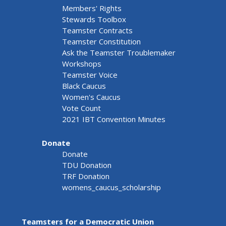
Members' Rights
Stewards Toolbox
Teamster Contracts
Teamster Constitution
Ask the Teamster Troublemaker
Workshops
Teamster Voice
Black Caucus
Women's Caucus
Vote Count
2021 IBT Convention Minutes
Donate
Donate
TDU Donation
TRF Donation
womens_caucus_scholarship
Teamsters for a Democratic Union