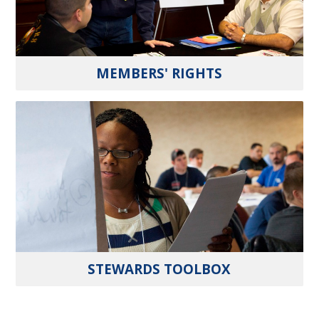
MEMBERS' RIGHTS
STEWARDS TOOLBOX