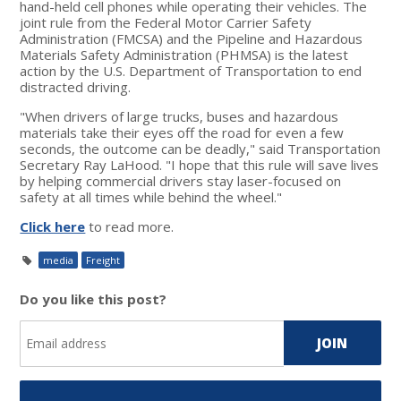
hand-held cell phones while operating their vehicles. The
joint rule from the Federal Motor Carrier Safety
Administration (FMCSA) and the Pipeline and Hazardous
Materials Safety Administration (PHMSA) is the latest
action by the U.S. Department of Transportation to end
distracted driving.
"When drivers of large trucks, buses and hazardous
materials take their eyes off the road for even a few
seconds, the outcome can be deadly," said Transportation
Secretary Ray LaHood. "I hope that this rule will save lives
by helping commercial drivers stay laser-focused on
safety at all times while behind the wheel."
Click here
to read more.
media
Freight
Do you like this post?