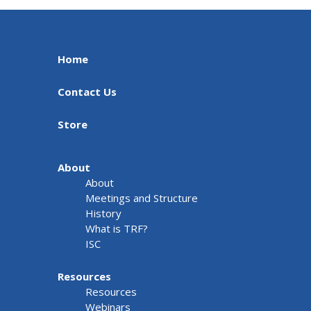
Home
Contact Us
Store
About
About
Meetings and Structure
History
What is TRF?
ISC
Resources
Resources
Webinars