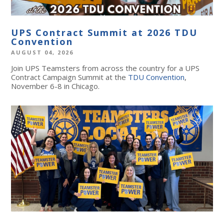
UPS Contract Summit at 2026 TDU
Convention
AUGUST 04, 2026
Join UPS Teamsters from across the country for a UPS
Contract Campaign Summit at the
TDU Convention
,
November 6-8 in Chicago.