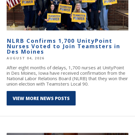
NLRB Confirms 1,700 UnityPoint
Nurses Voted to Join Teamsters in
Des Moines
AUGUST 04, 2026
After eight months of delays, 1,700 nurses at UnityPoint
in Des Moines, Iowa have received confirmation from the
National Labor Relations Board (NLRB) that they won their
union election with Teamsters Local 90.
VIEW MORE NEWS POSTS