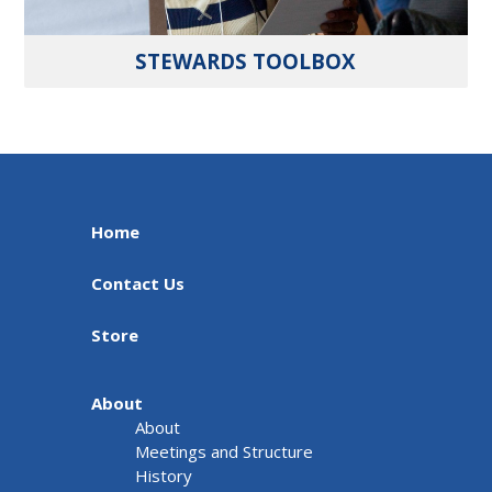
STEWARDS TOOLBOX
Home
Contact Us
Store
About
About
Meetings and Structure
History