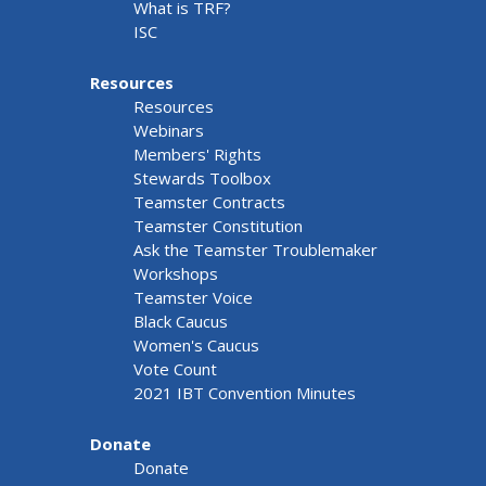
What is TRF?
ISC
Resources
Resources
Webinars
Members' Rights
Stewards Toolbox
Teamster Contracts
Teamster Constitution
Ask the Teamster Troublemaker
Workshops
Teamster Voice
Black Caucus
Women's Caucus
Vote Count
2021 IBT Convention Minutes
Donate
Donate