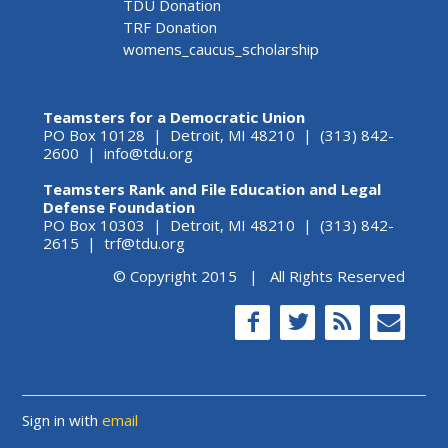
TDU Donation
TRF Donation
womens_caucus_scholarship
Teamsters for a Democratic Union
PO Box 10128 | Detroit, MI 48210 | (313) 842-
2600 |
info@tdu.org
Teamsters Rank and File Education and Legal
Defense Foundation
PO Box 10303 | Detroit, MI 48210 | (313) 842-
2615 |
trf@tdu.org
© Copyright 2015 | All Rights Reserved
Sign in with
email