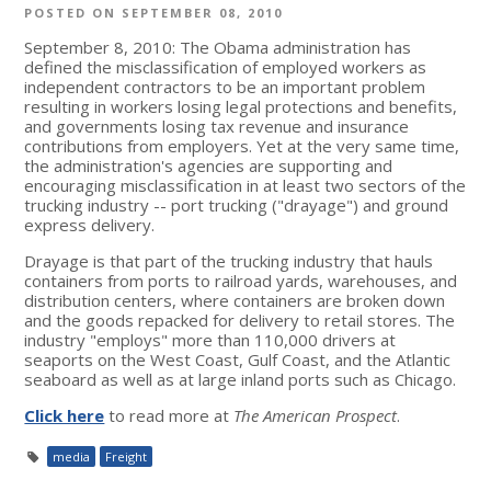
POSTED ON SEPTEMBER 08, 2010
September 8, 2010: The Obama administration has
defined the misclassification of employed workers as
independent contractors to be an important problem
resulting in workers losing legal protections and benefits,
and governments losing tax revenue and insurance
contributions from employers. Yet at the very same time,
the administration's agencies are supporting and
encouraging misclassification in at least two sectors of the
trucking industry -- port trucking ("drayage") and ground
express delivery.
Drayage is that part of the trucking industry that hauls
containers from ports to railroad yards, warehouses, and
distribution centers, where containers are broken down
and the goods repacked for delivery to retail stores. The
industry "employs" more than 110,000 drivers at
seaports on the West Coast, Gulf Coast, and the Atlantic
seaboard as well as at large inland ports such as Chicago.
Click here
to read more at
The American Prospect
.
media
Freight