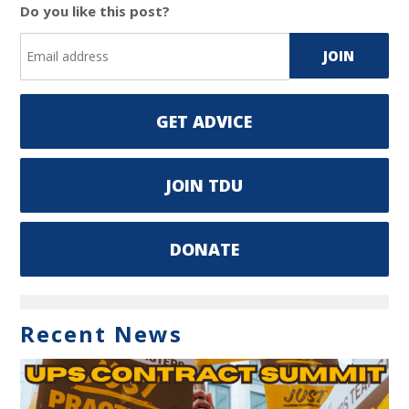
Do you like this post?
GET ADVICE
JOIN TDU
DONATE
Recent News