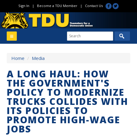
Sign In
|
Become a TDU Member
|
Contact Us
Home
/
Media
A LONG HAUL: HOW
THE GOVERNMENT'S
POLICY TO MODERNIZE
TRUCKS COLLIDES WITH
ITS POLICIES TO
PROMOTE HIGH-WAGE
JOBS