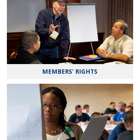
MEMBERS' RIGHTS