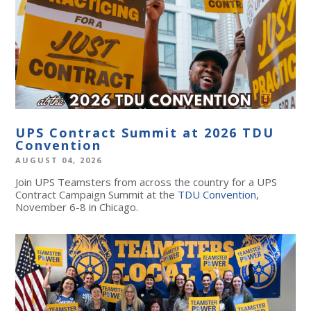
UPS Contract Summit at 2026 TDU
Convention
AUGUST 04, 2026
Join UPS Teamsters from across the country for a UPS
Contract Campaign Summit at the
TDU Convention
,
November 6-8 in Chicago.