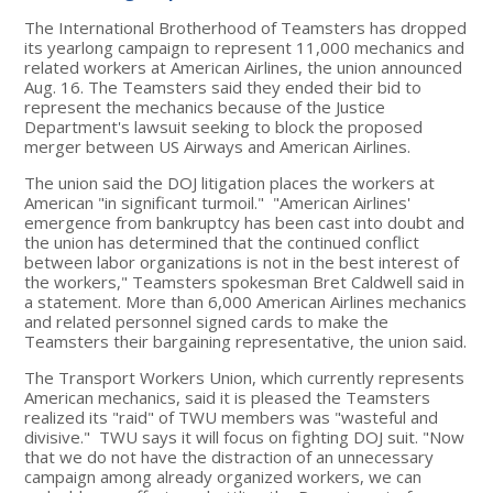
The International Brotherhood of Teamsters has dropped
its yearlong campaign to represent 11,000 mechanics and
related workers at American Airlines, the union announced
Aug. 16. The Teamsters said they ended their bid to
represent the mechanics because of the Justice
Department's lawsuit seeking to block the proposed
merger between US Airways and American Airlines.
The union said the DOJ litigation places the workers at
American "in significant turmoil." "American Airlines'
emergence from bankruptcy has been cast into doubt and
the union has determined that the continued conflict
between labor organizations is not in the best interest of
the workers," Teamsters spokesman Bret Caldwell said in
a statement. More than 6,000 American Airlines mechanics
and related personnel signed cards to make the
Teamsters their bargaining representative, the union said.
The Transport Workers Union, which currently represents
American mechanics, said it is pleased the Teamsters
realized its "raid" of TWU members was "wasteful and
divisive." TWU says it will focus on fighting DOJ suit. "Now
that we do not have the distraction of an unnecessary
campaign among already organized workers, we can