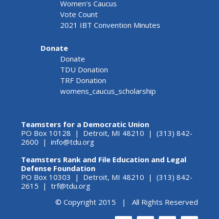
Women's Caucus
Vote Count
2021 IBT Convention Minutes
Donate
Donate
TDU Donation
TRF Donation
womens_caucus_scholarship
Teamsters for a Democratic Union
PO Box 10128 | Detroit, MI 48210 | (313) 842-
2600 |
info@tdu.org
Teamsters Rank and File Education and Legal
Defense Foundation
PO Box 10303 | Detroit, MI 48210 | (313) 842-
2615 |
trf@tdu.org
© Copyright 2015 | All Rights Reserved