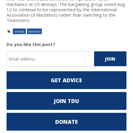
mechanics at US Airways. The bargaining group voted Aug.
12 to continue to be represented by the International
Association of Machinists rather than switching to the
Teamsters.
media
Airlines
Do you like this post?
GET ADVICE
JOIN TDU
DONATE