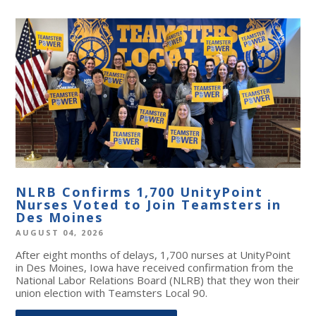
NLRB Confirms 1,700 UnityPoint
Nurses Voted to Join Teamsters in
Des Moines
AUGUST 04, 2026
After eight months of delays, 1,700 nurses at UnityPoint
in Des Moines, Iowa have received confirmation from the
National Labor Relations Board (NLRB) that they won their
union election with Teamsters Local 90.