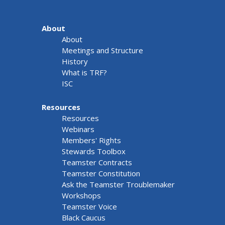
About
About
Meetings and Structure
History
What is TRF?
ISC
Resources
Resources
Webinars
Members' Rights
Stewards Toolbox
Teamster Contracts
Teamster Constitution
Ask the Teamster Troublemaker
Workshops
Teamster Voice
Black Caucus