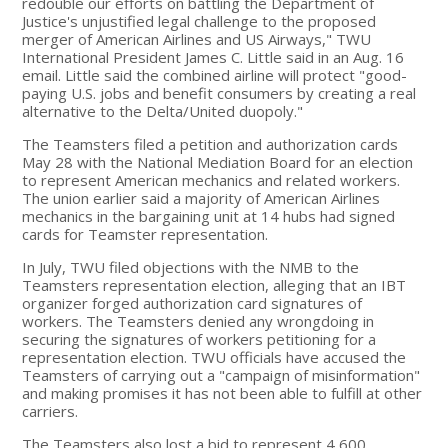
redouble our efforts on battling the Department of
Justice's unjustified legal challenge to the proposed
merger of American Airlines and US Airways," TWU
International President James C. Little said in an Aug. 16
email. Little said the combined airline will protect "good-
paying U.S. jobs and benefit consumers by creating a real
alternative to the Delta/United duopoly."
The Teamsters filed a petition and authorization cards
May 28 with the National Mediation Board for an election
to represent American mechanics and related workers.
The union earlier said a majority of American Airlines
mechanics in the bargaining unit at 14 hubs had signed
cards for Teamster representation.
In July, TWU filed objections with the NMB to the
Teamsters representation election, alleging that an IBT
organizer forged authorization card signatures of
workers. The Teamsters denied any wrongdoing in
securing the signatures of workers petitioning for a
representation election. TWU officials have accused the
Teamsters of carrying out a "campaign of misinformation"
and making promises it has not been able to fulfill at other
carriers.
The Teamsters also lost a bid to represent 4,600