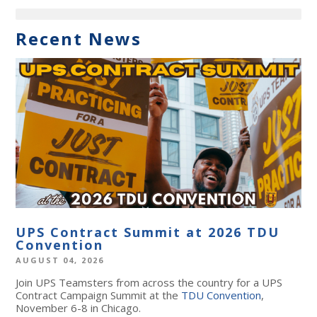
Recent News
UPS Contract Summit at 2026 TDU
Convention
AUGUST 04, 2026
Join UPS Teamsters from across the country for a UPS
Contract Campaign Summit at the
TDU Convention
,
November 6-8 in Chicago.