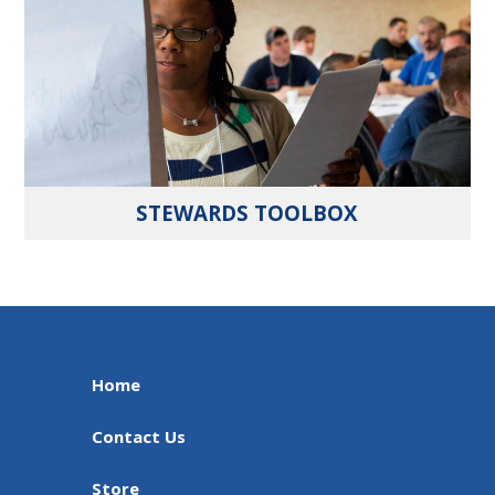
STEWARDS TOOLBOX
Home
Contact Us
Store