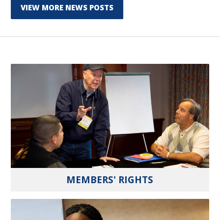
VIEW MORE NEWS POSTS
MEMBERS' RIGHTS