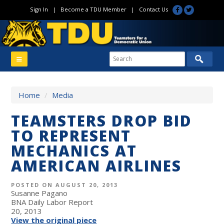
Sign In
|
Become a TDU Member
|
Contact Us
Home
/
Media
TEAMSTERS DROP BID
TO REPRESENT
MECHANICS AT
AMERICAN AIRLINES
POSTED ON AUGUST 20, 2013
Susanne Pagano
BNA Daily Labor Report
20, 2013
View the original piece