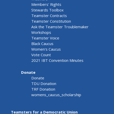
Members' Rights
Stewards Toolbox
Teamster Contracts
Teamster Constitution
Ask the Teamster Troublemaker
Workshops
Teamster Voice
Black Caucus
Women's Caucus
Vote Count
2021 IBT Convention Minutes
Donate
Donate
TDU Donation
TRF Donation
womens_caucus_scholarship
Teamsters for a Democratic Union