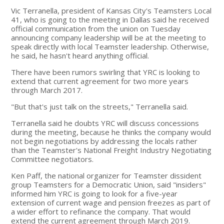
Vic Terranella, president of Kansas City's Teamsters Local
41, who is going to the meeting in Dallas said he received
official communication from the union on Tuesday
announcing company leadership will be at the meeting to
speak directly with local Teamster leadership. Otherwise,
he said, he hasn't heard anything official.
There have been rumors swirling that YRC is looking to
extend that current agreement for two more years
through March 2017.
"But that's just talk on the streets," Terranella said.
Terranella said he doubts YRC will discuss concessions
during the meeting, because he thinks the company would
not begin negotiations by addressing the locals rather
than the Teamster's National Freight Industry Negotiating
Committee negotiators.
Ken Paff, the national organizer for Teamster dissident
group Teamsters for a Democratic Union, said "insiders"
informed him YRC is going to look for a five-year
extension of current wage and pension freezes as part of
a wider effort to refinance the company. That would
extend the current agreement through March 2019.