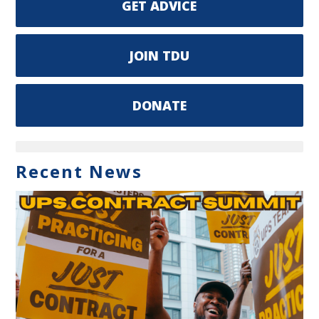
GET ADVICE
JOIN TDU
DONATE
Recent News