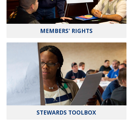
MEMBERS' RIGHTS
STEWARDS TOOLBOX