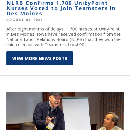
NLRB Confirms 1,700 UnityPoint
Nurses Voted to Join Teamsters in
Des Moines
AUGUST 04, 2026
After eight months of delays, 1,700 nurses at UnityPoint
in Des Moines, Iowa have received confirmation from the
National Labor Relations Board (NLRB) that they won their
union election with Teamsters Local 90.
VIEW MORE NEWS POSTS