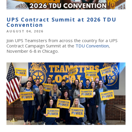
UPS Contract Summit at 2026 TDU
Convention
AUGUST 04, 2026
Join UPS Teamsters from across the country for a UPS
Contract Campaign Summit at the
TDU Convention
,
November 6-8 in Chicago.