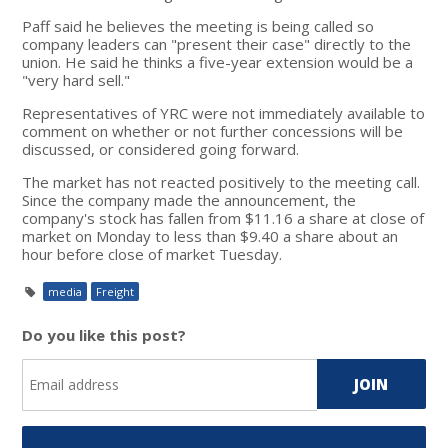
Paff said he believes the meeting is being called so
company leaders can "present their case" directly to the
union. He said he thinks a five-year extension would be a
"very hard sell."
Representatives of YRC were not immediately available to
comment on whether or not further concessions will be
discussed, or considered going forward.
The market has not reacted positively to the meeting call.
Since the company made the announcement, the
company's stock has fallen from $11.16 a share at close of
market on Monday to less than $9.40 a share about an
hour before close of market Tuesday.
media
Freight
Do you like this post?