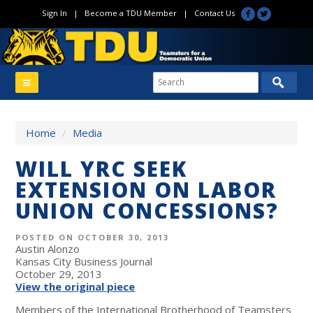
Sign In
|
Become a TDU Member
|
Contact Us
Home
/
Media
WILL YRC SEEK
EXTENSION ON LABOR
UNION CONCESSIONS?
POSTED ON OCTOBER 30, 2013
Austin Alonzo
Kansas City Business Journal
October 29, 2013
View the original piece
Members of the International Brotherhood of Teamsters