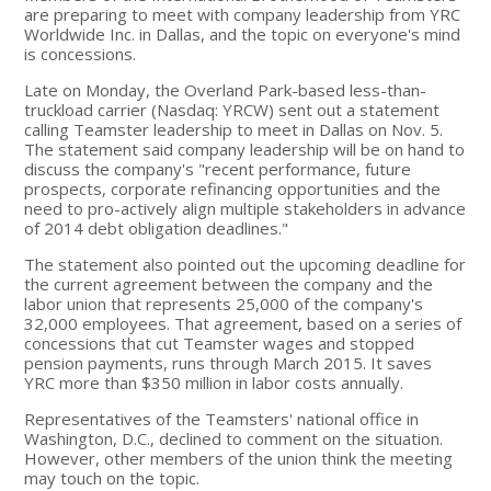
are preparing to meet with company leadership from YRC
Worldwide Inc. in Dallas, and the topic on everyone's mind
is concessions.
Late on Monday, the Overland Park-based less-than-
truckload carrier (Nasdaq: YRCW) sent out a statement
calling Teamster leadership to meet in Dallas on Nov. 5.
The statement said company leadership will be on hand to
discuss the company's "recent performance, future
prospects, corporate refinancing opportunities and the
need to pro-actively align multiple stakeholders in advance
of 2014 debt obligation deadlines."
The statement also pointed out the upcoming deadline for
the current agreement between the company and the
labor union that represents 25,000 of the company's
32,000 employees. That agreement, based on a series of
concessions that cut Teamster wages and stopped
pension payments, runs through March 2015. It saves
YRC more than $350 million in labor costs annually.
Representatives of the Teamsters' national office in
Washington, D.C., declined to comment on the situation.
However, other members of the union think the meeting
may touch on the topic.