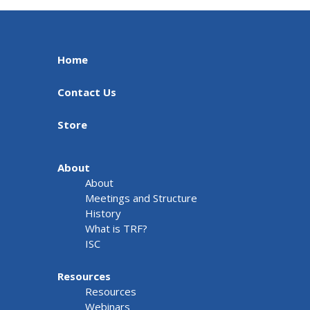
Home
Contact Us
Store
About
About
Meetings and Structure
History
What is TRF?
ISC
Resources
Resources
Webinars