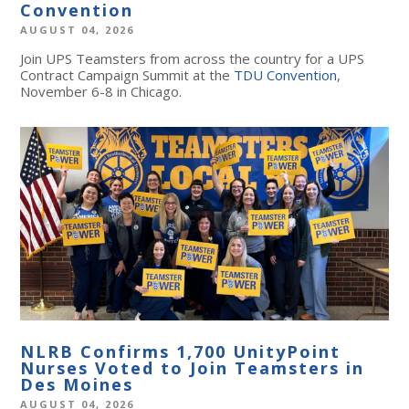
Convention
AUGUST 04, 2026
Join UPS Teamsters from across the country for a UPS
Contract Campaign Summit at the
TDU Convention
,
November 6-8 in Chicago.
NLRB Confirms 1,700 UnityPoint
Nurses Voted to Join Teamsters in
Des Moines
AUGUST 04, 2026