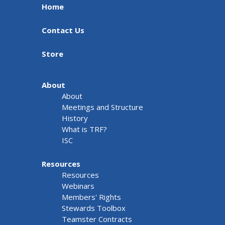
Home
Contact Us
Store
About
About
Meetings and Structure
History
What is TRF?
ISC
Resources
Resources
Webinars
Members' Rights
Stewards Toolbox
Teamster Contracts