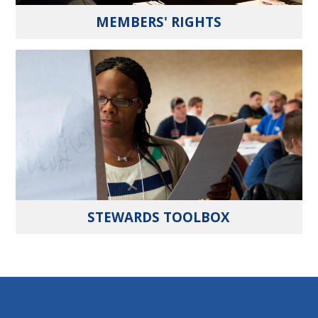
MEMBERS' RIGHTS
STEWARDS TOOLBOX