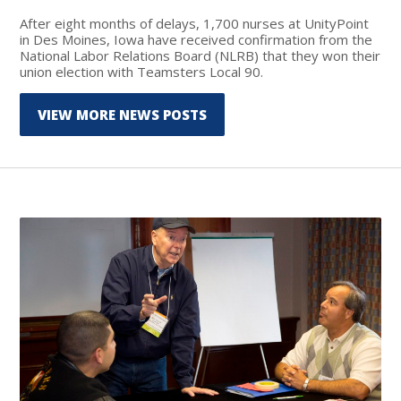
After eight months of delays, 1,700 nurses at UnityPoint
in Des Moines, Iowa have received confirmation from the
National Labor Relations Board (NLRB) that they won their
union election with Teamsters Local 90.
VIEW MORE NEWS POSTS