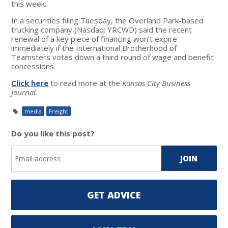
this week.
In a securities filing Tuesday, the Overland Park-based
trucking company (Nasdaq: YRCWD) said the recent
renewal of a key piece of financing won’t expire
immediately if the International Brotherhood of
Teamsters votes down a third round of wage and benefit
concessions.
Click here
to read more at the
Kansas City Business
Journal
.
media
Freight
Do you like this post?
GET ADVICE