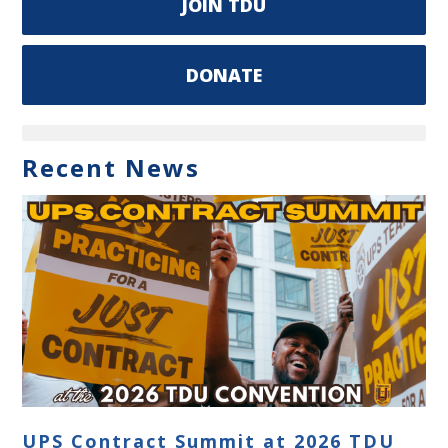
JOIN TDU
DONATE
Recent News
UPS Contract Summit at 2026 TDU