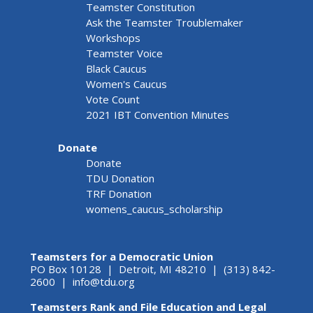
Teamster Constitution
Ask the Teamster Troublemaker
Workshops
Teamster Voice
Black Caucus
Women's Caucus
Vote Count
2021 IBT Convention Minutes
Donate
Donate
TDU Donation
TRF Donation
womens_caucus_scholarship
Teamsters for a Democratic Union
PO Box 10128 | Detroit, MI 48210 | (313) 842-
2600 |
info@tdu.org
Teamsters Rank and File Education and Legal