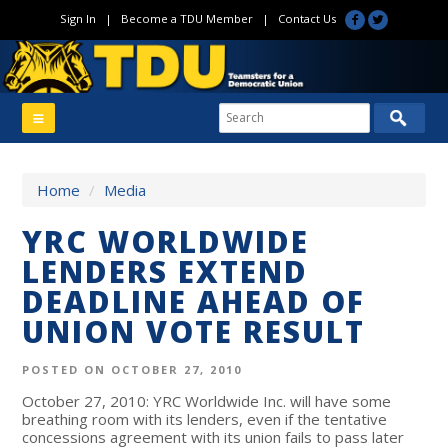
Sign In
|
Become a TDU Member
|
Contact Us
Home
/
Media
YRC WORLDWIDE
LENDERS EXTEND
DEADLINE AHEAD OF
UNION VOTE RESULT
POSTED ON OCTOBER 27, 2010
October 27, 2010: YRC Worldwide Inc. will have some
breathing room with its lenders, even if the tentative
concessions agreement with its union fails to pass later